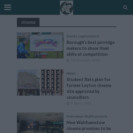
cinema
Events
•
Leytonstone
Borough’s best porridge
makers to show their
skills at competition
18 October, 2025
News
Student flats plan for
former Leyton cinema
site approved by
councillors
7 April, 2025
Interviews
•
Walthamstow
New Walthamstow
cinema promises to be