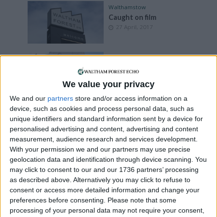
Walthamstow
Caught on film
27 April, 2017
News
•
Walthamstow
Iconic cinema inches
closer to restoration
We value your privacy
14 January, 2016
We and our
partners
store and/or access information on a
device, such as cookies and process personal data, such as
News
•
Walthamstow
unique identifiers and standard information sent by a device for
Cinema marks first
anniversary
personalised advertising and content, advertising and content
7 December, 2015
measurement, audience research and services development.
With your permission we and our partners may use precise
geolocation data and identification through device scanning. You
Features
may click to consent to our and our 1736 partners’ processing
People’s Palaces of the
Past
as described above. Alternatively you may click to refuse to
7 February, 2015
consent or access more detailed information and change your
preferences before consenting.
Please note that some
processing of your personal data may not require your consent,
News
•
Walthamstow