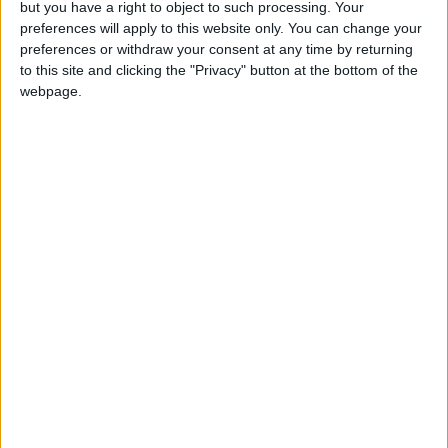
but you have a right to object to such processing. Your
The Scene is just the
start
preferences will apply to this website only. You can change your
27 January, 2015
preferences or withdraw your consent at any time by returning
to this site and clicking the "Privacy" button at the bottom of the
webpage.
Can you help us?
We are looking for people in Waltham Forest who can
help support us to produce more high-quality local
journalism for Waltham Forest. We are run by a not-
for-profit social enterprise and have
no
shareholders
and
no
wealthy backers – every penny of income
helps us deliver more journalism in Waltham Forest.
Help us by subscribing