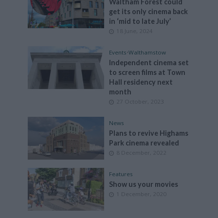
Waltham Forest could
get its only cinema back
in ‘mid to late July’
18 June, 2024
Events
•
Walthamstow
Independent cinema set
to screen films at Town
Hall residency next
month
27 October, 2023
News
Plans to revive Highams
Park cinema revealed
8 December, 2022
Features
Show us your movies
1 December, 2020