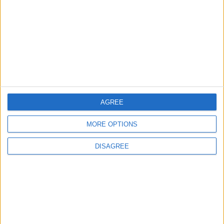
Owners of former Walthamstow pub
ordered to stop using it as Buddhist
temple
12 June, 2026
AGREE
MORE OPTIONS
DISAGREE
Waltham Forest Echo is published by Social Spider
Community News
About us
Write for us
Advertise with us