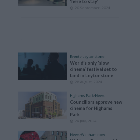
‘here to stay’
20 September, 2024
Events
•
Leytonstone
World’s only ‘slow
cinema’ festival set to
land in Leytonstone
28 August, 2024
Highams Park
•
News
Councillors approve new
cinema for Highams
Park
24 July, 2024
News
•
Walthamstow