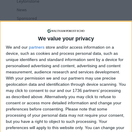
Leytonstone
News
Sponsored
Sport
Uncategorized
We value your privacy
Walthamstow
We and our
partners
store and/or access information on a
device, such as cookies and process personal data, such as
Featured
unique identifiers and standard information sent by a device for
personalised advertising and content, advertising and content
Chingford
•
News
measurement, audience research and services development.
Teen arrested after man, 34, stabbed in
With your permission we and our partners may use precise
Chingford Mount
geolocation data and identification through device scanning. You
9 July, 2026
may click to consent to our and our 1736 partners’ processing
News
•
Walthamstow
as described above. Alternatively you may click to refuse to
Fire Brigade: Huge Walthamstow blaze
consent or access more detailed information and change your
‘under control’
preferences before consenting.
Please note that some
13 July, 2026
processing of your personal data may not require your consent,
but you have a right to object to such processing. Your
News
•
Walthamstow
preferences will apply to this website only. You can change your
Turtle Bay to shut Walthamstow branch