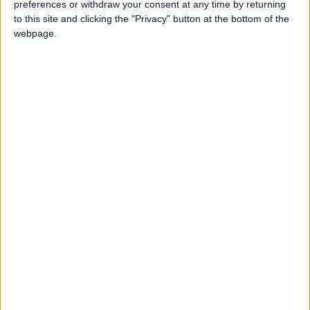
preferences or withdraw your consent at any time by returning
this weekend
26 June, 2026
to this site and clicking the "Privacy" button at the bottom of the
webpage.
Leyton
•
News
Police investigate racist assault outside
Leyton mosque
8 July, 2026
News
•
Walthamstow
Owners of former Walthamstow pub
ordered to stop using it as Buddhist
temple
12 June, 2026