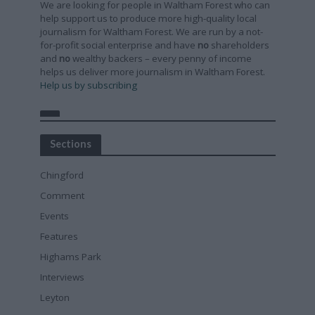
We are looking for people in Waltham Forest who can
help support us to produce more high-quality local
journalism for Waltham Forest. We are run by a not-
for-profit social enterprise and have
no
shareholders
and
no
wealthy backers – every penny of income
helps us deliver more journalism in Waltham Forest.
Help us by subscribing
Sections
Chingford
Comment
Events
Features
Highams Park
Interviews
Leyton