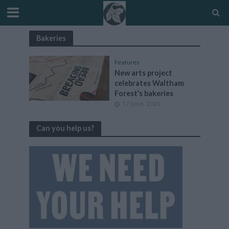
Bakeries
Features
New arts project
celebrates Waltham
Forest’s bakeries
17 June, 2025
Can you help us?