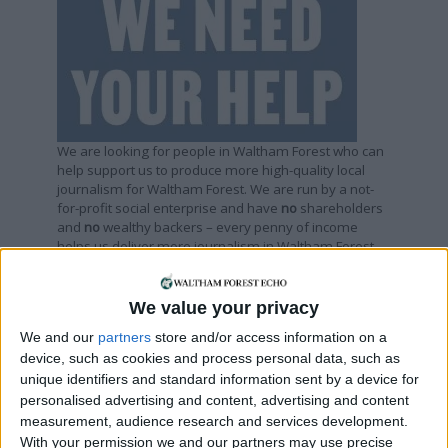
We are looking for people in Waltham Forest who can
help support us to produce more high-quality local
journalism for Waltham Forest. We are run by a not-
for-profit social enterprise and have
no
shareholders
and
no
wealthy backers – every penny of income
helps us deliver more journalism in Waltham Forest.
Help us by subscribing
We value your privacy
We and our
partners
store and/or access information on a
Sections
device, such as cookies and process personal data, such as
unique identifiers and standard information sent by a device for
Chingford
personalised advertising and content, advertising and content
Comment
measurement, audience research and services development.
With your permission we and our partners may use precise