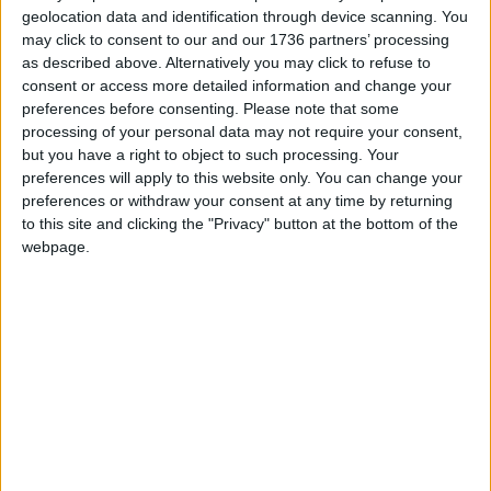
Events
geolocation data and identification through device scanning. You
Features
may click to consent to our and our 1736 partners’ processing
as described above. Alternatively you may click to refuse to
Highams Park
consent or access more detailed information and change your
Interviews
preferences before consenting.
Please note that some
Leyton
processing of your personal data may not require your consent,
but you have a right to object to such processing. Your
Leytonstone
preferences will apply to this website only. You can change your
News
preferences or withdraw your consent at any time by returning
to this site and clicking the "Privacy" button at the bottom of the
Sponsored
webpage.
Sport
Uncategorized
Walthamstow
Featured
Chingford
•
News
Teen arrested after man, 34, stabbed in
Chingford Mount
9 July, 2026