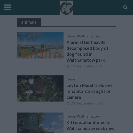
animals
News
•
Walthamstow
Alarm after heavily
decomposed body of
dog found in
Walthamstow park
10 September, 2025
News
Leyton Marsh’s elusive
inhabitants caught on
camera
29 September, 2021
News
•
Walthamstow
Kittens abandoned in
Walthamstow seek new