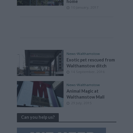
home
10 January, 2017
News
•
Walthamstow
Exotic pet rescued from
Walthamstow ditch
14 September, 2016
News
•
Walthamstow
Animal Magic at
Walthamstow Mall
29 July, 2015
Can you help us?