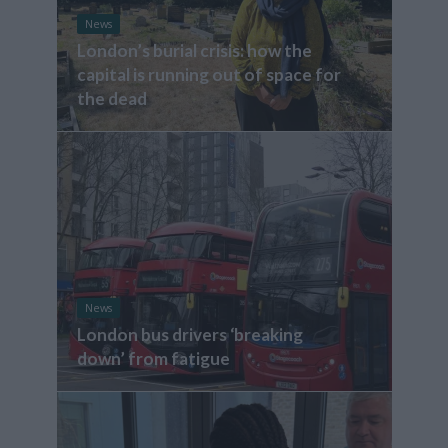
News
London’s burial crisis: how the
capital is running out of space for
the dead
News
London bus drivers ‘breaking
down’ from fatigue