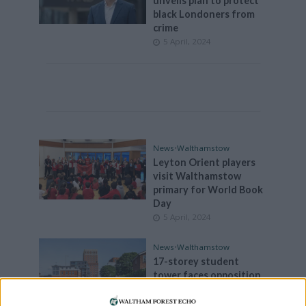
unveils plan to protect
black Londoners from
crime
5 April, 2024
News
•
Walthamstow
Leyton Orient players
visit Walthamstow
primary for World Book
Day
5 April, 2024
News
•
Walthamstow
17-storey student
tower faces opposition
from Walthamstow
locals