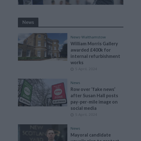
News
News
•
Walthamstow
William Morris Gallery
awarded £400k for
internal refurbishment
works
5 April, 2024
News
Row over ‘fake news’
after Susan Hall posts
pay-per-mile image on
social media
5 April, 2024
News
Mayoral candidate