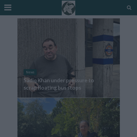
News
Sadiq Khan under pressure to
scrap floating bus stops