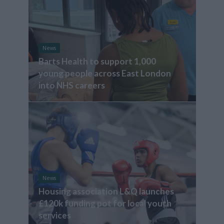
News
Barts Health to support 1,000
young people across East London
into NHS careers
News
Housing association L&Q launches
£120k funding pot for local youth
services