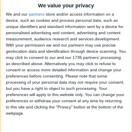
5 April, 2024
We value your privacy
We and our
partners
store and/or access information on a
Chingford
•
News
device, such as cookies and process personal data, such as
Decision to replace
unique identifiers and standard information sent by a device for
‘Tudor-style’ Chingford
personalised advertising and content, advertising and content
house with flats
measurement, audience research and services development.
provokes fury from
With your permission we and our partners may use precise
neighbours
geolocation data and identification through device scanning. You
4 April, 2024
may click to consent to our and our 1736 partners’ processing
as described above. Alternatively you may click to refuse to
News
consent or access more detailed information and change your
Hundreds of sewage
preferences before consenting.
Please note that some
spills into River Lea and
processing of your personal data may not require your consent,
its tributaries last year
but you have a right to object to such processing. Your
4 April, 2024
preferences will apply to this website only. You can change your
preferences or withdraw your consent at any time by returning
News
to this site and clicking the "Privacy" button at the bottom of the
House prices in
webpage.
Waltham Forest 0.2%
cheaper than last year
4 April, 2024