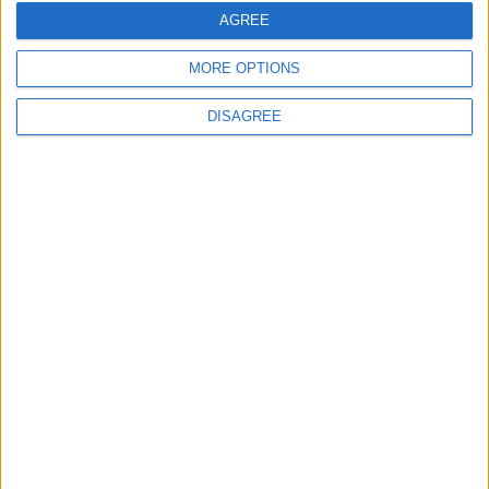
AGREE
Interviews
Leyton
MORE OPTIONS
Leytonstone
DISAGREE
News
Sponsored
Sport
Uncategorized
Walthamstow
Featured
Chingford
•
News
Teen arrested after man, 34, stabbed in
Chingford Mount
9 July, 2026
News
•
Walthamstow
Fire Brigade: Huge Walthamstow blaze
‘under control’