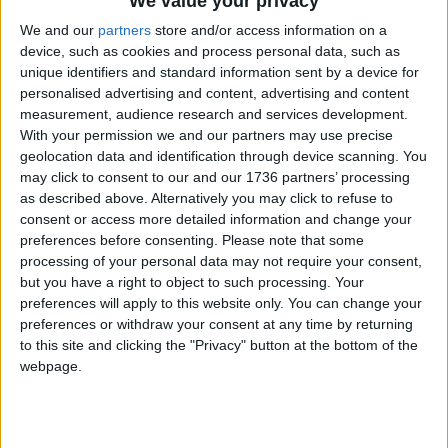
We value your privacy
Labour urge
We and our
partners
store and/or access information on a
prosecutors to probe
device, such as cookies and process personal data, such as
Hall’s ‘pay per mile’
unique identifiers and standard information sent by a device for
election claim
personalised advertising and content, advertising and content
17 April, 2024
measurement, audience research and services development.
With your permission we and our partners may use precise
Leyton
•
News
geolocation data and identification through device scanning. You
Council seizes van
may click to consent to our and our 1736 partners’ processing
linked to series of fly-
as described above. Alternatively you may click to refuse to
tips in Lea Bridge
consent or access more detailed information and change your
17 April, 2024
preferences before consenting.
Please note that some
processing of your personal data may not require your consent,
News
but you have a right to object to such processing. Your
Lee Valley Regional Park
preferences will apply to this website only. You can change your
invites community
preferences or withdraw your consent at any time by returning
groups to apply for
to this site and clicking the "Privacy" button at the bottom of the
£120k fund
webpage.
17 April, 2024
Chingford
•
News
Chingford students