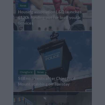
News
Housing association L&Q launches
£120k funding pot for local youth
services
Chingford
News
Still no arrests after Chingford
Mount stabbing on Tuesday