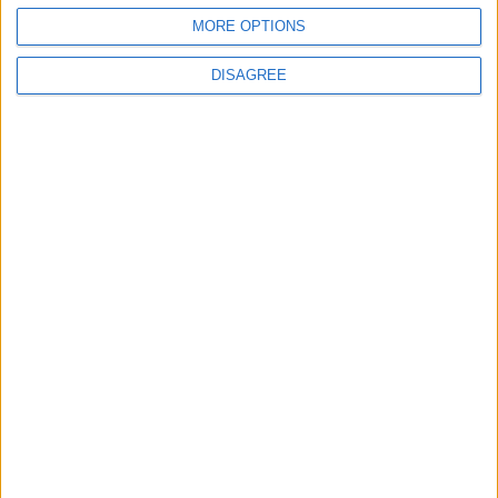
Leytonstone
MORE OPTIONS
News
DISAGREE
Sponsored
Sport
Uncategorized
Walthamstow
Featured
Chingford
•
News
Teen arrested after man, 34, stabbed in
Chingford Mount
9 July, 2026
News
•
Walthamstow
Fire Brigade: Huge Walthamstow blaze
‘under control’
13 July, 2026
News
•
Walthamstow