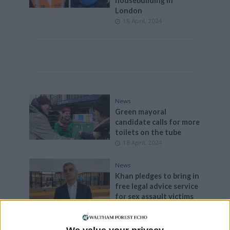
housebuilding in
London
18 April, 2024
News
Green mayoral
candidate calls for more
toilets on the tube
18 April, 2024
News
Khan pledges to bring in
free legal advice service
for sex assault victims
17 April, 2024
News