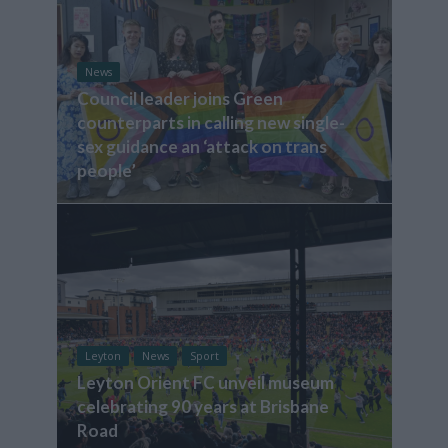
News
Council leader joins Green
counterparts in calling new single-
sex guidance an ‘attack on trans
people’
Leyton
News
Sport
Leyton Orient FC unveil museum
celebrating 90 years at Brisbane
Road