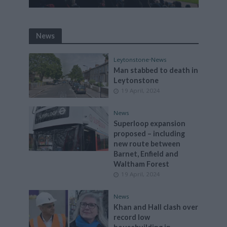
News
Leytonstone
•
News
Man stabbed to death in
Leytonstone
19 April, 2024
News
Superloop expansion
proposed – including
new route between
Barnet, Enfield and
Waltham Forest
19 April, 2024
News
Khan and Hall clash over
record low