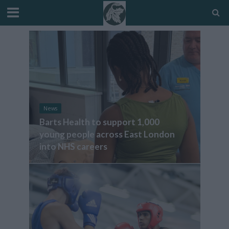
News
Barts Health to support 1,000
young people across East London
into NHS careers