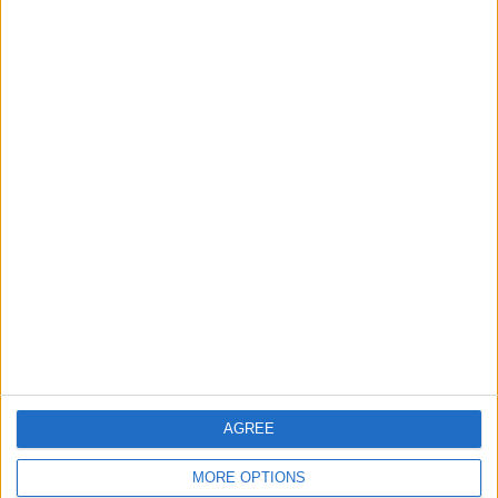
for-profit social enterprise and have
no
shareholders
and
no
wealthy backers – every penny of income
helps us deliver more journalism in Waltham Forest.
Help us by subscribing
Sections
Chingford
Comment
Events
Features
Highams Park
Interviews
Leyton
AGREE
Leytonstone
MORE OPTIONS
News