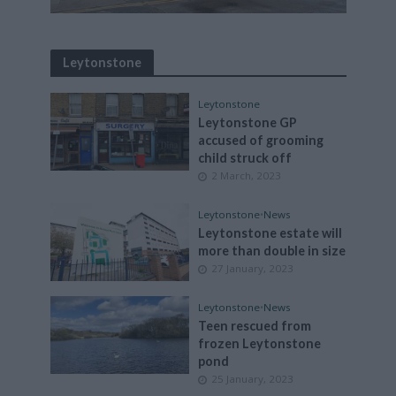
Leytonstone
Leytonstone
Leytonstone GP
accused of grooming
child struck off
2 March, 2023
Leytonstone
•
News
Leytonstone estate will
more than double in size
27 January, 2023
Leytonstone
•
News
Teen rescued from
frozen Leytonstone
pond
25 January, 2023