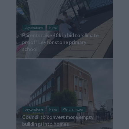
Leytonstone
News
Parents raise £8k in bid to ‘climate
proof’ Leytonstone primary
school
Leytonstone
News
Walthamstow
Council to convert more empty
buildings into homes