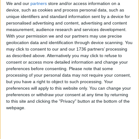
We and our
partners
store and/or access information on a
17 January, 2023
device, such as cookies and process personal data, such as
unique identifiers and standard information sent by a device for
Leytonstone
•
News
personalised advertising and content, advertising and content
Man sought after
measurement, audience research and services development.
violent Leytonstone
With your permission we and our partners may use precise
robbery
geolocation data and identification through device scanning. You
13 January, 2023
may click to consent to our and our 1736 partners’ processing
as described above. Alternatively you may click to refuse to
Chingford
•
Leytonstone
•
News
consent or access more detailed information and change your
Homeless mothers
preferences before consenting.
Please note that some
report appalling
processing of your personal data may not require your consent,
conditions in local
but you have a right to object to such processing. Your
temporary housing
preferences will apply to this website only. You can change your
20 December, 2022
preferences or withdraw your consent at any time by returning
to this site and clicking the "Privacy" button at the bottom of the
Leytonstone
•
News
webpage.
New flats on top of
Leytonstone estate
approved
9 December, 2022