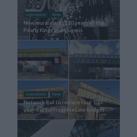
Leytonstone
News
New mural marks 150 years of the
Pearly Kings and Queens
Leytonstone
News
Network Rail to replace four 130-
year-old Suffragette Line bridges