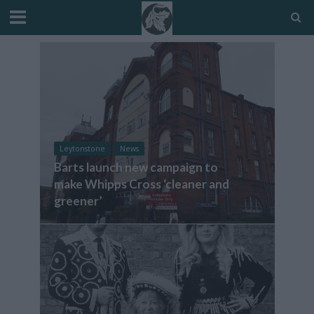
Leytonstone
News
Barts launch new campaign to
make Whipps Cross ‘cleaner and
greener’