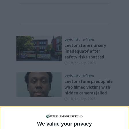
Leytonstone
•
News
Leytonstone nursery
‘inadequate’ after
safety risks spotted
19 January, 2023
Leytonstone
•
News
Leytonstone paedophile
who filmed victims with
hidden cameras jailed
18 January, 2023
Leytonstone
•
News
No sign of Whipps Cross
funding promised in
We value your privacy
August