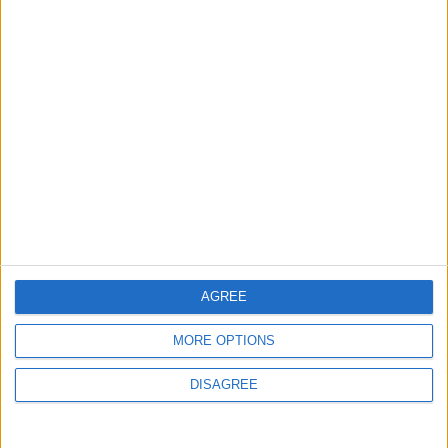
7 August, 2026
Chingford
News
Still no arrests after
Chingford Mount
stabbing on Tuesday
6 August, 2026
AGREE
MORE OPTIONS
News
DISAGREE
Council leader joins Green
counterparts in calling
new single-sex guidance