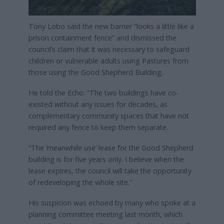
Tony Lobo said the new barrier “looks a little like a
prison containment fence” and dismissed the
council’s claim that it was necessary to safeguard
children or vulnerable adults using Pastures from
those using the Good Shepherd Building.
He told the Echo: “The two buildings have co-
existed without any issues for decades, as
complementary community spaces that have not
required any fence to keep them separate.
“The ‘meanwhile use’ lease for the Good Shepherd
building is for five years only. I believe when the
lease expires, the council will take the opportunity
of redeveloping the whole site.”
His suspicion was echoed by many who spoke at a
planning committee meeting last month, which