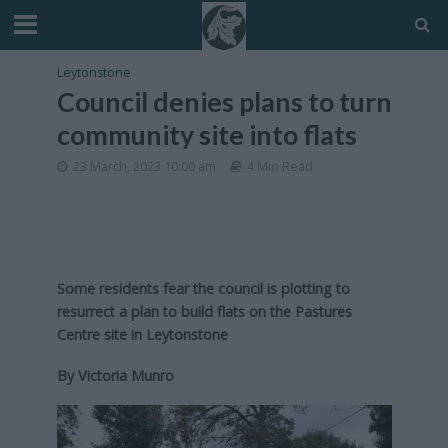
Leytonstone
Council denies plans to turn
community site into flats
23 March, 2023 10:00 am
4 Min Read
Some residents fear the council is plotting to
resurrect a plan to build flats on the Pastures
Centre site in Leytonstone
By Victoria Munro