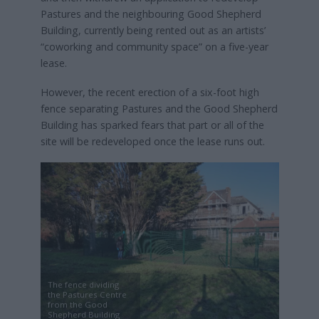
Pastures and the neighbouring Good Shepherd
Building, currently being rented out as an artists’
“coworking and community space” on a five-year
lease.
However, the recent erection of a six-foot high
fence separating Pastures and the Good Shepherd
Building has sparked fears that part or all of the
site will be redeveloped once the lease runs out.
The fence dividing
the Pastures Centre
from the Good
Shepherd Building