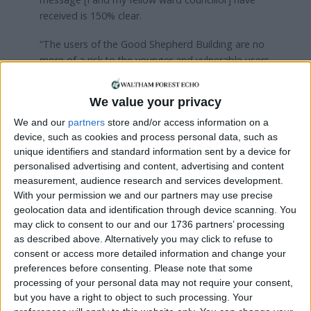
received is 150% clear.
“The users of the Good Shepherd Building are no
more of a risk to the younger and vulnerable users
of Pastures than the adult users of Pastures. All
this fence will do is divide a community[…] the
We value your privacy
users of both facilities do not want to be divided
We and our
partners
store and/or access information on a
from each other.
device, such as cookies and process personal data, such as
“As a local authority, we need to be working with
unique identifiers and standard information sent by a device for
personalised advertising and content, advertising and content
the local community, not imposing things that they
measurement, audience research and services development.
do not want. There has been absolutely no
With your permission we and our partners may use precise
opportunity for public airing of these issues. This is
geolocation data and identification through device scanning. You
not how we do things in Waltham Forest, we work
may click to consent to our and our 1736 partners’ processing
with the community, we engage.”
as described above. Alternatively you may click to refuse to
consent or access more detailed information and change your
In response, Paul Tickler, from the council’s
preferences before consenting.
Please note that some
neighbourhood team, said the fence was
processing of your personal data may not require your consent,
necessary to resolve safeguarding concerns raised
but you have a right to object to such processing. Your
by “multiple groups” that use the site.