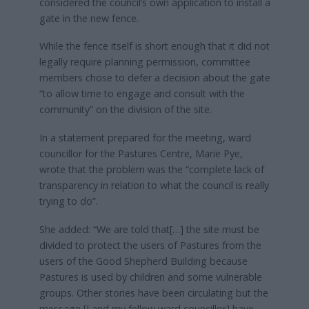
considered the council’s own application to install a
gate in the new fence.
While the fence itself is short enough that it did not
legally require planning permission, committee
members chose to defer a decision about the gate
“to allow time to engage and consult with the
community” on the division of the site.
In a statement prepared for the meeting, ward
councillor for the Pastures Centre, Marie Pye,
wrote that the problem was the “complete lack of
transparency in relation to what the council is really
trying to do”.
She added: “We are told that[…] the site must be
divided to protect the users of Pastures from the
users of the Good Shepherd Building because
Pastures is used by children and some vulnerable
groups. Other stories have been circulating but the
message [I and my fellow ward councillor] have