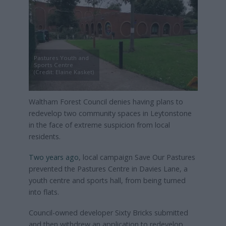
Pastures Youth and
Sports Centre
(Credit: Elaine Kasket)
Waltham Forest Council denies having plans to
redevelop two community spaces in Leytonstone
in the face of extreme suspicion from local
residents.
Two years ago
, local campaign Save Our Pastures
prevented the Pastures Centre in Davies Lane, a
youth centre and sports hall, from being turned
into flats.
Council-owned developer Sixty Bricks submitted
and then withdrew an application to redevelop