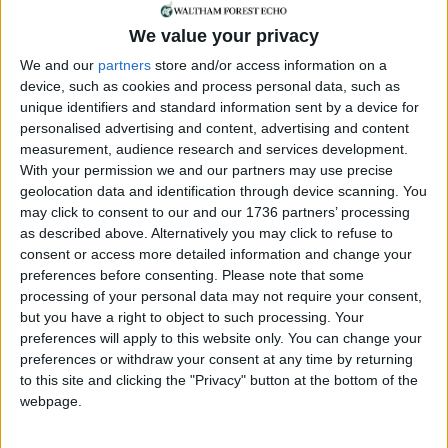
bikes so we can decide what the right number [is]
We value your privacy
but I also really want London to be able to require
the private operators to share the journey type
We and our
partners
store and/or access information on a
device, such as cookies and process personal data, such as
data about rides so we can make sure that where
unique identifiers and standard information sent by a device for
the bikes are deployed and where they go to is
personalised advertising and content, advertising and content
complementing public transport and not
measurement, audience research and services development.
competing with it.”
With your permission we and our partners may use precise
geolocation data and identification through device scanning. You
The latest figures suggest 10% of the 1.5million
may click to consent to our and our 1736 partners’ processing
daily cycling trips in London are made on dockless
as described above. Alternatively you may click to refuse to
e-bikes, with around 50,000 available for hire in the
consent or access more detailed information and change your
capital at any one time.
preferences before consenting.
Please note that some
processing of your personal data may not require your consent,
A TfL spokesperson said: “We welcome the new
but you have a right to object to such processing. Your
legislation which will provide TfL proper powers to
preferences will apply to this website only. You can change your
regulate dockless bikes across London.
preferences or withdraw your consent at any time by returning
to this site and clicking the "Privacy" button at the bottom of the
“This would provide the future ability to replace
webpage.
the existing patchwork and borough by borough
approach with a consistent licensing scheme for