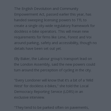
The English Devolution and Community
Empowerment Act, passed earlier this year, has
handed sweeping licensing powers to TfL to
create a single city-wide regulatory framework for
dockless e-bike operators. This will mean new
requirements for firms like Lime, Forest and Voi
around parking, safety and accessibility, though no
details have been set out yet.
Elly Baker, the Labour group’s transport lead on
the London Assembly, said the new powers could
turn around the perception of cycling in the city.
“Every Londoner will know that it’s a bit of a ‘Wild
West’ for dockless e-bikes,” she told the Local
Democracy Reporting Service (LDRS) in an
exclusive interview.
“They tend to be parked often on pavements,