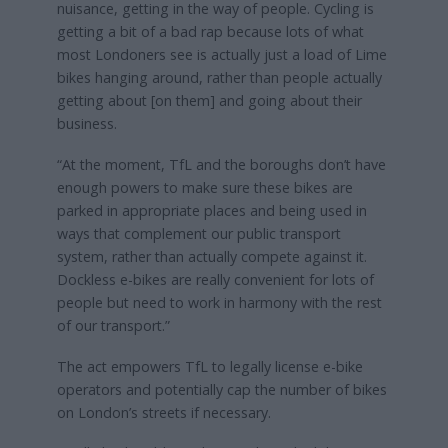
nuisance, getting in the way of people. Cycling is
getting a bit of a bad rap because lots of what
most Londoners see is actually just a load of Lime
bikes hanging around, rather than people actually
getting about [on them] and going about their
business.
“At the moment, TfL and the boroughs don’t have
enough powers to make sure these bikes are
parked in appropriate places and being used in
ways that complement our public transport
system, rather than actually compete against it.
Dockless e-bikes are really convenient for lots of
people but need to work in harmony with the rest
of our transport.”
The act empowers TfL to legally license e-bike
operators and potentially cap the number of bikes
on London’s streets if necessary.