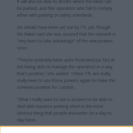
It will also be able to dictate where the bikes can
be parked, and fine operators who fail to comply
either with parking or safety standards.
No details have been set out by TfL yet, though
Ms Baker said she was assured that the network is
“very keen to take advantage” of the new powers
soon.
“They’ve probably been quite frustrated [so far] at
not being able to manage the operators in a way
that’s positive,” she added. “I think TfL are really,
really keen to use those powers again to make the
schemes positive for London.
“What I really want to see is powers to be able to
deal with nuisance parking which is the most
obvious thing that people encounter on a day-to-
day basis.
“I want to see the ability to cap the number of