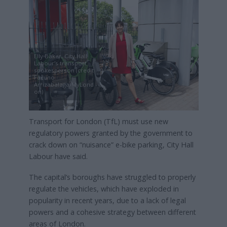
Elly Baker, City Hall
Labour’s transport
spokesperson (credit
Facuno
Arrizabalaga/MyLond
on)
Transport for London (TfL) must use new
regulatory powers granted by the government to
crack down on “nuisance” e-bike parking, City Hall
Labour have said.
The capital’s boroughs have struggled to properly
regulate the vehicles, which have exploded in
popularity in recent years, due to a lack of legal
powers and a cohesive strategy between different
areas of London.