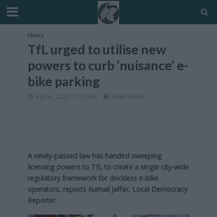
News
TfL urged to utilise new
powers to curb ‘nuisance’ e-
bike parking
9 June, 2026 11:25 am
4 Min Read
A newly-passed law has handed sweeping
licensing powers to TfL to create a single city-wide
regulatory framework for dockless e-bike
operators, reports Kumail Jaffer, Local Democracy
Reporter