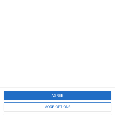
News
Local disability transport
service secures £811k
grant
4 August, 2026
News
Social media ban will help
young people become
‘good active citizens’ says
Khan
4 August, 2026
AGREE
MORE OPTIONS