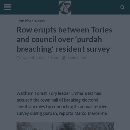
Chingford
•
News
Row erupts between Tories
and council over ‘purdah
breaching’ resident survey
24 April, 2026 1:50 pm
3 Min Read
Waltham Forest Tory leader Emma Best has
accused the town hall of breaking electoral
sensitivity rules by conducting its annual resident
survey during purdah, reports Marco Marcelline