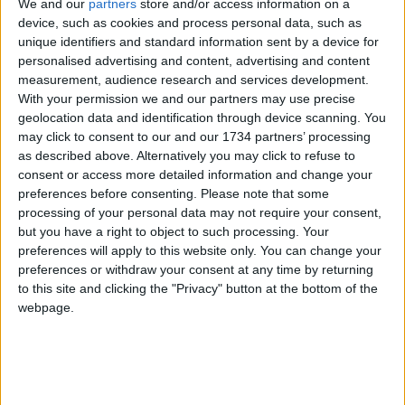
We and our
partners
store and/or access information on a
It is not carried out by council officers but by
device, such as cookies and process personal data, such as
employees of MEL Research, a well-established
unique identifiers and standard information sent by a device for
and respected independent organisation that
personalised advertising and content, advertising and content
works with many other councils, including Essex
measurement, audience research and services development.
and Newham, as well as third-sector organisations
With your permission we and our partners may use precise
like Barnado’s and the NSPCC.
geolocation data and identification through device scanning. You
may click to consent to our and our 1734 partners’ processing
“The fieldwork for this year’s survey began in
as described above. Alternatively you may click to refuse to
February, well before the start of the pre-election
consent or access more detailed information and change your
period in late March. Legal advice was sought
preferences before consenting.
Please note that some
before the work began, and the steer was that the
processing of your personal data may not require your consent,
activity does not breach pre-election publicity rules.
but you have a right to object to such processing. Your
There is no mention of any councillor or political
preferences will apply to this website only. You can change your
preferences or withdraw your consent at any time by returning
party in the survey – it is a business-as-usual
to this site and clicking the "Privacy" button at the bottom of the
activity for the council.”
webpage.
Local news needs your support
We are proud that we were at the forefront of