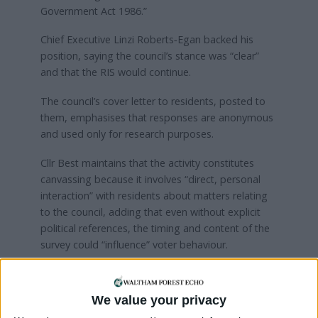
Government Act 1986.”
Chief Executive Linzi Roberts‑Egan backed his
position, saying the council’s stance was “clear”
and that the RIS would continue.
The council’s cover letter to residents, posted to
them, emphasises that responses are anonymous
and used only for research purposes.
Cllr Best maintains that the activity constitutes
canvassing because it involves “direct, personal
interaction” with residents about matters relating
to the council, adding that even without explicit
political references, the timing and content of the
survey could “influence” voter behaviour.
A council spokesperson said: “The annual RIS is
conducted every year to gauge residents’ views on
We value your privacy
their local area and the services on which they rely.