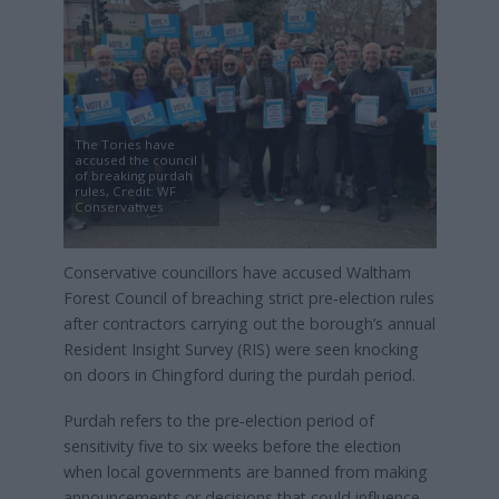
The Tories have
accused the council
of breaking purdah
rules, Credit: WF
Conservatives
Conservative councillors have accused Waltham
Forest Council of breaching strict pre‑election rules
after contractors carrying out the borough’s annual
Resident Insight Survey (RIS) were seen knocking
on doors in Chingford during the purdah period.
Purdah refers to the pre‑election period of
sensitivity five to six weeks before the election
when local governments are banned from making
announcements or decisions that could influence