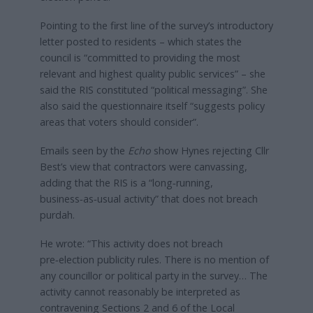
Pointing to the first line of the survey’s introductory
letter posted to residents – which states the
council is “committed to providing the most
relevant and highest quality public services” – she
said the RIS constituted “political messaging”. She
also said the questionnaire itself “suggests policy
areas that voters should consider”.
Emails seen by the
Echo
show Hynes rejecting Cllr
Best’s view that contractors were canvassing,
adding that the RIS is a “long‑running,
business‑as‑usual activity” that does not breach
purdah.
He wrote: “This activity does not breach
pre‑election publicity rules. There is no mention of
any councillor or political party in the survey… The
activity cannot reasonably be interpreted as
contravening Sections 2 and 6 of the Local