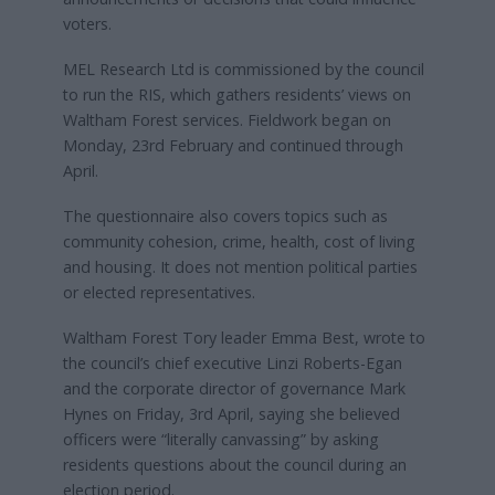
voters.
MEL Research Ltd is commissioned by the council
to run the RIS, which gathers residents’ views on
Waltham Forest services. Fieldwork began on
Monday, 23rd February and continued through
April.
The questionnaire also covers topics such as
community cohesion, crime, health, cost of living
and housing. It does not mention political parties
or elected representatives.
Waltham Forest Tory leader Emma Best, wrote to
the council’s chief executive Linzi Roberts-Egan
and the corporate director of governance Mark
Hynes on Friday, 3rd April, saying she believed
officers were “literally canvassing” by asking
residents questions about the council during an
election period.