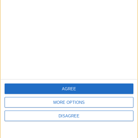
Chingford
Events
Chingford care home to
open doors for a food
festival this weekend
3 August, 2026
AGREE
MORE OPTIONS
Features
Leyton
Sport
DISAGREE
‘You don’t have to just be
one thing’: The Leyton
Orient star launching a