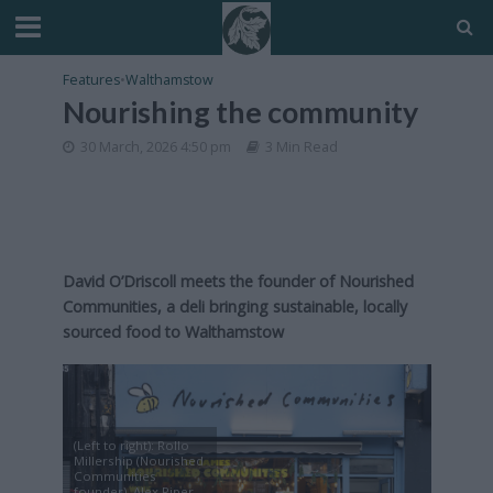
Features
•
Walthamstow
Nourishing the community
30 March, 2026 4:50 pm
3 Min Read
David O’Driscoll meets the founder of Nourished
Communities, a deli bringing sustainable, locally
sourced food to Walthamstow
(Left to right): Rollo
Millership (Nourished
Communities
founder), Alex Piper