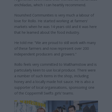
enchiladas, which I can heartily recommend.
Nourished Communities is very much a labour of
love for Rollo. He started working at farmers’
markets when he was 14 years old and it was here
that he learned about the food industry.
He told me: “We are proud to still work with many
of these farmers and now represent over 200
independent producers and growers.”
Rollo feels very committed to Walthamstow and is
particularly keen to use local produce. There were
a number of such items in the shop, including
honey and a locally made hot sauce. He is also a
supporter of local organisations, sponsoring one
of the Coppermill Swifts girls’ teams.