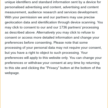
unique identifiers and standard information sent by a device for
supermarkets.
personalised advertising and content, advertising and content
measurement, audience research and services development.
And when so much of our food and products are
With your permission we and our partners may use precise
dominated by chains and conglomerates, it is
geolocation data and identification through device scanning. You
refreshing to see an independent producer that is
may click to consent to our and our 1736 partners’ processing
wholly focused on alternative, healthy, and
as described above. Alternatively you may click to refuse to
outstanding local products. Give Nourished
consent or access more detailed information and change your
preferences before consenting.
Please note that some
Communities a go!
processing of your personal data may not require your consent,
but you have a right to object to such processing. Your
Pop into Nourished Communities at 12 Blackhorse
preferences will apply to this website only. You can change your
Lane or 28 St James Street
,
find out more
here
preferences or withdraw your consent at any time by returning
to this site and clicking the "Privacy" button at the bottom of the
webpage.
Local news needs your support
We are proud that we were at the forefront of
reporting on the recent local elections. We can’t
do this without the support of our readers.
Independent news outlets like ours – reporting