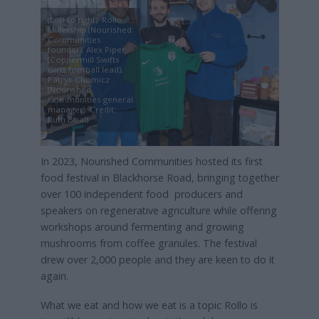
(Left to right): Rollo
Millership (Nourished
Communities
founder), Alex Piper
(Coppermill Swifts
Girls football lead),
Patryk Chomicz
(Nourished
Communities general
manager). Credit:
Ruth Boad
In 2023, Nourished Communities hosted its first
food festival in Blackhorse Road, bringing together
over 100 independent food producers and
speakers on regenerative agriculture while offering
workshops around fermenting and growing
mushrooms from coffee granules. The festival
drew over 2,000 people and they are keen to do it
again.
What we eat and how we eat is a topic Rollo is