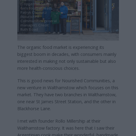
(Coppermill Swifts
Girls football lead),
Patryk Chomicz
(Nourished
Communities general
manager). Credit:
Ruth Boad
The organic food market is experiencing its
biggest boom in decades, with consumers mainly
interested in making not only sustainable but also
more health-conscious choices.
This is good news for Nourished Communities, a
new venture in Walthamstow which focuses on this
market. They have two branches in Walthamstow,
one near St James Street Station, and the other in
Blackhorse Lane.
I met with founder Rollo Millership at their
Walthamstow factory. It was here that I saw their
Argentinian cook make their wonderful, handmade