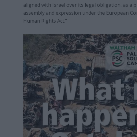
aligned with Israel over its legal obligation, as a
assembly and expression under the European Co
Human Rights Act.”