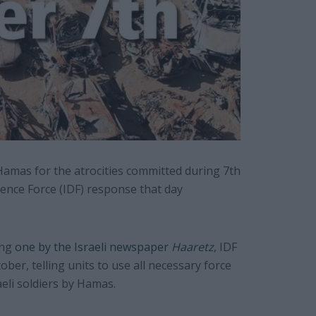
Hamas for the atrocities committed during 7th
fence Force (IDF) response that day
ing
one by the Israeli newspaper
Haaretz
, IDF
ober, telling units to use all necessary force
eli soldiers by Hamas.