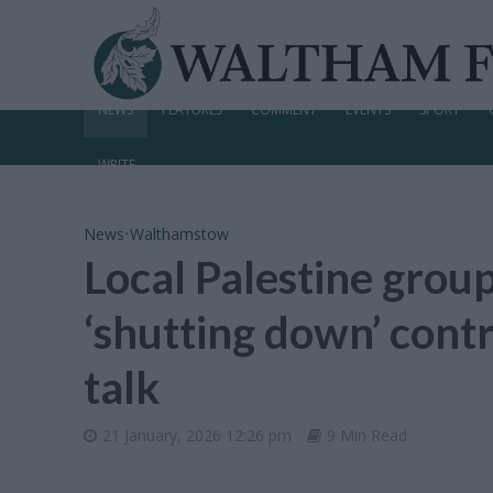
NEWS
FEATURES
COMMENT
EVENTS
SPORT
WRITE
News
•
Walthamstow
Local Palestine group
‘shutting down’ cont
talk
21 January, 2026 12:26 pm
9 Min Read