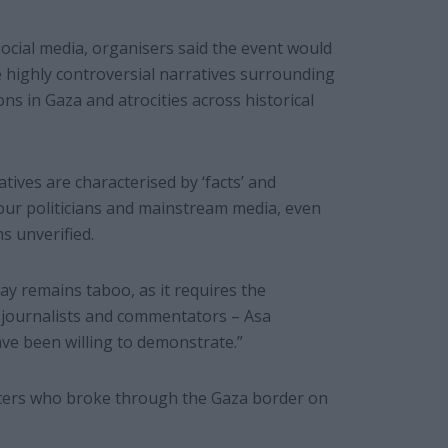
ocial media, organisers said the event would
e highly controversial narratives surrounding
ons in Gaza and atrocities across historical
ives are characterised by ‘facts’ and
our politicians and mainstream media, even
 unverified.
ay remains taboo, as it requires the
 journalists and commentators – Asa
ve been willing to demonstrate.”
hters who broke through the Gaza border on