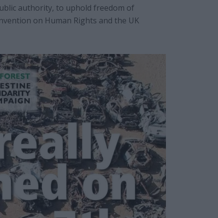
 public authority, to uphold freedom of
nvention on Human Rights and the UK