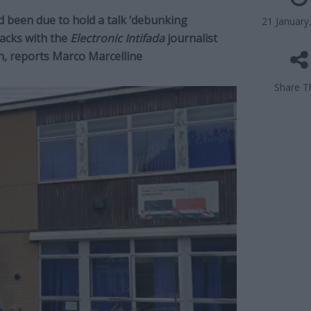
 been due to hold a talk ‘debunking
21 January
acks with the
Electronic Intifada
journalist
h, reports Marco Marcelline
Share Th