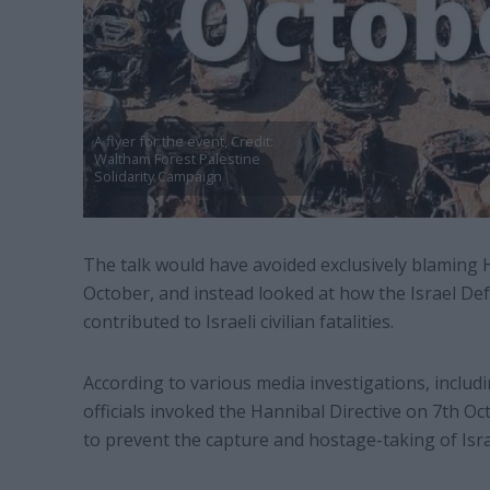
A flyer for the event, Credit:
Waltham Forest Palestine
Solidarity Campaign
The talk would have avoided exclusively blaming 
October, and instead looked at how the Israel De
contributed to Israeli civilian fatalities.
According to various media investigations, includ
officials invoked the Hannibal Directive on 7th Oct
to prevent the capture and hostage-taking of Isra