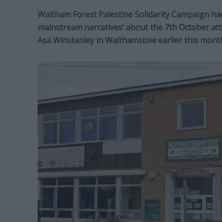
Waltham Forest Palestine Solidarity Campaign had
mainstream narratives’ about the 7th October att
Asa Winstanley in Walthamstow earlier this mont