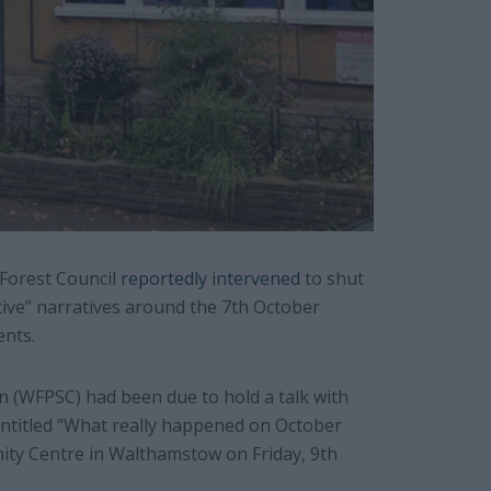
Forest Council
reportedly intervened
to shut
ive” narratives around the 7th October
ents.
 (WFPSC) had been due to hold a talk with
entitled “What really happened on October
ity Centre in Walthamstow on Friday, 9th