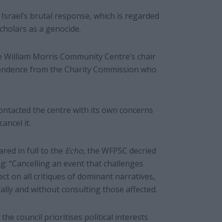
 Israel’s brutal response, which is regarded
cholars as a genocide.
 William Morris Community Centre’s chair
spondence from the Charity Commission who
ontacted the centre with its own concerns
ancel it.
red in full to the
Echo
, the WFPSC decried
g: “Cancelling an event that challenges
ct on all critiques of dominant narratives,
rally and without consulting those affected.
the council prioritises political interests