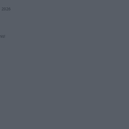
, 2026
is!