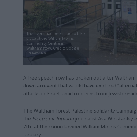
The event had been due to take
place at the William Morris
Community Centre in
Walthamstow, Credit: Google
Streetview
A free speech row has broken out after Waltham 
down an event that would have explored “alternat
attacks in Israel, amid concerns from Jewish resid
The Waltham Forest Palestine Solidarity Campaign
the
Electronic Intifada
journalist Asa Winstanley 
7th” at the council-owned William Morris Commun
January.