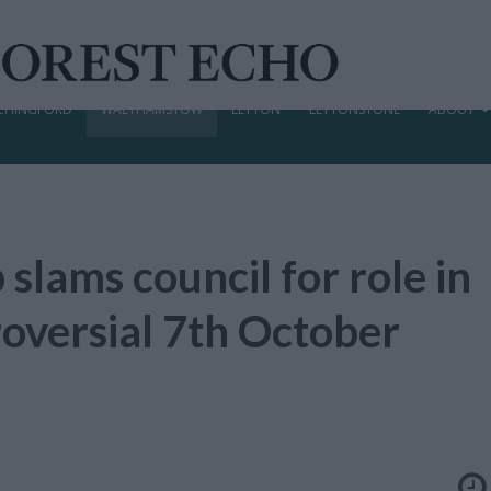
CHINGFORD
WALTHAMSTOW
LEYTON
LEYTONSTONE
ABOUT
 slams council for role in
roversial 7th October