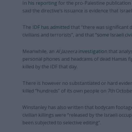
In
his reporting
for the pro-Palestine publication
said the directive’s issuance is evidence that Israe
The
IDF has admitted
that “there was significant 
civilians and terrorists”, and that “
some Israeli civi
Meanwhile, an
Al Jazeera
investigation
that analy
personal phones and headcams of dead Hamas figh
killed by the IDF that day.
There is however no substantiated or hard eviden
killed “hundreds” of its own people on 7th Octobe
Winstanley has also written that bodycam footag
civilian killings were “released by the Israeli occu
been subjected to selective editing”.