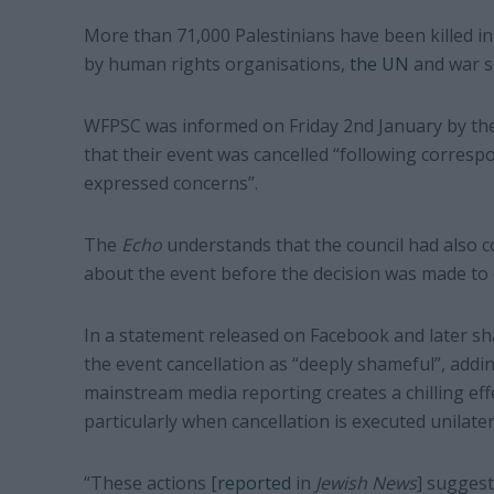
More than 71,000 Palestinians have been killed in
by human rights organisations,
the UN
and war s
WFPSC was informed on Friday 2nd January by the
that their event was cancelled “following corre
expressed concerns”.
The
Echo
understands that the council had also c
about the event before the decision was made to c
In a statement released on Facebook and later sha
the event cancellation as “deeply shameful”, addin
mainstream media reporting creates a chilling effe
particularly when cancellation is executed unilate
“These actions [
reported
in
Jewish News
] suggest 