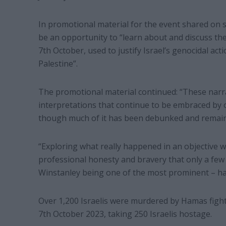
In promotional material for the event shared on s
be an opportunity to “learn about and discuss th
7th October, used to justify Israel’s genocidal acti
Palestine”.
The promotional material continued: “These narrat
interpretations that continue to be embraced by 
though much of it has been debunked and remains
“Exploring what really happened in an objective w
professional honesty and bravery that only a few
Winstanley being one of the most prominent – ha
Over 1,200 Israelis were murdered by Hamas fig
7th October 2023, taking 250 Israelis hostage.