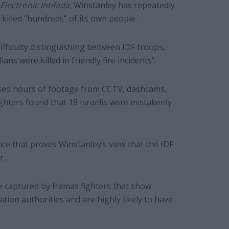
Electronic Intifada
, Winstanley has repeatedly
l killed “hundreds” of its own people.
difficulty distinguishing between IDF troops,
lians were killed
in friendly fire incidents”.
sed hours of footage from CCTV, dashcams,
ters found that 18 Israelis were mistakenly
ce that proves Winstanley’s view that the IDF
r.
e captured by Hamas fighters that show
pation authorities and are highly likely to have