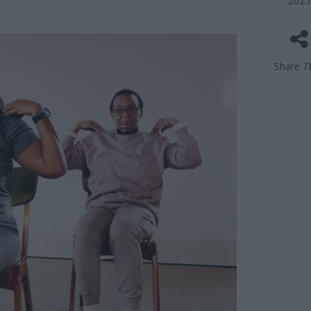
2025
Share Th