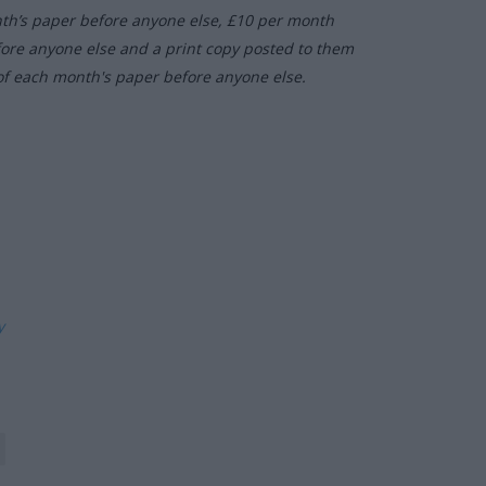
nth’s paper before anyone else, £10 per month
fore anyone else and a print copy posted to them
of each month's paper before anyone else.
ly