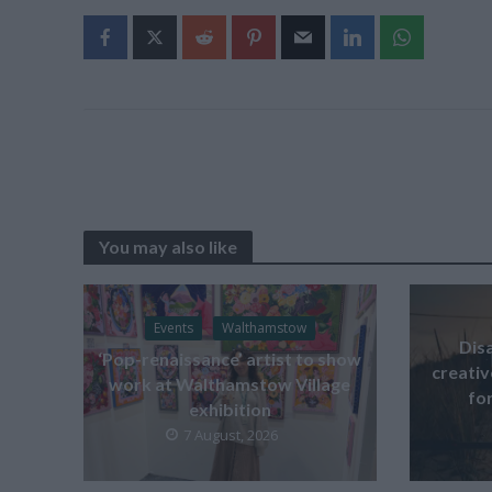
You may also like
Events
Walthamstow
Dis
‘Pop-renaissance’ artist to show
creati
work at Walthamstow Village
for
exhibition
7 August, 2026