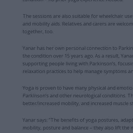
The sessions are also suitable for wheelchair us
and mobility aids. Relatives and carers are welco
together, too.
Yanar has her own personal connection to Parkin
the condition over 15 years ago. As a result, Yana
supporting people living with Parkinson’s, focu
relaxation practices to help manage symptoms an
Yoga is proven to have many physical and emotion
Parkinson’s and other neurological conditions. Th
better/increased mobility, and increased muscle s
Yanar says: “The benefits of yoga postures, adap
mobility, posture and balance – they also lift t