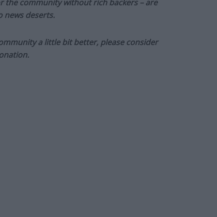
or the community without rich backers – are
to news deserts.
munity a little bit better, please consider
onation.