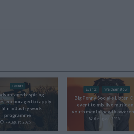
Events
Events
Walthamstow
advantaged aspiring
Big Penny Social’s Listen 
ves encouraged to apply
event to mix live music a
 film industry work
youth mental health aware
programme
6 August, 2026
7 August, 2026