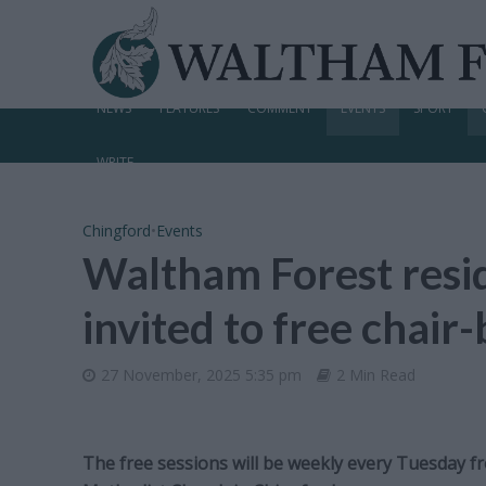
NEWS
FEATURES
COMMENT
EVENTS
SPORT
WRITE
Chingford
•
Events
Waltham Forest resid
invited to free chair
27 November, 2025 5:35 pm
2 Min Read
The free sessions will be weekly every Tuesday 