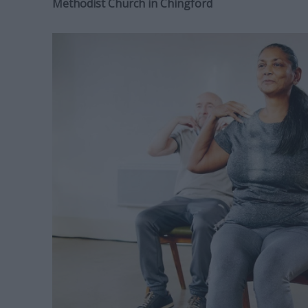
Methodist Church in Chingford