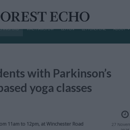
CHINGFORD
WALTHAMSTOW
LEYTON
LEYTONSTONE
ABOUT
ents with Parkinson’s
-based yoga classes
from 11am to 12pm, at Winchester Road
27 Novem