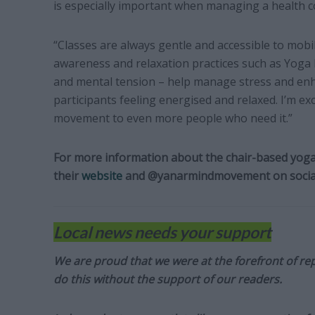
is especially important when managing a health c
“Classes are always gentle and accessible to mobil
awareness and relaxation practices such as Yoga N
and mental tension – help manage stress and enh
participants feeling energised and relaxed. I’m exc
movement to even more people who need it.”
For more information about the chair-based yoga
their
website
and @yanarmindmovement on socia
Local news needs your support
We are proud that we were at the forefront of rep
do this without the support of our readers.