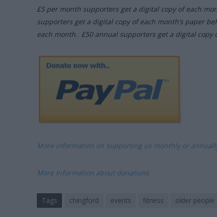
£5 per month supporters get a digital copy of each mo
supporters get a digital copy of each month’s paper be
each month. £50 annual supporters get a digital copy 
More information on supporting us monthly or annual
More Information about donations
Tags
chingford
events
fitness
older people