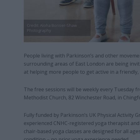
Credit: Aloha Bonser-Shaw
Photography
People living with Parkinson’s and other moveme
surrounding areas of East London are being invit
at helping more people to get active in a friendly
The free sessions will be weekly every Tuesday 
Methodist Church, 82 Winchester Road, in Chingf
Fully funded by Parkinson’s UK Physical Activity G
experienced CNHC-registered yoga therapist and
chair-based yoga classes are designed for all ages,
condition – no prior yoga experience needed.