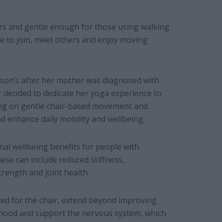
ers and gentle enough for those using walking
me to join, meet others and enjoy moving
son’s after her mother was diagnosed with
r decided to dedicate her yoga experience to
sing on gentle chair-based movement and
d enhance daily mobility and wellbeing.
al wellbeing benefits for people with
ese can include reduced stiffness,
trength and joint health.
ted for the chair, extend beyond improving
he mood and support the nervous system, which