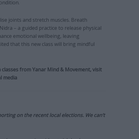
ondition.
ise joints and stretch muscles. Breath
idra – a guided practice to release physical
ance emotional wellbeing, leaving
ited that this new class will bring mindful
 classes from Yanar Mind & Movement, visit
l media
orting on the recent local elections. We can’t