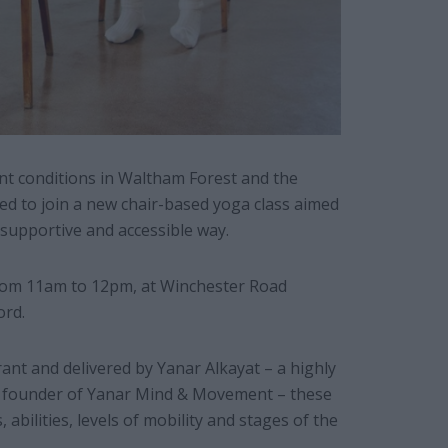
nt conditions in Waltham Forest and the
ed to join a new chair-based yoga class aimed
, supportive and accessible way.
from 11am to 12pm, at Winchester Road
ord.
rant and delivered by Yanar Alkayat – a highly
 founder of Yanar Mind & Movement – these
 abilities, levels of mobility and stages of the