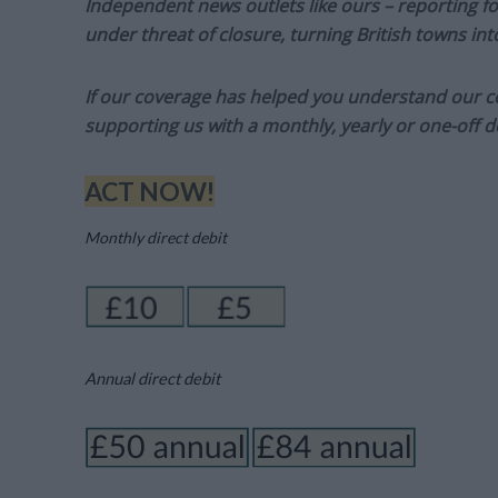
Independent news outlets like ours – reporting f
under threat of closure, turning British towns in
If our coverage has helped you understand our com
supporting us with a monthly, yearly or one-off d
ACT NOW!
Monthly direct debit
Annual direct debit