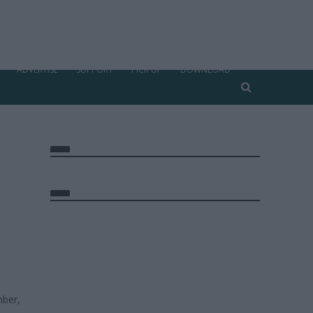
ADVERTISE
SUPPORT
PICK UP
DOWNLOAD
ber,