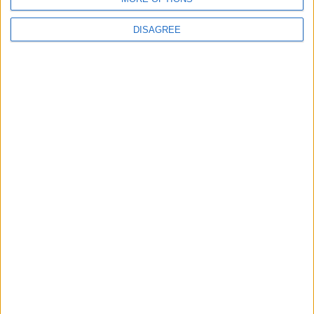
DISAGREE
News
Walthamstow
Plans for new flats near
Blackhorse Road Station
unveiled
30 July, 2026
Walthamstow
Walthamstow kids help
create TfL art map
30 July, 2026