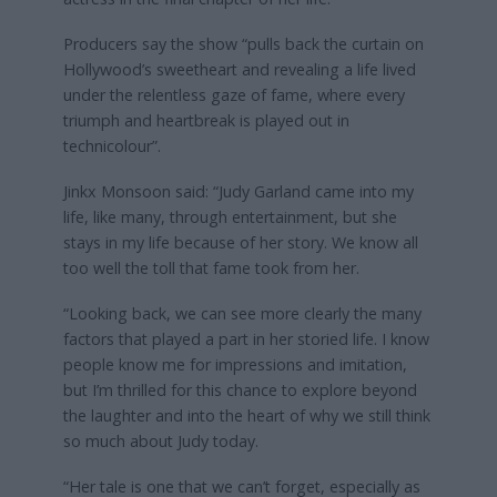
Producers say the show “pulls back the curtain on
Hollywood’s sweetheart and revealing a life lived
under the relentless gaze of fame, where every
triumph and heartbreak is played out in
technicolour”.
Jinkx Monsoon said: “Judy Garland came into my
life, like many, through entertainment, but she
stays in my life because of her story. We know all
too well the toll that fame took from her.
“Looking back, we can see more clearly the many
factors that played a part in her storied life. I know
people know me for impressions and imitation,
but I’m thrilled for this chance to explore beyond
the laughter and into the heart of why we still think
so much about Judy today.
“Her tale is one that we can’t forget, especially as