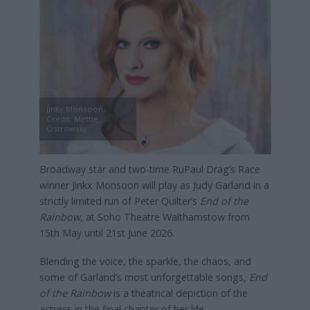
Jinkx Monsoon,
Credit: Mettie
Ostrowski
Broadway star and two-time RuPaul Drag’s Race
winner Jinkx Monsoon
will play as Judy Garland in a
strictly limited run of Peter Quilter’s
End of the
Rainbow
, at Soho Theatre Walthamstow from
15th May until 21st June 2026.
Blending the voice, the sparkle, the chaos, and
some of Garland’s most unforgettable songs,
End
of the Rainbow
is a theatrical depiction of the
actress in the final chapter of her life.