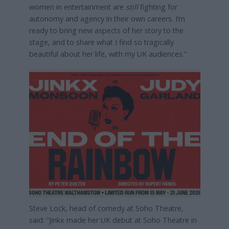
women in entertainment are
still
fighting for
autonomy and agency in their own careers. I’m
ready to bring new aspects of her story to the
stage, and to share what I find so tragically
beautiful about her life, with my UK audiences.”
Steve Lock, head of comedy at Soho Theatre,
said: “Jinkx made her UK debut at Soho Theatre in