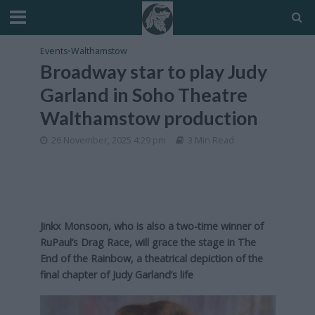
Events
•
Walthamstow
Broadway star to play Judy
Garland in Soho Theatre
Walthamstow production
26 November, 2025 4:29 pm
3 Min Read
Jinkx Monsoon, who is also a two-time winner of
RuPaul’s Drag Race, will grace the stage in The
End of the Rainbow, a theatrical depiction of the
final chapter of Judy Garland’s life