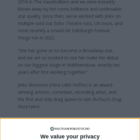
2016 in The Vaudevillians and we were instantly
blown away by her comic brilliance and undeniable
star quality. Since then, we’ve worked with Jinkx on
multiple sold-out Soho Theatre runs, UK tours, and
most recently a smash-hit Edinburgh Festival
Fringe run in 2022.
“She has gone on to become a Broadway star,
and we are so excited to see her make her debut
on our biggest stage in Walthamstow, exactly ten
years after first working together.”
Jinkx Monsoon (Hera Lilith Hoffer) is an award-
winning actress, comedian, recording artist, and
the first and only drag queen to win
RuPaul’s Drag
Race
twice.
She has since become a Broadway breakout star
and box office draw with critically-acclaimed
performances including Mary Todd Lincoln in the
We value your privacy