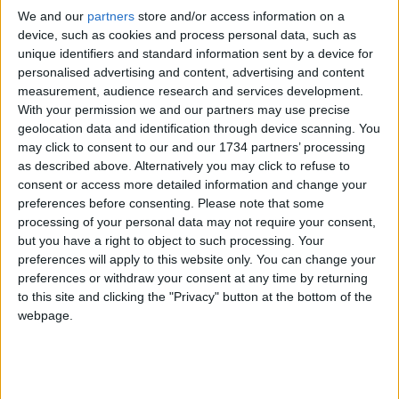
Tony-winning hit,
Oh, Mary!
, Matron “Mama”
We and our
partners
store and/or access information on a
Morton in
Chicago
, Ruth in the Tony-nominated
device, such as cookies and process personal data, such as
revival,
Pirates! The Penzance Musical
– which
unique identifiers and standard information sent by a device for
landed Jinkx her first Drama League Award
personalised advertising and content, advertising and content
nomination.
measurement, audience research and services development.
With your permission we and our partners may use precise
Variety
hailed her performance as a “triumph”
geolocation data and identification through device scanning. You
adding, “Broadway should be honoured to have
may click to consent to our and our 1734 partners’ processing
her gracing the boards, as she is sure to be
as described above. Alternatively you may click to refuse to
canonized as one of the all-time comedy greats”.
consent or access more detailed information and change your
preferences before consenting.
Please note that some
Tickets on sale at 10.00am on Thursday 4
processing of your personal data may not require your consent,
December
here
but you have a right to object to such processing. Your
preferences will apply to this website only. You can change your
Priority booking will open at 10am on Wednesday,
preferences or withdraw your consent at any time by returning
3rd December for Waltham Forest Resident &
to this site and clicking the "Privacy" button at the bottom of the
Workers, Soho Theatre Members & Friends,
webpage.
previous Jinkx Monsoon bookers at Soho Theatre
and people who have signed up
here