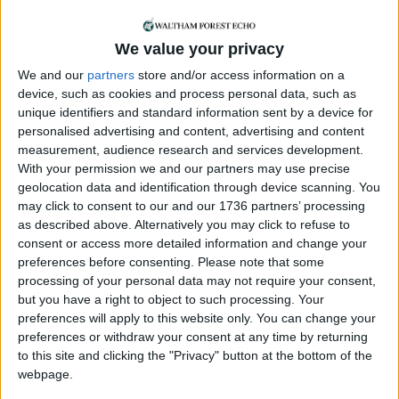
and followed. A lot of women are scared. Going
out, there’s just a constant worry of ‘what might
happen to me’.
We value your privacy
We and our
partners
store and/or access information on a
“People might say, ‘Oh but why don’t you just get
device, such as cookies and process personal data, such as
an Uber home?’ Some of us can’t even trust the
unique identifiers and standard information sent by a device for
Uber we’re getting into is safe either. Some friends
personalised advertising and content, advertising and content
are going out with DeepHeat sprays in place of
measurement, audience research and services development.
pepper sprays.”
With your permission we and our partners may use precise
geolocation data and identification through device scanning. You
The march has however given Jez and Alexandra
may click to consent to our and our 1736 partners’ processing
some “hope” that things can change.
as described above. Alternatively you may click to refuse to
consent or access more detailed information and change your
Jez said: “It feels like the start of something bigger
preferences before consenting.
Please note that some
and more sustainable. I would hope that what
processing of your personal data may not require your consent,
comes out of this is better street lighting, CCTV,
but you have a right to object to such processing. Your
preferences will apply to this website only. You can change your
police officers, more preventative action and
preferences or withdraw your consent at any time by returning
teaching of young men and boys on toxic
to this site and clicking the "Privacy" button at the bottom of the
masculinity and changing how they see women
webpage.
and girls.