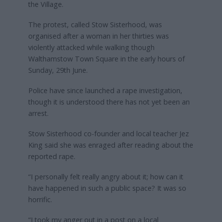
the Village.
The protest, called Stow Sisterhood, was
organised after a woman in her thirties was
violently attacked while walking though
Walthamstow Town Square in the early hours of
Sunday, 29th June.
Police have since launched a rape investigation,
though it is understood there has not yet been an
arrest.
Stow Sisterhood co-founder and local teacher Jez
King said she was enraged after reading about the
reported rape.
“I personally felt really angry about it; how can it
have happened in such a public space? It was so
horrific.
“I took my anger out in a post on a local