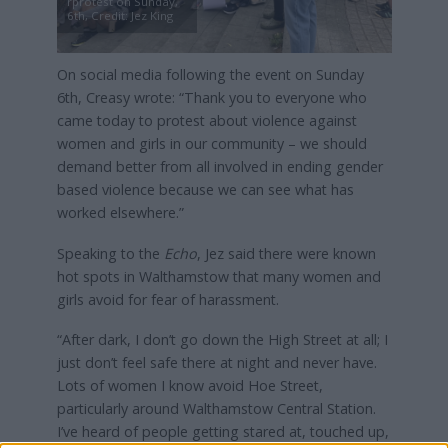
rprotest on Sunday,
6th, Credit: Jez King
On social media following the event on Sunday
6th, Creasy wrote: “Thank you to everyone who
came today to protest about violence against
women and girls in our community – we should
demand better from all involved in ending gender
based violence because we can see what has
worked elsewhere.”
Speaking to the
Echo
, Jez said there were known
hot spots in Walthamstow that many women and
girls avoid for fear of harassment.
“After dark, I don’t go down the High Street at all; I
just don’t feel safe there at night and never have.
Lots of women I know avoid Hoe Street,
particularly around Walthamstow Central Station.
I’ve heard of people getting stared at, touched up,