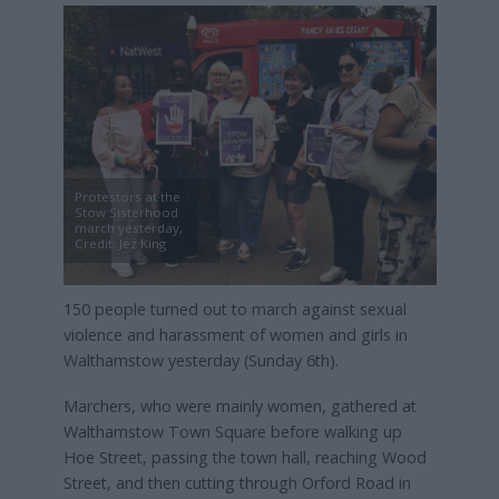
Protestors at the
Stow Sisterhood
march yesterday,
Credit: Jez King
150 people turned out to march against sexual
violence and harassment of women and girls in
Walthamstow yesterday (Sunday 6th).
Marchers, who were mainly women, gathered at
Walthamstow Town Square before walking up
Hoe Street, passing the town hall, reaching Wood
Street, and then cutting through Orford Road in