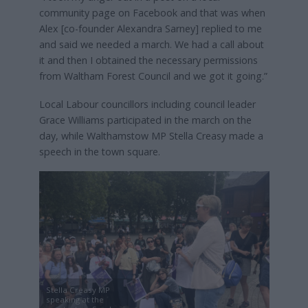
community page on Facebook and that was when
Alex [co-founder Alexandra Sarney] replied to me
and said we needed a march. We had a call about
it and then I obtained the necessary permissions
from Waltham Forest Council and we got it going.”
Local Labour councillors including council leader
Grace Williams participated in the march on the
day, while Walthamstow MP Stella Creasy made a
speech in the town square.
Stella Creasy MP
speaking at the