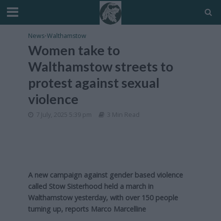
News
•
Walthamstow
Women take to
Walthamstow streets to
protest against sexual
violence
7 July, 2025 5:39 pm
3 Min Read
A new campaign against gender based violence
called Stow Sisterhood held a march in
Walthamstow yesterday, with over 150 people
turning up, reports Marco Marcelline