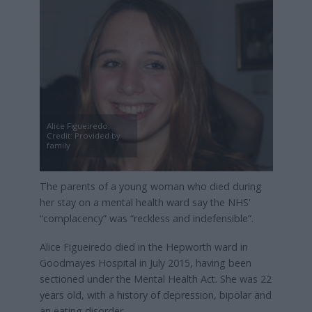
Alice Figueiredo,
Credit: Provided by
family
The parents of a young woman who died during
her stay on a mental health ward say the NHS’
“complacency” was “reckless and indefensible”.
Alice Figueiredo died in the Hepworth ward in
Goodmayes Hospital in July 2015, having been
sectioned under the Mental Health Act. She was 22
years old, with a history of depression, bipolar and
an eating disorder.