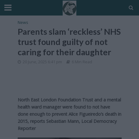
News
Parents slam ‘reckless’ NHS
trust found guilty of not
caring for their daughter
20 June, 2025 6:41 pm
6 Min Read
North East London Foundation Trust and a mental
health ward manager were found to not have
done enough to prevent Alice Figueiredo’s death in
2015, reports Sebastian Mann, Local Democracy
Reporter