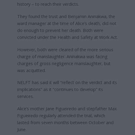
history – to reach their verdicts.
They found the trust and Benjamin Aninakwa, the
ward manager at the time of Alice’s death, did not
do enough to prevent her death. Both were
convicted under the Health and Safety at Work Act.
However, both were cleared of the more serious
charge of manslaughter. Aninakwa was facing
charges of gross negligence manslaughter, but
was acquitted.
NELFT has said it will “reflect on the verdict and its
implications” as it “continues to develop” its
services.
Alice’s mother Jane Figueiredo and stepfather Max
Figueiredo regularly attended the trial, which
lasted from seven months between October and
June.