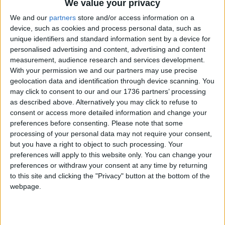
We value your privacy
teams’ characterisation of Alice as a hopeless case
with a long-term prognosis that was terminal and
We and our
partners
store and/or access information on a
that her life would be inevitably short. Nothing
device, such as cookies and process personal data, such as
unique identifiers and standard information sent by a device for
could have been further from the truth.
personalised advertising and content, advertising and content
measurement, audience research and services development.
“Alice died because of negligence and indifference
With your permission we and our partners may use precise
from a number of the staff at NELFT who failed to
geolocation data and identification through device scanning. You
keep her safe. There is scant consolation for me in
may click to consent to our and our 1736 partners’ processing
this verdict because nobody can give us Alice
as described above. Alternatively you may click to refuse to
back.”
consent or access more detailed information and change your
preferences before consenting.
Please note that some
He said that his stepdaughter’s death had left a
processing of your personal data may not require your consent,
“big hole in my life that I will never, ever be able to
but you have a right to object to such processing. Your
fill”.
preferences will apply to this website only. You can change your
preferences or withdraw your consent at any time by returning
He said: “Alice was a great friend, loving aunt to
to this site and clicking the "Privacy" button at the bottom of the
her nephew and niece and would have made a
webpage.
great partner and mum.
“I have been able to proudly walk two of my