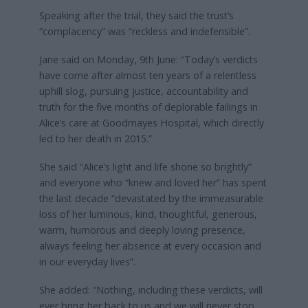
Speaking after the trial, they said the trust’s
“complacency” was “reckless and indefensible”.
Jane said on Monday, 9th June: “Today’s verdicts
have come after almost ten years of a relentless
uphill slog, pursuing justice, accountability and
truth for the five months of deplorable failings in
Alice’s care at Goodmayes Hospital, which directly
led to her death in 2015.”
She said “Alice’s light and life shone so brightly”
and everyone who “knew and loved her” has spent
the last decade “devastated by the immeasurable
loss of her luminous, kind, thoughtful, generous,
warm, humorous and deeply loving presence,
always feeling her absence at every occasion and
in our everyday lives”.
She added: “Nothing, including these verdicts, will
ever bring her back to us and we will never stop