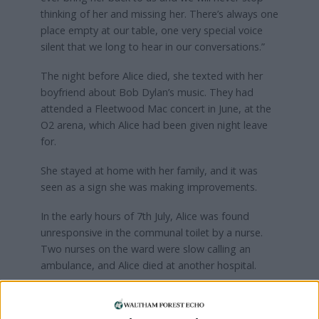
thinking of her and missing her. There’s always one
place empty at our table, one very special voice
silent that we long to hear in our conversations.”
The night before Alice died, she texted with her
boyfriend about Bob Dylan’s music. They had
attended a Fleetwood Mac concert in June, at the
O2 arena, which Alice had been given night leave
for.
She stayed at home with her family, and it was
seen as a sign she was making improvements.
In the early hours of 7th July, Alice was found
unresponsive in the communal toilet by a nurse.
Two nurses on the ward were slow calling an
ambulance, and Alice died at another hospital.
Max said: “During these last six months, we have
had to painfully endure listening to both defence