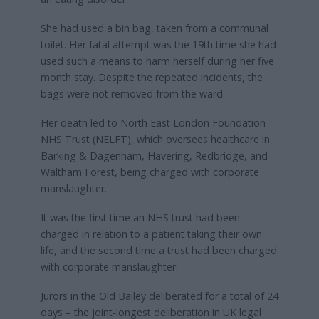
She had used a bin bag, taken from a communal
toilet. Her fatal attempt was the 19th time she had
used such a means to harm herself during her five
month stay. Despite the repeated incidents, the
bags were not removed from the ward.
Her death led to North East London Foundation
NHS Trust (NELFT), which oversees healthcare in
Barking & Dagenham, Havering, Redbridge, and
Waltham Forest, being charged with corporate
manslaughter.
It was the first time an NHS trust had been
charged in relation to a patient taking their own
life, and the second time a trust had been charged
with corporate manslaughter.
Jurors in the Old Bailey deliberated for a total of 24
days – the joint-longest deliberation in UK legal