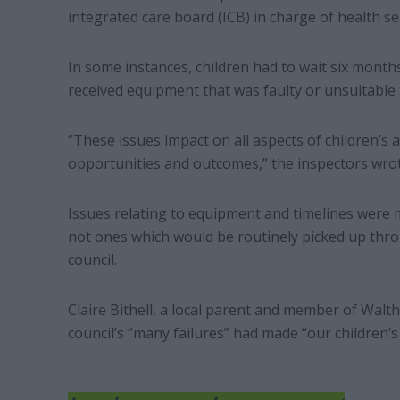
integrated care board (ICB) in charge of health se
In some instances, children had to wait six month
received equipment that was faulty or unsuitable 
“These issues impact on all aspects of children’s a
opportunities and outcomes,” the inspectors wrot
Issues relating to equipment and timelines were 
not ones which would be routinely picked up thro
council.
Claire Bithell, a local parent and member of Walt
council’s “many failures” had made “our children’s