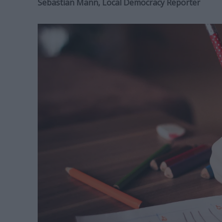
Sebastian Mann, Local Democracy Reporter