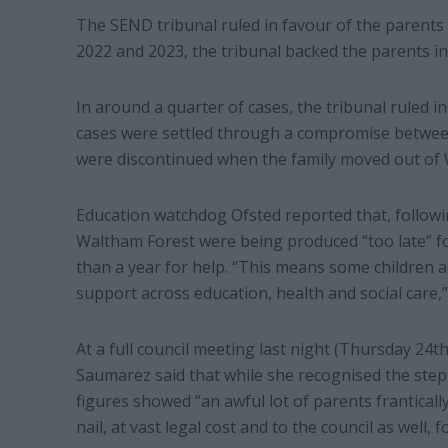
The SEND tribunal ruled in favour of the parents 
2022 and 2023, the tribunal backed the parents in
In around a quarter of cases, the tribunal ruled i
cases were settled through a compromise between
were discontinued when the family moved out of 
Education watchdog Ofsted reported that, follow
Waltham Forest were being produced “too late” fo
than a year for help. “This means some children 
support across education, health and social care,”
At a full council meeting last night (Thursday 24t
Saumarez said that while she recognised the step
figures showed “an awful lot of parents franticall
nail, at vast legal cost and to the council as well, f