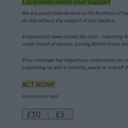
Local news needs your support
We are proud that we were at the forefront of rep
do this without the support of our readers.
Independent news outlets like ours – reporting f
under threat of closure, turning British towns in
If our coverage has helped you understand our com
supporting us with a monthly, yearly or one-off d
ACT NOW!
Monthly direct debit