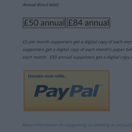
Annual direct debit
£5 per month supporters get a digital copy of each mo
supporters get a digital copy of each month’s paper be
each month. £50 annual supporters get a digital copy 
More information on supporting us monthly or annual