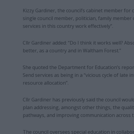
Kizzy Gardiner, the council’s cabinet member for c
single council member, politician, family member 
services in this country work effectively”.
Cllr Gardiner added: “Do I think it works well? Abs
better, as a country and in Waltham Forest.”
She quoted the Department for Education’s report
Send services as being in a “vicious cycle of late i
resource allocation”.
Cllr Gardiner has previously said the council wou
plan addressing, amongst other things, the qualit
pathways, and improving communication across 
The council oversees special education in collab