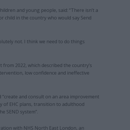
hildren and young people, said: “There isn’t a
or child in the country who would say Send
olutely not. I think we need to do things
 from 2022, which described the country’s
ntervention, low confidence and ineffective
ld “create and consult on an area improvement
y of EHC plans, transition to adulthood
the SEND system”.
oration with NHS North East London, an