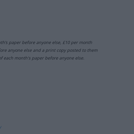
nth’s paper before anyone else, £10 per month
fore anyone else and a print copy posted to them
of each month's paper before anyone else.
ly