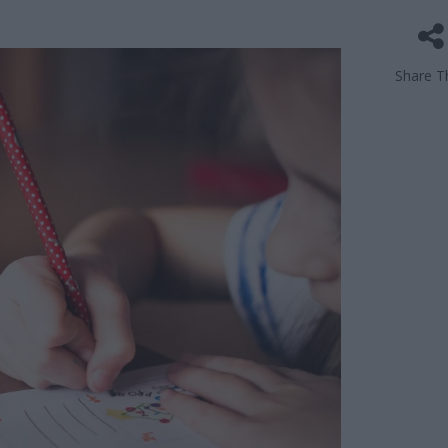
Share Th