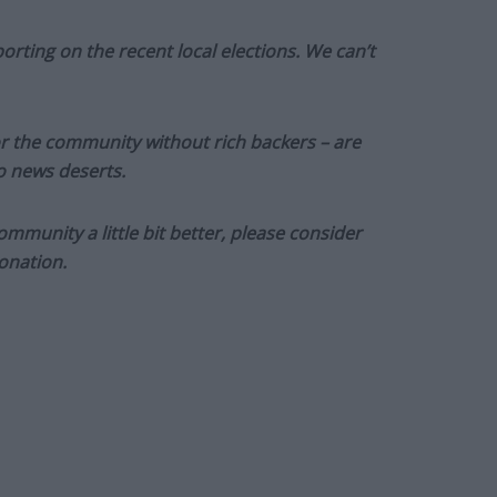
orting on the recent local elections. We can’t
or the community without rich backers – are
to news deserts.
munity a little bit better, please consider
onation.