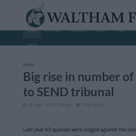
NEWS
FEATURES
COMMENT
EVENTS
SPORT
WRITE
News
Big rise in number of
to SEND tribunal
25 April, 2025 7:45 pm
3 Min Read
Last year 63 appeals were lodged against the counc