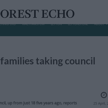
CHINGFORD
WALTHAMSTOW
LEYTON
LEYTONSTONE
ABOUT
 families taking council
il, up from just 18 five years ago, reports
25 April,