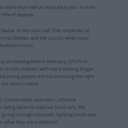
in more than half of cases each year. In both
 69% of appeals.
n favour of the town hall. The remainder of
 the families and the council, while some
Waltham Forest.
ing an
investigation in February
, EHCPs in
r certain children, with many waiting longer
and young people are not accessing the right
 the report stated.
h), Conservative councillor Catherine
s being taken to improve Send care, the
y going through tribunals, fighting tooth and
or what they are entitled to”.