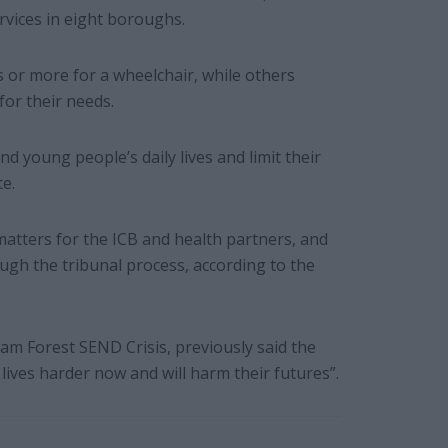
rvices in eight boroughs.
s or more for a wheelchair, while others
for their needs.
nd young people’s daily lives and limit their
e.
matters for the ICB and health partners, and
ugh the tribunal process, according to the
ham Forest SEND Crisis, previously said the
 lives harder now and will harm their futures”.