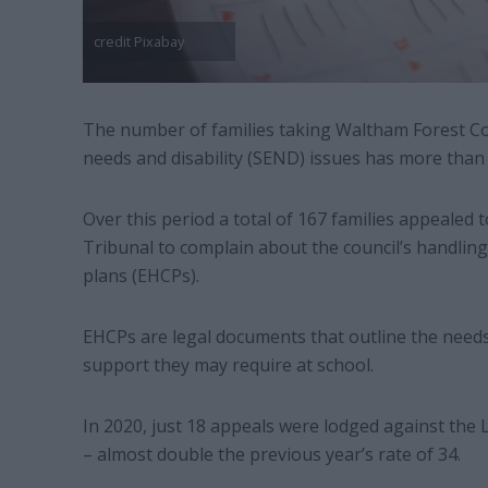
credit Pixabay
The number of families taking Waltham Forest Coun
needs and disability (SEND) issues has more than 
Over this period a total of 167 families appealed 
Tribunal to complain about the council’s handling 
plans (EHCPs).
EHCPs are legal documents that outline the needs
support they may require at school.
In 2020, just 18 appeals were lodged against the 
– almost double the previous year’s rate of 34.