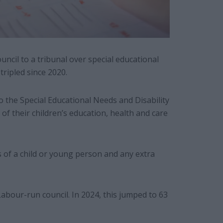
cil to a tribunal over special educational
tripled since 2020.
to the Special Educational Needs and Disability
of their children’s education, health and care
 of a child or young person and any extra
Labour-run council. In 2024, this jumped to 63