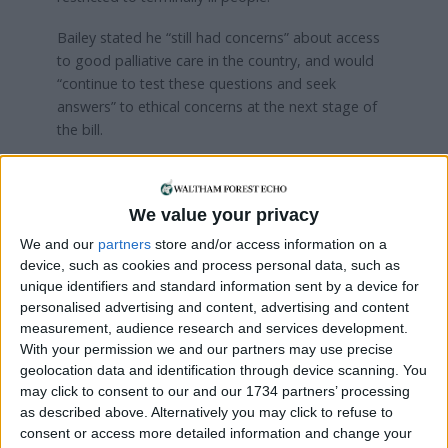
Bailey stated he “still had concerns” about access
to good palliative care in the country, and would
“continue to test these questions and seek
answers” to ethical concerns at the next stage of
the bill.
He added: “Please do not underestimate how
difficult this process has been for me and my
We value your privacy
colleagues. This has been an exhausting process,
but we will continue our engagement and will enter
We and our
partners
store and/or access information on a
the next debate more informed, but equally open
device, such as cookies and process personal data, such as
minded.”
unique identifiers and standard information sent by a device for
personalised advertising and content, advertising and content
Speaking after his vote, Bailey told the
Echo
: “At
measurement, audience research and services development.
one point last week I felt that I didn’t have enough
With your permission we and our partners may use precise
geolocation data and identification through device scanning. You
time to scrutinise the bill but then when I sat down
may click to consent to our and our 1734 partners’ processing
and read it properly, I realised that the narrowness
as described above. Alternatively you may click to refuse to
of the bill meant a lot of my concerns aren’t
consent or access more detailed information and change your
applicable.”