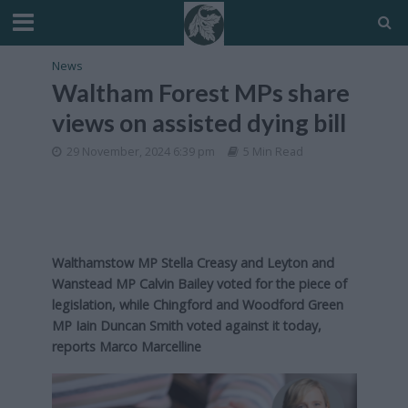
News
Waltham Forest MPs share
views on assisted dying bill
29 November, 2024 6:39 pm
5 Min Read
Walthamstow MP Stella Creasy and Leyton and
Wanstead MP Calvin Bailey voted for the piece of
legislation, while Chingford and Woodford Green
MP Iain Duncan Smith voted against it today,
reports Marco Marcelline