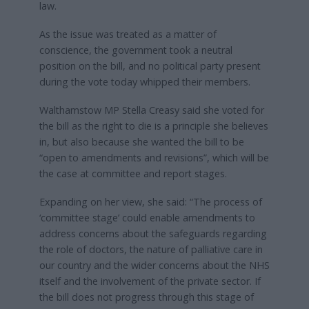
law.
As the issue was treated as a matter of
conscience, the government took a neutral
position on the bill, and no political party present
during the vote today whipped their members.
Walthamstow MP Stella Creasy said she voted for
the bill as the right to die is a principle she believes
in, but also because she wanted the bill to be
“open to amendments and revisions”, which will be
the case at committee and report stages.
Expanding on her view, she said: “The process of
‘committee stage’ could enable amendments to
address concerns about the safeguards regarding
the role of doctors, the nature of palliative care in
our country and the wider concerns about the NHS
itself and the involvement of the private sector. If
the bill does not progress through this stage of