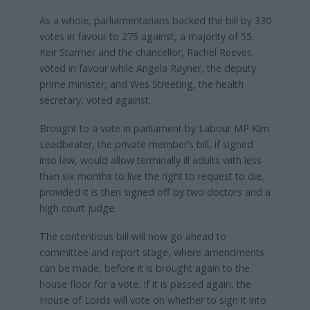
As a whole, parliamentarians backed the bill by 330
votes in favour to 275 against, a majority of 55.
Keir Starmer and the chancellor, Rachel Reeves,
voted in favour while Angela Rayner, the deputy
prime minister, and Wes Streeting, the health
secretary, voted against.
Brought to a vote in parliament by Labour MP Kim
Leadbeater, the private member’s bill, if signed
into law, would allow terminally ill adults with less
than six months to live the right to request to die,
provided it is then signed off by two doctors and a
high court judge.
The contentious bill will now go ahead to
committee and report stage, where amendments
can be made, before it is brought again to the
house floor for a vote. If it is passed again, the
House of Lords will vote on whether to sign it into