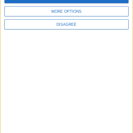
MORE OPTIONS
DISAGREE
News
Social media ban will help
young people become
‘good active citizens’ says
Khan
4 August, 2026
Leyton
News
Refurb works at Leyton
Sports Ground begin