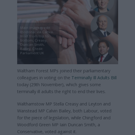
Main image credit:
thodonal via Canva,
Inset from top to
bottom, Creasy,
Duncan Smith,
Bailey, Credit:
Parliament UK
Waltham Forest MPs joined their parliamentary
colleagues in voting on the
Terminally Ill Adults Bill
today (29th November), which gives some
terminally ill adults the right to end their lives.
Walthamstow MP Stella Creasy and Leyton and
Wanstead MP Calvin Bailey, both Labour, voted
for the piece of legislation, while Chingford and
Woodford Green MP Iain Duncan Smith, a
Conservative, voted against it.