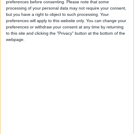
preferences before consenting.
Please note that some
processing of your personal data may not require your consent,
Reservations and concerns that he still holds, but
but you have a right to object to such processing. Your
that he hopes will be answered in the committee
preferences will apply to this website only. You can change your
stage, include the issue of coercion, and a lack of
preferences or withdraw your consent at any time by returning
ethnic minority engagement in palliative care.
to this site and clicking the "Privacy" button at the bottom of the
webpage.
Bailey stated he would be prepared to vote
against the bill if its scope expands in later reading
stages.
Meanwhile, like the majority of his parliamentary
party, Duncan Smith voted against the bill,
reasoning that he did not believe it had enough
protections for those who are suffering.
He said: “Evidence from abroad in countries such
as Canada, Netherlands, Belgium and even the
state of Oregon show that it is inevitable once you
open the door to state assisted suicide that it will
be constantly amended and weakened as time