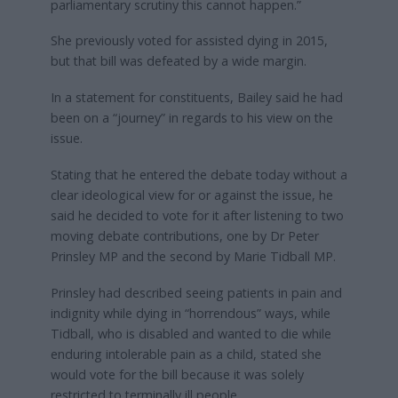
parliamentary scrutiny this cannot happen.”
She previously voted for assisted dying in 2015,
but that bill was defeated by a wide margin.
In a statement for constituents, Bailey said he had
been on a “journey” in regards to his view on the
issue.
Stating that he entered the debate today without a
clear ideological view for or against the issue, he
said he decided to vote for it after listening to two
moving debate contributions, one by Dr Peter
Prinsley MP and the second by Marie Tidball MP.
Prinsley had described seeing patients in pain and
indignity while dying in “horrendous” ways, while
Tidball, who is disabled and wanted to die while
enduring intolerable pain as a child, stated she
would vote for the bill because it was solely
restricted to terminally ill people.