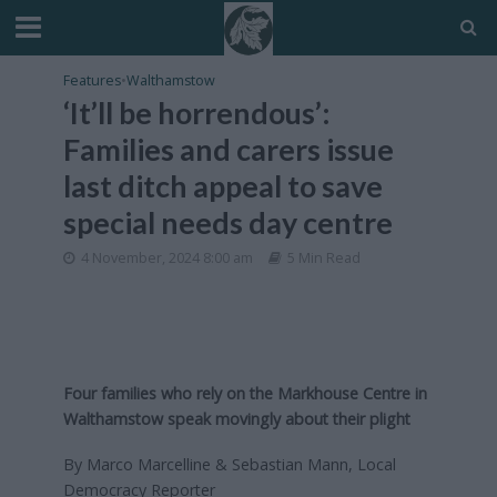
Features
•
Walthamstow
‘It’ll be horrendous’:
Families and carers issue
last ditch appeal to save
special needs day centre
4 November, 2024 8:00 am
5 Min Read
Four families who rely on the Markhouse Centre in
Walthamstow speak movingly about their plight
By Marco Marcelline & Sebastian Mann, Local
Democracy Reporter