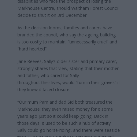
disabilities who face the prospect of losing the
Markhouse Centre, should Waltham Forest Council
decide to shut it on 3rd December.
As the decision looms, families and carers have
branded the council, who say the ageing building
is too costly to maintain, “unnecessarily cruel” and
“hard hearted”.
Jane Reeves, Sally’s older sister and primary carer,
strongly shares that view, stating that their mother
and father, who cared for Sally
throughout their lives, would “turn in their graves” if
they knew it faced closure.
“Our mum Pam and dad Sid both treasured the
Markhouse; they even raised money for it some
years ago just so it could keep going. Back in
those days, it used to be such a hub of activity;
Sally could go horse-riding, and there were seaside