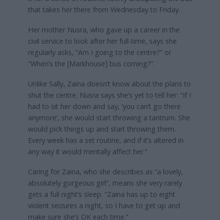
that takes her there from Wednesday to Friday.
Her mother Nusra, who gave up a career in the
civil service to look after her full-time, says she
regularly asks, “Am I going to the centre?” or
“When’s the [Markhouse] bus coming?”.
Unlike Sally, Zaina doesn’t know about the plans to
shut the centre. Nusra says she’s yet to tell her: “If I
had to sit her down and say, ‘you can’t go there
anymore’, she would start throwing a tantrum. She
would pick things up and start throwing them.
Every week has a set routine, and if it’s altered in
any way it would mentally affect her.”
Caring for Zaina, who she describes as “a lovely,
absolutely gorgeous girl”, means she very rarely
gets a full night’s sleep. “Zaina has up to eight
violent seizures a night, so I have to get up and
make sure she’s OK each time.”