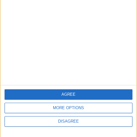
7 August, 2026
Events
Walthamstow
Big Penny Social’s Listen
Out event to mix live
music and youth mental
health awareness
6 August, 2026
AGREE
MORE OPTIONS
DISAGREE
Events
Features
The Walthamstow play