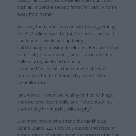
trips. [The council] cut those activities but it’s still
such an important second family for Sally. A home
away from home.”
Accusing the Labour-run council of “exaggerating”
the £1.2million repair bill for the centre, Jane said
she feared it would end up being
sold to hungry housing developers. Because of her
sister’s shy temperament, Jane also worries that
Sally may regularly end up being
alone and “left to sit in the corner” if she was
forced to attend a different day centre full of
unfamiliar faces.
Jane warns: “It won’t be healthy for her. With age
she’s become less mobile, and if she’s stuck in a
chair all day her muscles will atrophy.”
Like many others who attend the Markhouse
Centre, Zaina, 22, is severely autistic and relies on
it for a sense of routine, keenly anticipating the bus