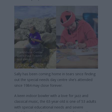
Markhouse Centre
users Paul Tokens’
and Zaina
Sally has been coming home in tears since finding
out the special needs day centre she’s attended
since 1984 may close forever.
A keen indoor bowler with a love for jazz and
classical music, the 63-year-old is one of 53 adults
with special educational needs and severe