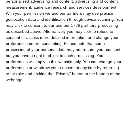
personalised advertising and content, advertising and content
measurement, audience research and services development.
After Zaina finished school in 2020, Nusra and her
With your permission we and our partners may use precise
husband struggled and failed to find a college that
geolocation data and identification through device scanning. You
would fit Zaina’s needs, which are complicated by
may click to consent to our and our 1736 partners’ processing
her tourettes. In the end, she was forced to keep
as described above. Alternatively you may click to refuse to
Zaina at home for nearly two years before a place
consent or access more detailed information and change your
at the Markhouse Centre was freed up.
preferences before consenting.
Please note that some
processing of your personal data may not require your consent,
If Markhouse shuts and Zaina does not acclimatise
but you have a right to object to such processing. Your
well to a new centre, Nusra fears she may have to
preferences will apply to this website only. You can change your
make the same decision. Her voice cracking at the
preferences or withdraw your consent at any time by returning
thought, she says: “I’m really, really dreading it.”
to this site and clicking the "Privacy" button at the bottom of the
webpage.
Catherine Tokens’ 51-year-old son Paul has been
attending the Markhouse Centre for 30 years. He is
non-verbal, with autistic
tendencies, and goes to the centre four days a
week. She says Markhouse “has given Paul a life of
his own”.