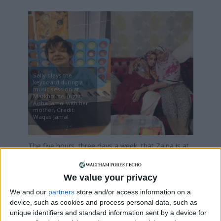
Sally plays the
keyboard during a
music session at
Markhouse, (right)
Aisha Jamal with her
mother, Credit:
Waqas Jamal
The five hours, three days a week, that Zaina is at
Markhouse is the only time her mother has for
herself each week. It means
We value your privacy
she can go to GP appointments or, most likely,
catch up on lost sleep: “When the bus picks her up,
We and our
partners
store and/or access information on a
I close the window, lock the doors, put my phone
device, such as cookies and process personal data, such as
unique identifiers and standard information sent by a device for
away, and just sleep,” she says.