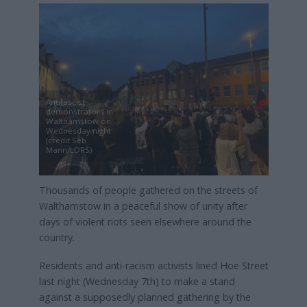
Antifascist
demonstrators in
Walthamstow on
Wednesday night
(credit Seb
Mann/LDRS)
Thousands of people gathered on the streets of
Walthamstow in a peaceful show of unity after
days of violent riots seen elsewhere around the
country.
Residents and anti-racism activists lined Hoe Street
last night (Wednesday 7th) to make a stand
against a supposedly planned gathering by the