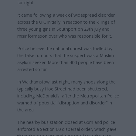
far-right.
It came following a week of widespread disorder
across the UK, initially in reaction to the killings of
three young girls in Southport on 29th July and
misinformation over who was responsible for it.
Police believe the national unrest was fuelled by
the false rumours that the suspect was a Muslim
asylum seeker. More than 400 people have been
arrested so far.
In Walthamstow last night, many shops along the
typically busy Hoe Street had been shuttered,
including McDonald’s, after the Metropolitan Police
warned of potential “disruption and disorder” in
the area.
The nearby bus station closed at 6pm and police
enforced a Section 60 dispersal order, which gave