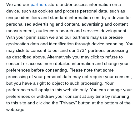
We and our
partners
store and/or access information on a
Fellow protestor Joe Armer, from Tottenham, said:
device, such as cookies and process personal data, such as
unique identifiers and standard information sent by a device for
“I’m not normally one for protesting, but I’ve been
personalised advertising and content, advertising and content
sickened by what I’ve been seeing across the
measurement, audience research and services development.
country.
With your permission we and our partners may use precise
geolocation data and identification through device scanning. You
“It’s wicked, and there’s no place for it in our
may click to consent to our and our 1734 partners’ processing
society.”
as described above. Alternatively you may click to refuse to
consent or access more detailed information and change your
Others felt the issue had become muddied by
preferences before consenting.
Please note that some
“misinformation and bile”.
processing of your personal data may not require your consent,
but you have a right to object to such processing. Your
One protester, who did not wish to be named, told
preferences will apply to this website only. You can change your
the LDRS: “They [the far-right] are being told race
preferences or withdraw your consent at any time by returning
is the problem, but it’s not – their communities
to this site and clicking the "Privacy" button at the bottom of the
haven’t been invested in and they’re not being
webpage.
looked after.
“When they come here, smash up our communities
and say they want us to go back home, we tell