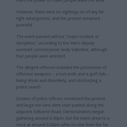
them the power to make people leave the area.
However, there were no sightings no of any far-
right antangonists, and the protest remained
peaceful.
The event passed without “major incident or
disruption,” according to the Met’s deputy
assistant commissioner Andy Valentine, although
four people were arrested.
The alleged offences included the possession of
offensive weapons – a lock-knife and a golf club –
being drunk and disorderly, and obstructing a
police search.
Dozens of police officers monitored the protest
and large riot vans were seen parked along the
adjacent Selborne Road. Demonstrators began
gathering around 6.30pm, but the event drew to a
close at around 9.30pm after no-one from the far-