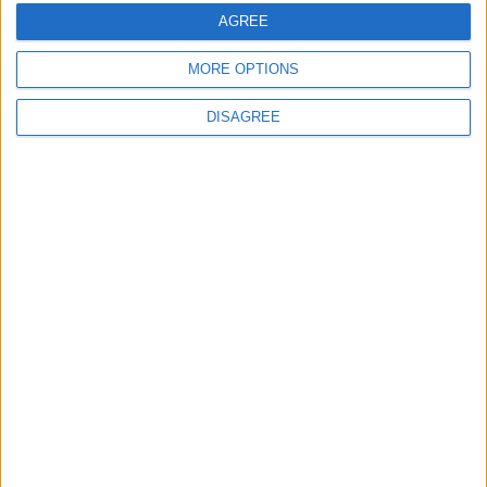
years at Brisbane Road
AGREE
5 August, 2026
MORE OPTIONS
DISAGREE
News
Local disability transport
service secures £811k
grant
4 August, 2026
News
Social media ban will help