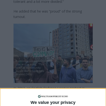
tolerant and a lot more divided.”
He added that he was “proud” of the strong
turnout.
Protester waves
placard reading: “This
is what community
looks like” (credit Seb
Mann/LDRS)
In 2012, an English Defence League protest in
Walthamstow was dwarfed by an antifascist march
through the town. Many in the crowd saw last
We value your privacy
night’s event in a similar light.