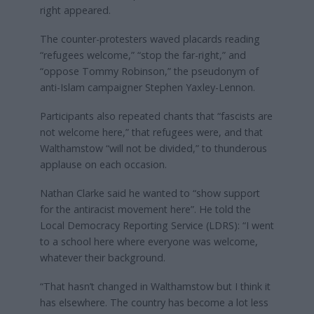
right appeared.
The counter-protesters waved placards reading
“refugees welcome,” “stop the far-right,” and
“oppose Tommy Robinson,” the pseudonym of
anti-Islam campaigner Stephen Yaxley-Lennon.
Participants also repeated chants that “fascists are
not welcome here,” that refugees were, and that
Walthamstow “will not be divided,” to thunderous
applause on each occasion.
Nathan Clarke said he wanted to “show support
for the antiracist movement here”. He told the
Local Democracy Reporting Service (LDRS): “I went
to a school here where everyone was welcome,
whatever their background.
“That hasn’t changed in Walthamstow but I think it
has elsewhere. The country has become a lot less