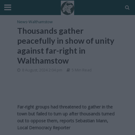
News
•
Walthamstow
Thousands gather
peacefully in show of unity
against far-right in
Walthamstow
8 August, 2024 2:04 pm
5 Min Read
Far-right groups had threatened to gather in the
town but failed to turn up after thousands turned
out to oppose them, reports Sebastian Mann,
Local Democracy Reporter