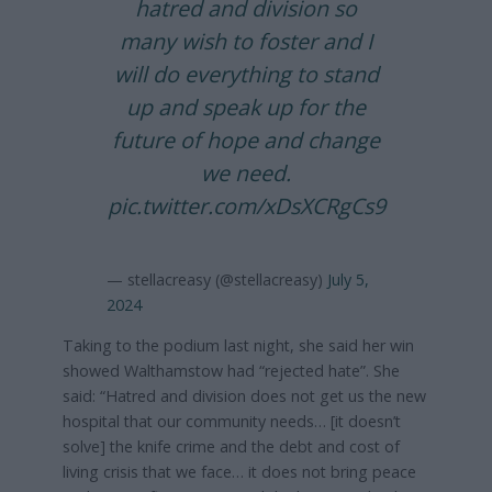
hatred and division so
many wish to foster and I
will do everything to stand
up and speak up for the
future of hope and change
we need.
pic.twitter.com/xDsXCRgCs9
— stellacreasy (@stellacreasy)
July 5,
2024
Taking to the podium last night, she said her win
showed Walthamstow had “rejected hate”. She
said: “Hatred and division does not get us the new
hospital that our community needs… [it doesn’t
solve] the knife crime and the debt and cost of
living crisis that we face… it does not bring peace