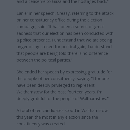
and a ceasefire to Gaza and the hostages back.”
Earlier in her speech, Creasy, referring to the attack
on her constituency office during the election
campaign, said: “It has been a source of great
sadness that our election has been conducted with
a police presence. I understand that we are seeing
anger being stoked for political gain, I understand
that people are being told there is no difference
between the political parties.”
She ended her speech by expressing gratitude for
the people of her constituency, saying: “I for one
have been deeply privileged to represent
Walthamstow for the past fourteen years. I’m
deeply grateful for the people of Walthamstow.”
A total of ten candidates stood in Walthamstow
this year, the most in any election since the
constituency was created.