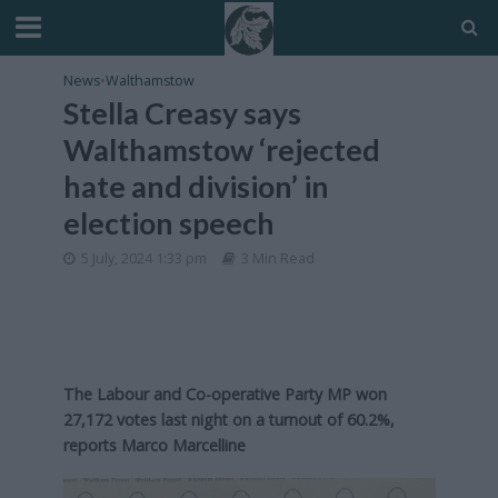
News
•
Walthamstow
Stella Creasy says
Walthamstow ‘rejected
hate and division’ in
election speech
5 July, 2024 1:33 pm
3 Min Read
The Labour and Co-operative Party MP won
27,172 votes last night on a turnout of 60.2%,
reports Marco Marcelline