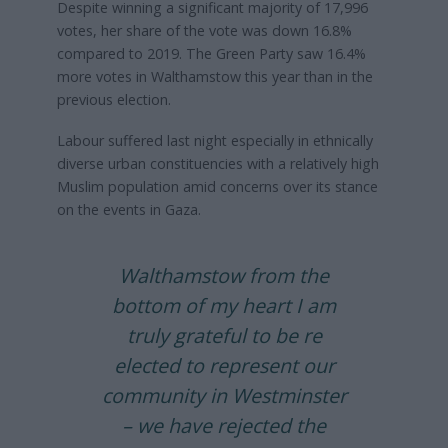
Despite winning a significant majority of 17,996
votes, her share of the vote was down 16.8%
compared to 2019. The Green Party saw 16.4%
more votes in Walthamstow this year than in the
previous election.
Labour suffered last night especially in ethnically
diverse urban constituencies with a relatively high
Muslim population amid concerns over its stance
on the events in Gaza.
Walthamstow from the
bottom of my heart I am
truly grateful to be re
elected to represent our
community in Westminster
– we have rejected the