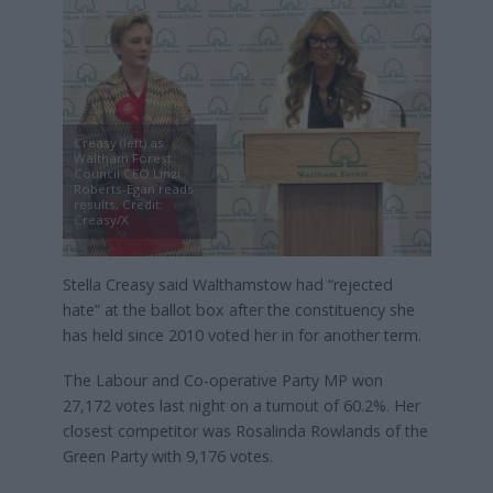
Creasy (left) as
Waltham Forest
Council CEO Linzi
Roberts-Egan reads
results, Credit:
Creasy/X
Stella Creasy said Walthamstow had “rejected
hate” at the ballot box after the constituency she
has held since 2010 voted her in for another term.
The Labour and Co-operative Party MP won
27,172 votes last night on a turnout of 60.2%. Her
closest competitor was Rosalinda Rowlands of the
Green Party with 9,176 votes.