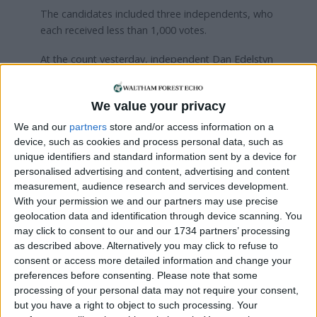
The candidates included three independents, who
each received less than 1,000 votes.
At the count yesterday, independent Dan Edelstyn
told the
Echo
he stood against the incumbent
because he wants her to pursue more radical
We value your privacy
policies that defend the environment.
We and our
partners
store and/or access information on a
In 2022, he and his partner Hilary Powell
slept on
device, such as cookies and process personal data, such as
their roof
for 23 days to fund the costs of installing
unique identifiers and standard information sent by a device for
solar panels on every house on our street.
personalised advertising and content, advertising and content
measurement, audience research and services development.
The activist added that a great result for him
With your permission we and our partners may use precise
would be three-digits, though he would be happy
geolocation data and identification through device scanning. You
with tens of votes too. He received 288 votes, the
may click to consent to our and our 1734 partners’ processing
as described above. Alternatively you may click to refuse to
same as fellow independent Ruth Rawlins who
consent or access more detailed information and change your
stood on an anti-abortion platform. She did not
preferences before consenting.
Please note that some
appear at the count yesterday.
processing of your personal data may not require your consent,
but you have a right to object to such processing. Your
The full results for Walthamstow are presented