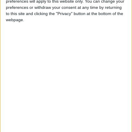
preferences will apply to this website only. You can change your
below. The candidates are presented in
preferences or withdraw your consent at any time by returning
alphabetical order.
to this site and clicking the "Privacy" button at the bottom of the
webpage.
Imran Arshad, Workers Party, 1,535
Mohammed Ashfaq, Independent, 914
Stella Creasy, Labour and Co-operative Party,
27,172
Dan Edelstyn, Independent, 288
Sanjana Karnani, Conservative Party, 2,353
Martin Lonergan, Reform Party, 1,836
Ruth Rawlins, Independent, 288
Rosalinda Rowlands, Green Party, 9,176
Nancy Taaffe, Trade Unionist and Socialist