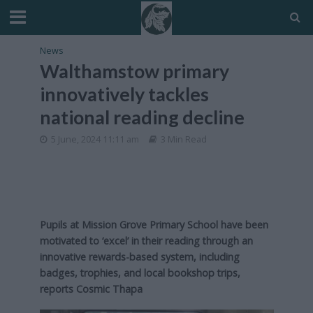
News
Walthamstow primary
innovatively tackles
national reading decline
5 June, 2024 11:11 am
3 Min Read
Pupils at Mission Grove Primary School have been
motivated to ‘excel’ in their reading through an
innovative rewards-based system, including
badges, trophies, and local bookshop trips,
reports Cosmic Thapa