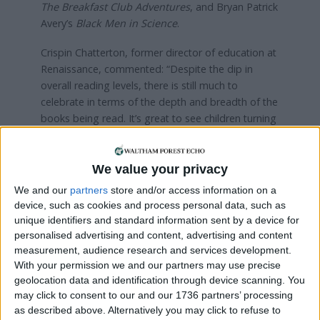
The Breakfast Club Adventures
, and Bryan Patrick
Avery’s
Black Men in Science
.
Crispin Chatterton, former director of education at
Renaissance, commented: “Despite the dip in
overall reading levels, there is still much to
celebrate in terms of the depth and breadth of the
books being read. It’s great to see children turning
to books to find more representative and
aspirational role models in this year’s report.”
We value your privacy
We and our
partners
store and/or access information on a
Local news needs your support
device, such as cookies and process personal data, such as
unique identifiers and standard information sent by a device for
We are proud that we were at the forefront of
personalised advertising and content, advertising and content
reporting on the recent local elections. We can’t
measurement, audience research and services development.
do this without the support of our readers.
With your permission we and our partners may use precise
geolocation data and identification through device scanning. You
Independent news outlets like ours – reporting
may click to consent to our and our 1736 partners’ processing
for the community without rich backers – are
as described above. Alternatively you may click to refuse to
under threat of closure, turning British towns