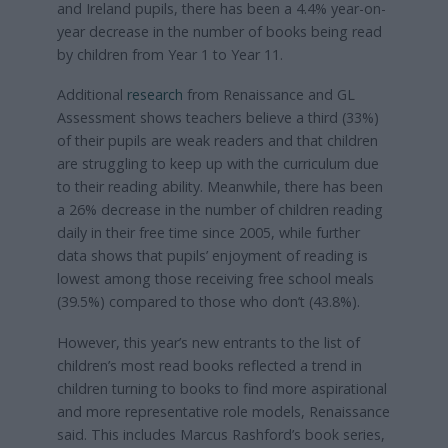
and Ireland pupils, there has been a 4.4% year-on-
year decrease in the number of books being read
by children from Year 1 to Year 11.
Additional
research
from Renaissance and GL
Assessment shows teachers believe a third (33%)
of their pupils are weak readers and that children
are struggling to keep up with the curriculum due
to their reading ability. Meanwhile, there has been
a 26% decrease in the number of children reading
daily in their free time since 2005, while further
data shows that pupils’ enjoyment of reading is
lowest among those receiving free school meals
(39.5%) compared to those who don’t (43.8%).
However, this year’s new entrants to the list of
children’s most read books reflected a trend in
children turning to books to find more aspirational
and more representative role models, Renaissance
said. This includes Marcus Rashford’s book series,