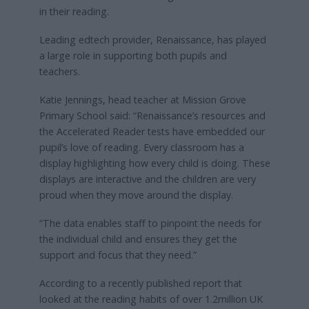
in their reading.
Leading edtech provider, Renaissance, has played
a large role in supporting both pupils and
teachers.
Katie Jennings, head teacher at Mission Grove
Primary School said: “Renaissance’s resources and
the Accelerated Reader tests have embedded our
pupil’s love of reading. Every classroom has a
display highlighting how every child is doing. These
displays are interactive and the children are very
proud when they move around the display.
“The data enables staff to pinpoint the needs for
the individual child and ensures they get the
support and focus that they need.”
According to a recently published report that
looked at the reading habits of over 1.2million UK