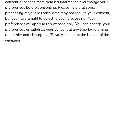
consent or access more detailed information and change your
into news deserts.
preferences before consenting.
Please note that some
processing of your personal data may not require your consent,
If our coverage has helped you understand our
but you have a right to object to such processing. Your
community a little bit better, please consider
preferences will apply to this website only. You can change your
supporting us with a monthly, yearly or one-off
preferences or withdraw your consent at any time by returning
donation.
to this site and clicking the "Privacy" button at the bottom of the
webpage.
ACT NOW!
Monthly direct debit
Annual direct debit
£5 per month supporters get a digital copy of
each month’s paper before anyone else, £10 per