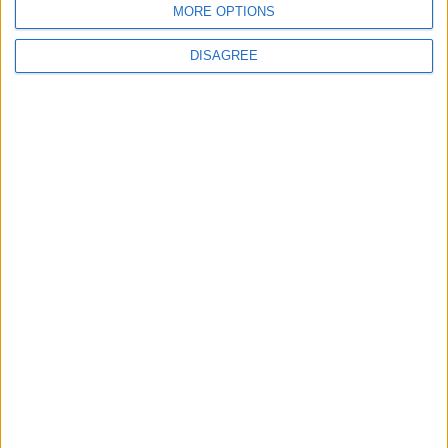
MORE OPTIONS
DISAGREE
Leyton
News
Refurb works at Leyton
Sports Ground begin
3 August, 2026