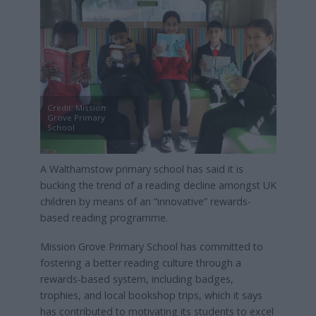
Credit: Mission
Grove Primary
School
A Walthamstow primary school has said it is
bucking the trend of a reading decline amongst UK
children by means of an “innovative” rewards-
based reading programme.
Mission Grove Primary School has committed to
fostering a better reading culture through a
rewards-based system, including badges,
trophies, and local bookshop trips, which it says
has contributed to motivating its students to excel