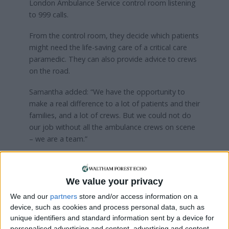
London Ambulance Service control room listening
to 999 calls.
From the control room, they decide which patients
might need the life-saving care of a critical care
paramedic. They can also provide advice to crews
on the road.
Samantha added: “We have the opportunity to
make a real difference to a lot of patients and their
families, and a lot of crews. But we could not do
our job without all the ambulance crews on scene
– we are a team.”
All advanced paramedics hold a master’s degree
and the team is renowned around the world for its
We value your privacy
ground-breaking ambition. London Ambulance
Service regularly hosts visits from trusts across the
We and our
partners
store and/or access information on a
country seeking to learn from the team’s
device, such as cookies and process personal data, such as
development.
unique identifiers and standard information sent by a device for
personalised advertising and content, advertising and content