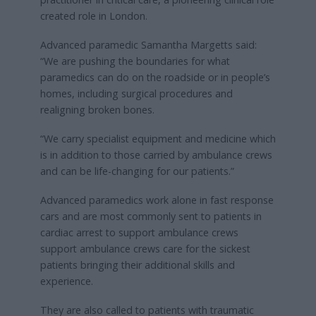
created role in London.
Advanced paramedic Samantha Margetts said:
“We are pushing the boundaries for what
paramedics can do on the roadside or in people’s
homes, including surgical procedures and
realigning broken bones.
“We carry specialist equipment and medicine which
is in addition to those carried by ambulance crews
and can be life-changing for our patients.”
Advanced paramedics work alone in fast response
cars and are most commonly sent to patients in
cardiac arrest to support ambulance crews
support ambulance crews care for the sickest
patients bringing their additional skills and
experience.
They are also called to patients with traumatic