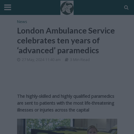
News
London Ambulance Service
celebrates ten years of
‘advanced’ paramedics
27 May, 2024 11:40 am
3 Min Read
The highly-skilled and highly qualified paramedics
are sent to patients with the most life-threatening
illnesses or injuries across the capital