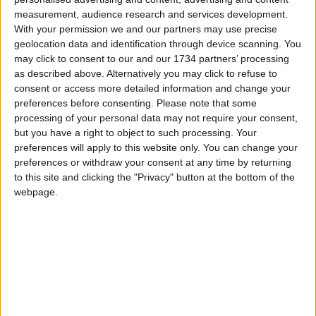
After the success of the critical care paramedics,
measurement, audience research and services development.
With your permission we and our partners may use precise
London Ambulance Service introduced advanced
geolocation data and identification through device scanning. You
paramedic practitioners in urgent care. They aim
may click to consent to our and our 1734 partners’ processing
to treat patients at home for less serious injuries
as described above. Alternatively you may click to refuse to
and illnesses; chronic and complex conditions; or
consent or access more detailed information and change your
patients who are frail, elderly or nearing the end of
preferences before consenting.
Please note that some
their life.
processing of your personal data may not require your consent,
but you have a right to object to such processing. Your
preferences will apply to this website only. You can change your
Local news needs your support
preferences or withdraw your consent at any time by returning
to this site and clicking the "Privacy" button at the bottom of the
We are proud that we were at the forefront of
webpage.
reporting on the recent local elections. We can’t
do this without the support of our readers.
Independent news outlets like ours – reporting
for the community without rich backers – are
under threat of closure, turning British towns
into news deserts.