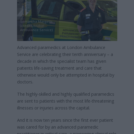
Samantha Margetts
(credit London
Ambulance Service)
Advanced paramedics at London Ambulance
Service are celebrating their tenth anniversary – a
decade in which the specialist team has given
patients life-saving treatment and care that
otherwise would only be attempted in hospital by
doctors.
The highly-skilled and highly qualified paramedics
are sent to patients with the most life-threatening
illnesses or injuries across the capital.
And it is now ten years since the first ever patient
was cared for by an advanced paramedic
practitioner in critical care, a pioneering clinical role