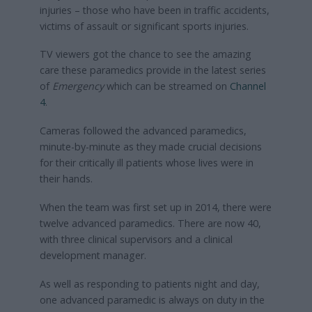
injuries – those who have been in traffic accidents,
victims of assault or significant sports injuries.
TV viewers got the chance to see the amazing
care these paramedics provide in the latest series
of
Emergency
which can be streamed on
Channel
4
.
Cameras followed the advanced paramedics,
minute-by-minute as they made crucial decisions
for their critically ill patients whose lives were in
their hands.
When the team was first set up in 2014, there were
twelve advanced paramedics. There are now 40,
with three clinical supervisors and a clinical
development manager.
As well as responding to patients night and day,
one advanced paramedic is always on duty in the