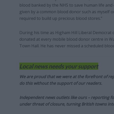
blood banked by the NHS to save human life and e
given by a common blood donor such as myself or
required to build up precious blood stores.”
During his time as Higham Hill Liberal Democrat 
donated at every mobile blood donor centre in W
Town Hall. He has never missed a scheduled bloo
Local news needs your support
We are proud that we were at the forefront of rep
do this without the support of our readers.
Independent news outlets like ours – reporting f
under threat of closure, turning British towns in