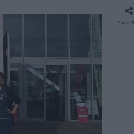
Share Th