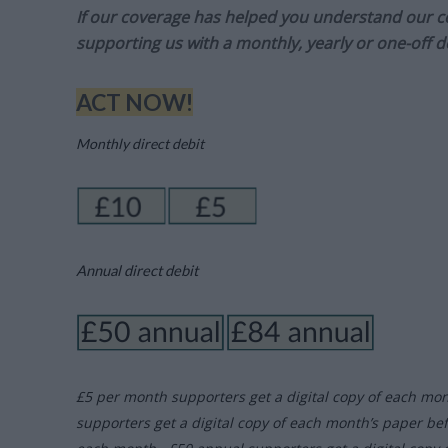
If our coverage has helped you understand our com
supporting us with a monthly, yearly or one-off d
ACT NOW!
Monthly direct debit
Annual direct debit
£5 per month supporters get a digital copy of each mo
supporters get a digital copy of each month’s paper be