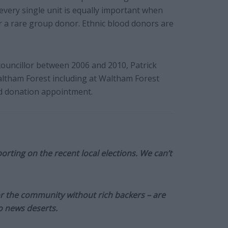
very single unit is equally important when
 a rare group donor. Ethnic blood donors are
councillor between 2006 and 2010, Patrick
altham Forest including at Waltham Forest
d donation appointment.
orting on the recent local elections. We can’t
or the community without rich backers – are
to news deserts.