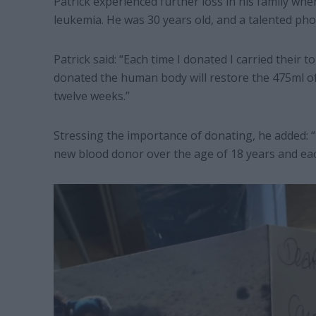
Patrick experienced further loss in his family w
leukemia. He was 30 years old, and a talented ph
Patrick said: “Each time I donated I carried their
donated the human body will restore the 475ml o
twelve weeks.”
Stressing the importance of donating, he added: 
new blood donor over the age of 18 years and each