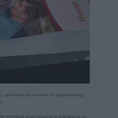
s, said he would continue to keep donating
n.
le red blood units required in England to be