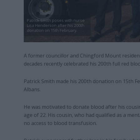
Patrick Smith poses with nurse
Lisa Henderson after his 200th
donation on 15th February.
A former councillor and Chingford Mount residen
decades recently celebrated his 200th full red blo
Patrick Smith made his 200th donation on 15th Fe
Albans.
He was motivated to donate blood after his cousi
age of 22. His cousin, who had qualified as a ment
no access to blood transfusion.