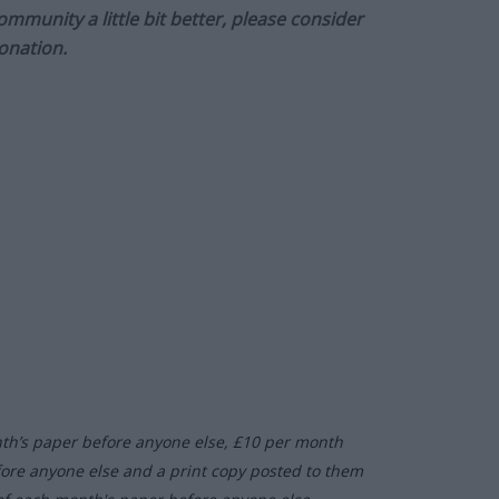
munity a little bit better, please consider
onation.
nth’s paper before anyone else, £10 per month
fore anyone else and a print copy posted to them