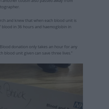
hen another cousin also passed away from
otographer.
 torch and knew that when each blood unit is
f blood in 36 hours and haemoglobin in
“Blood donation only takes an hour for any
 blood unit given can save three lives.”