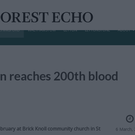
CHINGFORD
WALTHAMSTOW
LEYTON
LEYTONSTONE
ABOUT
n reaches 200th blood
bruary at Brick Knoll community church in St
6 March,