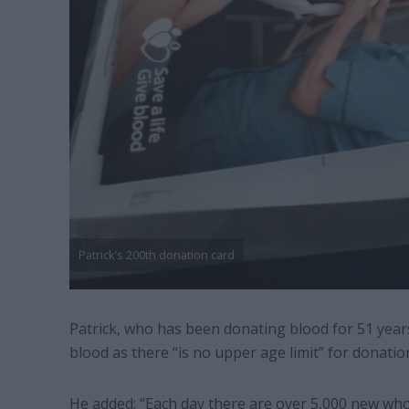
Patrick’s 200th donation card
Patrick, who has been donating blood for 51 year
blood as there “is no upper age limit” for donatio
He added: “Each day there are over 5,000 new who