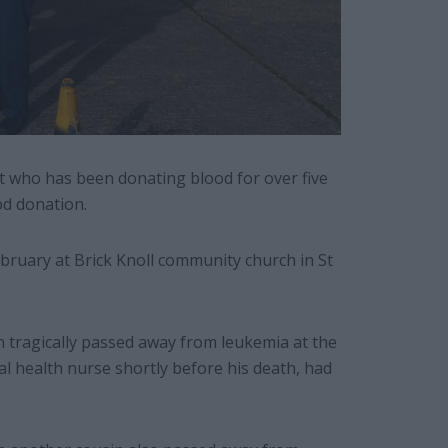
t who has been donating blood for over five
od donation.
bruary at Brick Knoll community church in St
n tragically passed away from leukemia at the
al health nurse shortly before his death, had