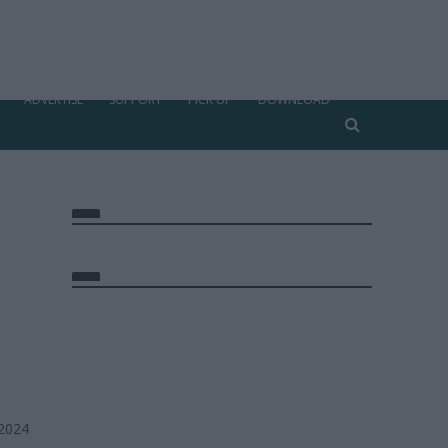
ADVERTISE
SUPPORT
PICK UP
DOWNLOAD
 2024