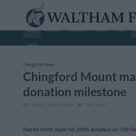
NEWS
FEATURES
COMMENT
EVENTS
SPORT
WRITE
Chingford
•
News
Chingford Mount ma
donation milestone
6 March, 2024 4:29 pm
2 Min Read
Patrick Smith made his 200th donation on 15th Fe