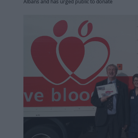
Albans and has urged public to donate