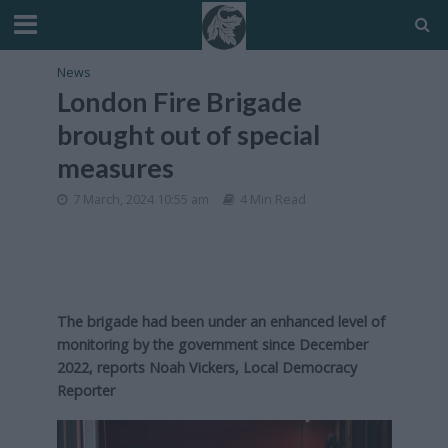
News
London Fire Brigade
brought out of special
measures
7 March, 2024 10:55 am
4 Min Read
The brigade had been under an enhanced level of
monitoring by the government since December
2022,
reports Noah Vickers, Local Democracy
Reporter