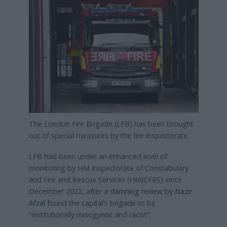
The London Fire Brigade (LFB) has been brought
out of special measures by the fire inspectorate.
LFB had been under an enhanced level of
monitoring by HM Inspectorate of Constabulary
and Fire and Rescue Services (HMICFRS) since
December 2022, after a
damning review by Nazir
Afzal
found the capital’s brigade to be
“institutionally misogynist and racist”.