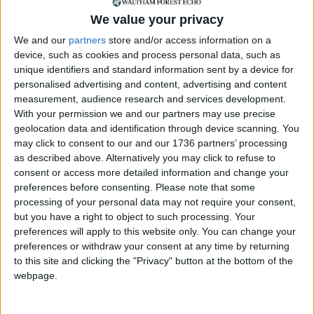
City Hall and has enabled the LFB to make huge
changes to its policies, procedures and equipment.
We value your privacy
The commissioner has taken a zero-tolerance
We and our
partners
store and/or access information on a
approach to racism, misogyny and homophobia
device, such as cookies and process personal data, such as
and set up a new independent professional
unique identifiers and standard information sent by a device for
standards unit.”
personalised advertising and content, advertising and content
measurement, audience research and services development.
The Labour mayor added: “Whilst this progress is
With your permission we and our partners may use precise
encouraging, there is still more work to do. I will
geolocation data and identification through device scanning. You
continue to support and hold the commissioner to
may click to consent to our and our 1736 partners’ processing
account on delivering a fire service that Londoners
as described above. Alternatively you may click to refuse to
consent or access more detailed information and change your
can be proud of – one that is trusted to serve and
preferences before consenting.
Please note that some
protect our city and has a workplace culture where
processing of your personal data may not require your consent,
staff from all backgrounds can thrive – as we
but you have a right to object to such processing. Your
continue building a safer London for everyone.”
preferences will apply to this website only. You can change your
preferences or withdraw your consent at any time by returning
Tory mayoral candidate Susan Hall said: “I
to this site and clicking the "Privacy" button at the bottom of the
welcome the progress the LFB has made in
webpage.
rebuilding trust.
“The Afzal Review uncovered some incredibly