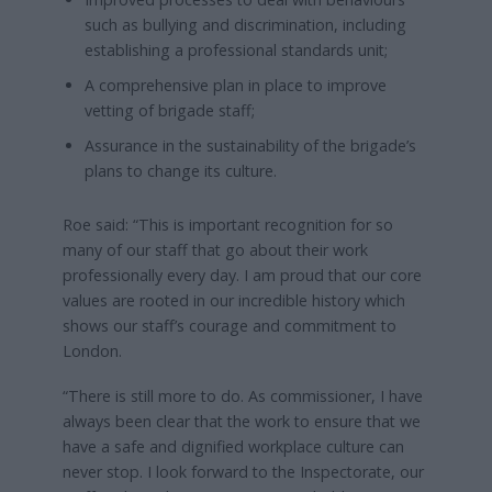
such as bullying and discrimination, including
establishing a professional standards unit;
A comprehensive plan in place to improve
vetting of brigade staff;
Assurance in the sustainability of the brigade’s
plans to change its culture.
Roe said: “This is important recognition for so
many of our staff that go about their work
professionally every day. I am proud that our core
values are rooted in our incredible history which
shows our staff’s courage and commitment to
London.
“There is still more to do. As commissioner, I have
always been clear that the work to ensure that we
have a safe and dignified workplace culture can
never stop. I look forward to the Inspectorate, our