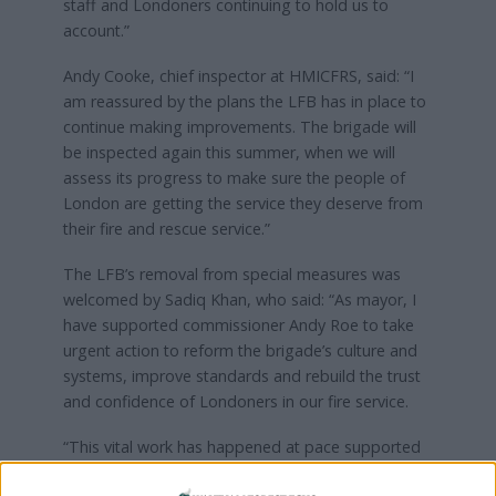
staff and Londoners continuing to hold us to
account.”
Andy Cooke, chief inspector at HMICFRS, said: “I
am reassured by the plans the LFB has in place to
continue making improvements. The brigade will
be inspected again this summer, when we will
assess its progress to make sure the people of
London are getting the service they deserve from
their fire and rescue service.”
The LFB’s removal from special measures was
welcomed by Sadiq Khan, who said: “As mayor, I
have supported commissioner Andy Roe to take
urgent action to reform the brigade’s culture and
systems, improve standards and rebuild the trust
and confidence of Londoners in our fire service.
“This vital work has happened at pace supported
by the record £40m investment I have made from