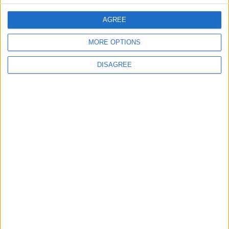
Council leader joins Green
counterparts in calling
AGREE
new single-sex guidance
an ‘attack on trans people’
MORE OPTIONS
5 August, 2026
DISAGREE
Leyton
News
Sport
Leyton Orient FC unveil
museum celebrating 90
years at Brisbane Road
5 August, 2026