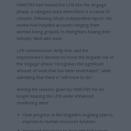
HMICFRS had moved the LFB into the ‘engage’
phase, a category used when there is a cause of
concern, following Afzal’s independent report. His
review had included accounts ranging from
women being groped, to firefighters having their
helmets filled with urine.
LFB commissioner Andy Roe said the
inspectorate’s decision to move the brigade out of
the ‘engage’ phase “recognises the significant
amount of work that has been undertaken”, while
admitting that there is “still more to do”.
Among the reasons given by HMICFRS for no
longer keeping the LFB under enhanced
monitoring were:
Clear progress in the brigade’s ongoing plan to
improve its human resources function;
Improved processes to deal with behaviours