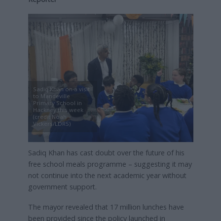
Sadiq Khan on a visit
to Mandeville
Primary School in
Hackney this week
(credit Noah
Vickers/LDRS)
Sadiq Khan has cast doubt over the future of his
free school meals programme – suggesting it may
not continue into the next academic year without
government support.
The mayor revealed that 17 million lunches have
been provided since the policy launched in