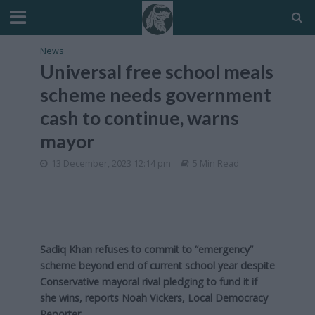
News
Universal free school meals
scheme needs government
cash to continue, warns
mayor
13 December, 2023 12:14 pm
5 Min Read
Sadiq Khan refuses to commit to “emergency”
scheme beyond end of current school year despite
Conservative mayoral rival pledging to fund it if
she wins, reports Noah Vickers, Local Democracy
Reporter