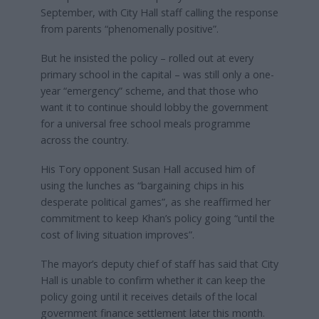
September, with City Hall staff calling the response
from parents “phenomenally positive”.
But he insisted the policy – rolled out at every
primary school in the capital – was still only a one-
year “emergency” scheme, and that those who
want it to continue should lobby the government
for a universal free school meals programme
across the country.
His Tory opponent Susan Hall accused him of
using the lunches as “bargaining chips in his
desperate political games”, as she reaffirmed her
commitment to keep Khan’s policy going “until the
cost of living situation improves”.
The mayor’s deputy chief of staff has said that City
Hall is unable to confirm whether it can keep the
policy going until it receives details of the local
government finance settlement later this month.