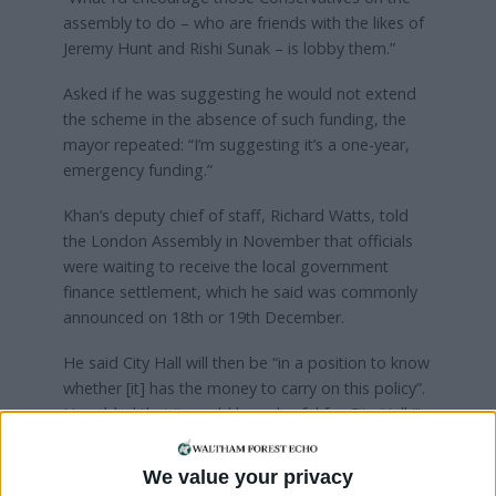
assembly to do – who are friends with the likes of
Jeremy Hunt and Rishi Sunak – is lobby them.”
Asked if he was suggesting he would not extend
the scheme in the absence of such funding, the
mayor repeated: “I’m suggesting it’s a one-year,
emergency funding.”
Khan’s deputy chief of staff, Richard Watts, told
the London Assembly in November that officials
were waiting to receive the local government
finance settlement, which he said was commonly
announced on 18th or 19th December.
He said City Hall will then be “in a position to know
whether [it] has the money to carry on this policy”.
He added that it would be unlawful for City Hall “to
make financial commitments beyond its ability to
meet those means”.
We value your privacy