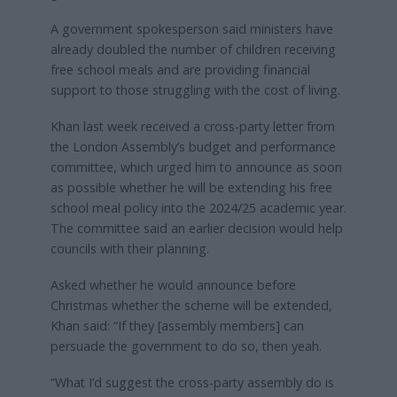
A government spokesperson said ministers have
already doubled the number of children receiving
free school meals and are providing financial
support to those struggling with the cost of living.
Khan last week received a cross-party letter from
the London Assembly’s budget and performance
committee, which urged him to announce as soon
as possible whether he will be extending his free
school meal policy into the 2024/25 academic year.
The committee said an earlier decision would help
councils with their planning.
Asked whether he would announce before
Christmas whether the scheme will be extended,
Khan said: “If they [assembly members] can
persuade the government to do so, then yeah.
“What I’d suggest the cross-party assembly do is