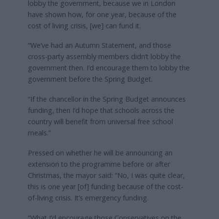
lobby the government, because we in London
have shown how, for one year, because of the
cost of living crisis, [we] can fund it.
“We’ve had an Autumn Statement, and those
cross-party assembly members didn’t lobby the
government then. I’d encourage them to lobby the
government before the Spring Budget.
“If the chancellor in the Spring Budget announces
funding, then I’d hope that schools across the
country will benefit from universal free school
meals.”
Pressed on whether he will be announcing an
extension to the programme before or after
Christmas, the mayor said: “No, I was quite clear,
this is one year [of] funding because of the cost-
of-living crisis. It’s emergency funding.
“What I’d encourage those Conservatives on the