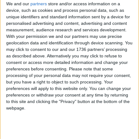
But Conservative mayoral candidate Susan Hall
We and our
partners
store and/or access information on a
device, such as cookies and process personal data, such as
said the mayor should commit to extending the
unique identifiers and standard information sent by a device for
policy now, arguing that his annual budget is large
personalised advertising and content, advertising and content
enough to do so.
measurement, audience research and services development.
With your permission we and our partners may use precise
“This is a new low for Sadiq Khan, who’s
geolocation data and identification through device scanning. You
threatening to snatch away school meals from
may click to consent to our and our 1736 partners’ processing
Londoners’ kids unless he gets even more cash
as described above. Alternatively you may click to refuse to
from the government,” she said.
consent or access more detailed information and change your
preferences before consenting.
Please note that some
“Our kids’ lunches should not be used as
processing of your personal data may not require your consent,
bargaining chips in his desperate political games.
but you have a right to object to such processing. Your
Sadiq has a £21billion budget; he is in no position
preferences will apply to this website only. You can change your
to be trying to shake down ministers for more
preferences or withdraw your consent at any time by returning
cash.
to this site and clicking the "Privacy" button at the bottom of the
webpage.
“I’m committed to extending free school meals
next year until the cost of living situation improves.
He needs to get off his soap box and commit to
the same.”