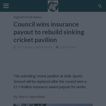
Highams Park
•
News
Council wins insurance
payout to rebuild sinking
cricket pavilion
12 October, 2023 4:54 pm
3 Min Read
The subsiding cricket pavilion at Rolls Sports
Ground will be replaced after the council won a
£1.17million insurance award payout for works
By Marco Marcelline