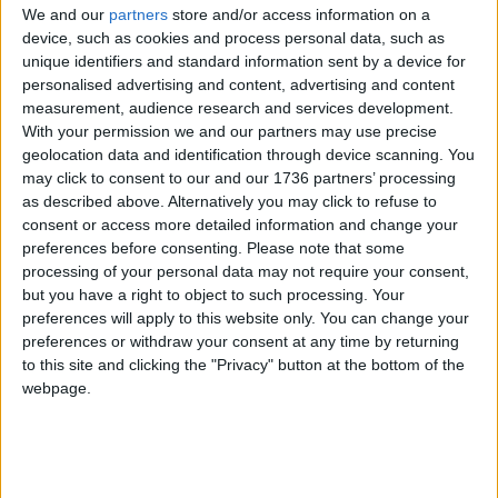
We and our
partners
store and/or access information on a
The reconstructed pavilion is set to have a life-
device, such as cookies and process personal data, such as
span of at least 25 years.
unique identifiers and standard information sent by a device for
personalised advertising and content, advertising and content
The move comes as Highams Park and Chingford
measurement, audience research and services development.
are set to receive £8million from the UK
With your permission we and our partners may use precise
Government’s Levelling Up Fund for their public
geolocation data and identification through device scanning. You
spaces.
may click to consent to our and our 1736 partners’ processing
as described above. Alternatively you may click to refuse to
The money is set to go towards two
“child-
consent or access more detailed information and change your
friendly” structures in Albert Crescent
, Chingford
preferences before consenting.
Please note that some
Mount, in addition to improved crossings at the
processing of your personal data may not require your consent,
but you have a right to object to such processing. Your
junction, new trees, seating areas, lighting and
preferences will apply to this website only. You can change your
granite kerbs.
preferences or withdraw your consent at any time by returning
to this site and clicking the "Privacy" button at the bottom of the
Improvements for Highams Park include a £1.15m
webpage.
project to “repurporse” Highams Park Station car
park that will see four shipping containers used as
“community space eco pods”.