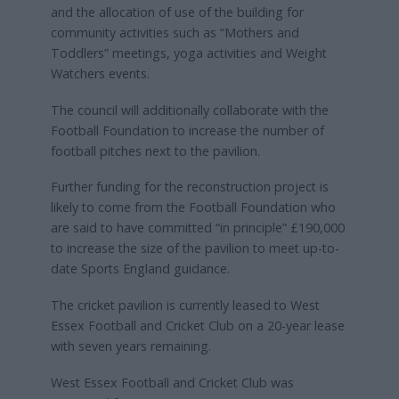
and the allocation of use of the building for
community activities such as “Mothers and
Toddlers” meetings, yoga activities and Weight
Watchers events.
The council will additionally collaborate with the
Football Foundation to increase the number of
football pitches next to the pavilion.
Further funding for the reconstruction project is
likely to come from the Football Foundation who
are said to have committed “in principle” £190,000
to increase the size of the pavilion to meet up-to-
date Sports England guidance.
The cricket pavilion is currently leased to West
Essex Football and Cricket Club on a 20-year lease
with seven years remaining.
West Essex Football and Cricket Club was