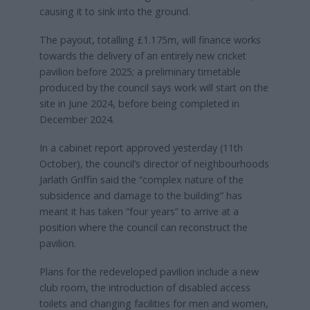
causing it to sink into the ground.
The payout, totalling £1.175m, will finance works
towards the delivery of an entirely new cricket
pavilion before 2025; a preliminary timetable
produced by the council says work will start on the
site in June 2024, before being completed in
December 2024.
In a cabinet report approved yesterday (11th
October), the council’s director of neighbourhoods
Jarlath Griffin said the “complex nature of the
subsidence and damage to the building” has
meant it has taken “four years” to arrive at a
position where the council can reconstruct the
pavilion.
Plans for the redeveloped pavilion include a new
club room, the introduction of disabled access
toilets and changing facilities for men and women,