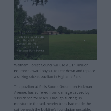
Rolls Sports Ground
with the cricket
pavilion in the
distance, Credit:
Highams Park Portal
Waltham Forest Council will use a £1.17million
insurance award payout to tear down and replace
a sinking cricket pavilion in Highams Park.
The pavilion at Rolls Sports Ground on Hickman
Avenue, has suffered from damage caused by
subsidence for years. Through sucking up
moisture in the soil, nearby trees had made the
soil beneath the building’s foundation unstable,