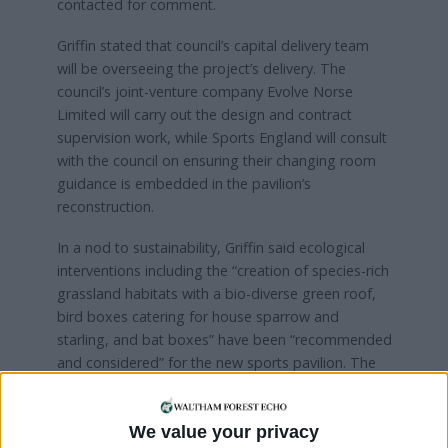
contacted for comment.
Griffin stated that council’s capital delivery team
will be overseeing the project’s delivery. The
council’s joint-venture company Evolve Norse
Limited will carry out the design and contract
supervision work, while Sports England will consult
with the council on ensuring their changing room
guidance is embedded in the pavilion’s
reconstruction.
In a nod to sustainability, Griffin said ecological
interventions including the “creation of species-rich
grassland habitats with a bio-diverse green roof,
bird boxes catering for house sparrow and
starling, and bat boxes” have been “recommended
and considered” for the new sports pavilion. The
council says it also plans to use air source heat
pumps in the redeveloped pavilion in order to
We value your privacy
reduce energy bills.