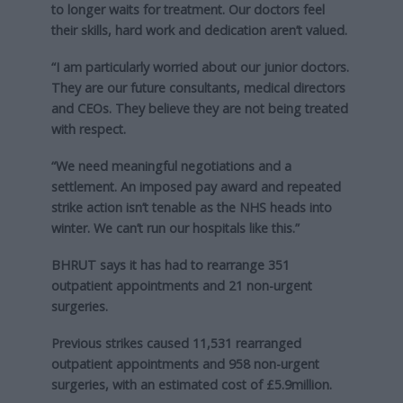
to longer waits for treatment. Our doctors feel
their skills, hard work and dedication aren’t valued.
“I am particularly worried about our junior doctors.
They are our future consultants, medical directors
and CEOs. They believe they are not being treated
with respect.
“We need meaningful negotiations and a
settlement. An imposed pay award and repeated
strike action isn’t tenable as the NHS heads into
winter. We can’t run our hospitals like this.”
BHRUT says it has had to rearrange 351
outpatient appointments and 21 non-urgent
surgeries.
Previous strikes caused 11,531 rearranged
outpatient appointments and 958 non-urgent
surgeries, with an estimated cost of £5.9million.