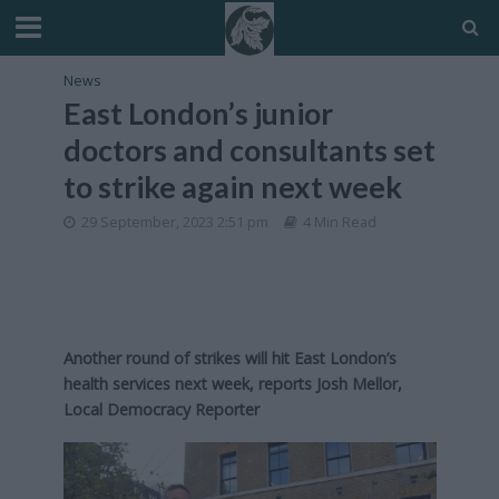
News
East London’s junior
doctors and consultants set
to strike again next week
29 September, 2023 2:51 pm
4 Min Read
Another round of strikes will hit East London’s
health services next week, reports Josh Mellor,
Local Democracy Reporter