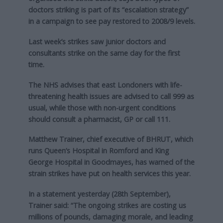
doctors striking is part of its “escalation strategy”
in a campaign to see pay restored to 2008/9 levels.
Last week’s strikes saw junior doctors and
consultants strike on the same day for the first
time.
The NHS advises that east Londoners with life-
threatening health issues are advised to call 999 as
usual, while those with non-urgent conditions
should consult a pharmacist, GP or call 111.
Matthew Trainer, chief executive of BHRUT, which
runs Queen’s Hospital in Romford and King
George Hospital in Goodmayes, has warned of the
strain strikes have put on health services this year.
In a statement yesterday (28th September),
Trainer said: “The ongoing strikes are costing us
millions of pounds, damaging morale, and leading