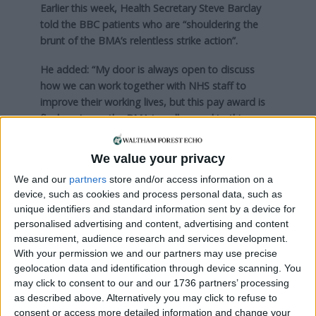
Earlier this week, Health Secretary Steve Barclay
told the BBC patients who are “shouldering the
brunt of the BMA’s relentless strike action”.
He added: “My door is always open to discuss
how we can work together with NHS staff to
improve their working lives, but this pay award is
final, so I urge the BMA to call an end to this
callous and calculated disruption.”
We value your privacy
Speaking to the Local Democracy Reporting
Service at a picket line outside The Royal London
We and our
partners
store and/or access information on a
device, such as cookies and process personal data, such as
Hospital last week, a consultant criticised the
unique identifiers and standard information sent by a device for
government for “refusing” to talk to doctors about
personalised advertising and content, advertising and content
pay.
measurement, audience research and services development.
With your permission we and our partners may use precise
Dr Simon Walsh, a Barts Health consultant in
geolocation data and identification through device scanning. You
emergency medicine and deputy chair of the
may click to consent to our and our 1736 partners’ processing
British Medical Association’s UK consultants
as described above. Alternatively you may click to refuse to
committee, said: “Concerns around pay are directly
consent or access more detailed information and change your