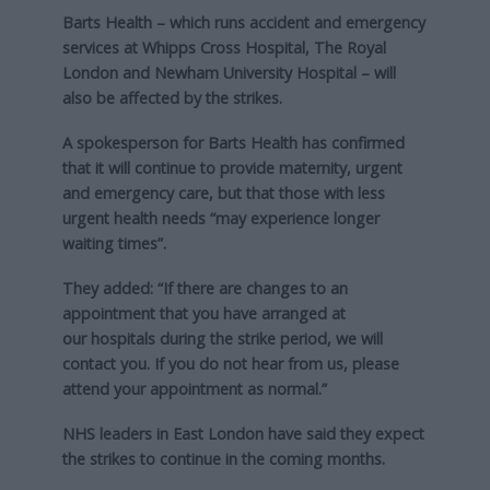
Barts Health – which runs accident and emergency
services at Whipps Cross Hospital, The Royal
London and Newham University Hospital – will
also be affected by the strikes.
A spokesperson for Barts Health has confirmed
that it will continue to provide maternity, urgent
and emergency care, but that those with less
urgent health needs “may experience longer
waiting times”.
They added: “If there are changes to an
appointment that you have arranged at
our hospitals during the strike period, we will
contact you. If you do not hear from us, please
attend your appointment as normal.”
NHS leaders in East London have said they expect
the strikes to continue in the coming months.