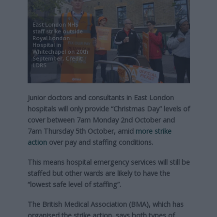
East London NHS
staff strike outside
Royal London
Hospital in
Whitechapel on 20th
September, Credit:
LDRS
Junior doctors and consultants in East London
hospitals will only provide “Christmas Day” levels of
cover between 7am Monday 2nd October and
7am Thursday 5th October, amid
more strike
action
over pay and staffing conditions.
This means hospital emergency services will still be
staffed but other wards are likely to have the
“lowest safe level of staffing”.
The British Medical Association (BMA), which has
organised the strike action, says both types of