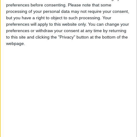
related to the retnetion of doctors in the NHS and
preferences before consenting.
Please note that some
are impacting on the ability for doctors to provide
processing of your personal data may not require your consent,
patients with the service they need.
but you have a right to object to such processing. Your
preferences will apply to this website only. You can change your
“East London, like many parts of the country, has
preferences or withdraw your consent at any time by returning
difficulty retaining the most valuable staff.
to this site and clicking the "Privacy" button at the bottom of the
webpage.
“We’re talking about people who have gone
through years and years of training, people who
completed a degree and we are increasingly
finding that consultants are leaving the NHS and
going abroad on the global market where pay and
conditions are much more favourable than on the
NHS.”
“At the moment the government’s only response
to that is to bring in more people as medical
students, but if you got a leaky bucket on the way
to fix that is to fix the leak, rather than pouring
more water in.”