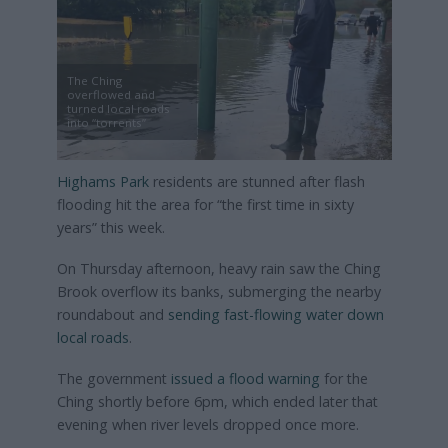
The Ching
overflowed and
turned local roads
into “torrents”
Highams Park
residents are stunned after flash
flooding hit the area for “the first time in sixty
years” this week.
On Thursday afternoon, heavy rain saw the Ching
Brook overflow its banks, submerging the nearby
roundabout and
sending fast-flowing water down
local roads
.
The government
issued a flood warning
for the
Ching shortly before 6pm, which ended later that
evening when river levels dropped once more.