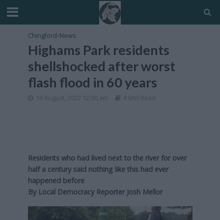
Chingford
•
News
Highams Park residents
shellshocked after worst
flash flood in 60 years
19 August, 2022 12:00 am
4 Min Read
Residents who had lived next to the river for over
half a century said nothing like this had ever
happened before
By Local Democracy Reporter Josh Mellor