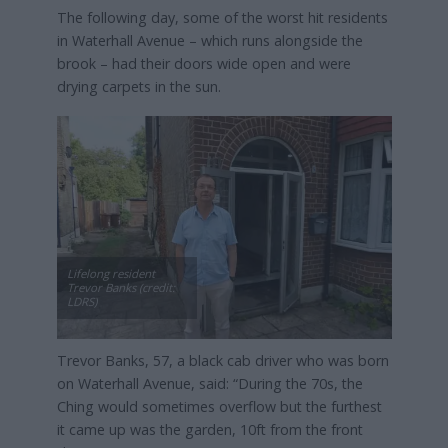
The following day, some of the worst hit residents
in Waterhall Avenue – which runs alongside the
brook – had their doors wide open and were
drying carpets in the sun.
Lifelong resident
Trevor Banks (credit:
LDRS)
Trevor Banks, 57, a black cab driver who was born
on Waterhall Avenue, said: “During the 70s, the
Ching would sometimes overflow but the furthest
it came up was the garden, 10ft from the front