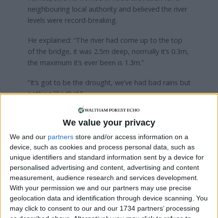
neighbouring local authority and believed the river
levels were record-breaking.
He explained: “The river had come up to the top
of the bridge, it was 2.5m deep, normally it’s 0.3m,
the maximum it’s ever been is 1.3m.”
“It’s got to be the drought, we’ve had bad rains but
nothing like that.”
Two neighbours who described themselves as
We value your privacy
“pissed off Highams Park residents” questioned
whether the street drains had been cleared by the
We and our
partners
store and/or access information on a
council and said they hadn’t seen a street sweeper
device, such as cookies and process personal data, such as
unique identifiers and standard information sent by a device for
in “years”.
personalised advertising and content, advertising and content
measurement, audience research and services development.
With your permission we and our partners may use precise
geolocation data and identification through device scanning. You
may click to consent to our and our 1734 partners’ processing