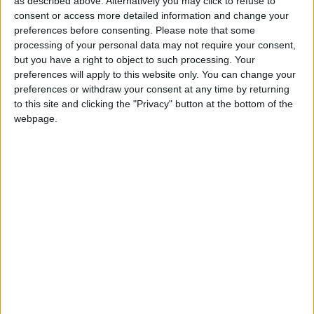
as described above. Alternatively you may click to refuse to
consent or access more detailed information and change your
preferences before consenting.
Please note that some
processing of your personal data may not require your consent,
but you have a right to object to such processing. Your
preferences will apply to this website only. You can change your
preferences or withdraw your consent at any time by returning
to this site and clicking the "Privacy" button at the bottom of the
webpage.
A resident bailing
flood water out of
their home
Waltham Forest Council’s deputy leader Ahsan
Khan said he saw the flood damage first hand
yesterday and residents and businesses were
“rightfully worried”.
He added: “Following last year’s extreme weather,
we have proactively taken steps to install urban