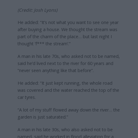
(Credit: Josh Lyons)
He added: “It’s not what you want to see one year
after buying a house. We thought the stream was
part of the charm of the place… but last night I
thought ‘f*** the stream’.”
A man in his late 70s, who asked not to be named,
said he’d lived next to the river for 60 years and
“never seen anything like that before”.
He added: “It just kept running, the whole road
was covered and the water reached the top of the
car tyres.
“A lot of my stuff flowed away down the river… the
garden is just saturated.”
A man in his late 30s, who also asked not to be
named, said he worked in flood alleviation for a