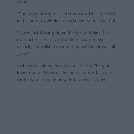
door.
“Then they dredged it and that cured it – I’ve lived
in this area my whole life and never seen it do that.
“It was just flowing down the street, I think the
road acted like a drain to take it away. At six
o’clock, it was like a river and by half nine it was all
gone.”
Josh Lyons, whose home is beside the Ching at
lower end of Waterhall Avenue, captured a video
of the water flowing at speed across his drive.