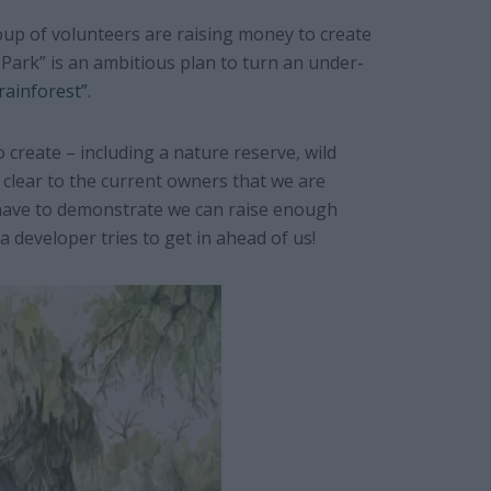
oup of volunteers are raising money to create
ark” is an ambitious plan to turn an under-
rainforest”
.
 create – including a nature reserve, wild
clear to the current owners that we are
 have to demonstrate we can raise enough
 developer tries to get in ahead of us!