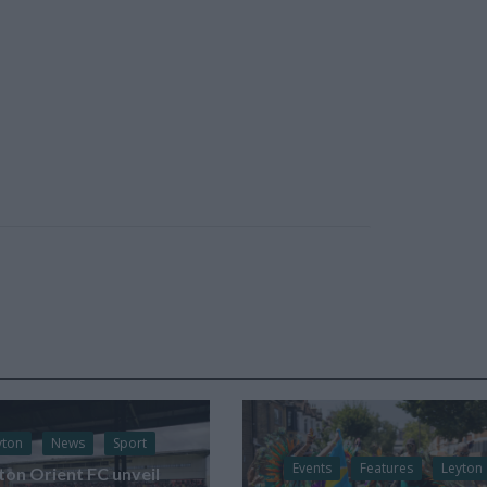
yton
News
Sport
Events
Features
Leyton
ton Orient FC unveil