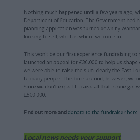
Nothing much happened until a few years ago, wh
Department of Education. The Government had hop
planning application was turned down by Waltham 
looking to sell, which is where we come in.
This won’t be our first experience fundraising to 
launched an appeal for £30,000 to help us shape 
we were able to raise the sum; clearly the East L
to many people. This time around, however, we ne
Since we don’t expect to raise all that in one go, 
£500,000.
Find out more and
donate to the fundraiser here
Local news needs your support