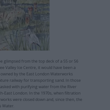
be glimpsed from the top deck of a 55 or 56
Lee Valley Ice Centre, it would have been a
as owned by the East London Waterworks
ture railway for transporting sand. In those
tasked with purifying water from the River
h-East London. In the 1970s, when filtration
rworks were closed down and, since then, the
s Water.