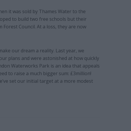
en it was sold by Thames Water to the
ed to build two free schools but their
Forest Council. At a loss, they are now
make our dream a reality. Last year, we
our plans and were astonished at how quickly
ondon Waterworks Park is an idea that appeals
ed to raise a much bigger sum: £3million!
we’ve set our initial target at a more modest