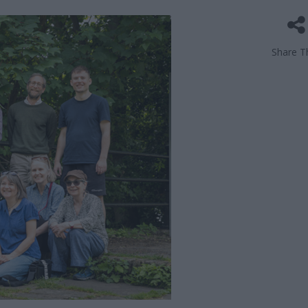
Share Th