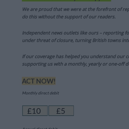
We are proud that we were at the forefront of rep
do this without the support of our readers.
Independent news outlets like ours – reporting f
under threat of closure, turning British towns in
If our coverage has helped you understand our com
supporting us with a monthly, yearly or one-off d
ACT NOW!
Monthly direct debit