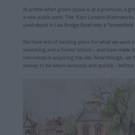
At a time when green space is at a premium, a gr
a new public park. The “East London Waterworks P
used depot in Lea Bridge Road
into a “brownfield 
We have lots of exciting plans for what we want to
swimming and a Forest School – and have made it 
interested in acquiring the site. Now though, we
money to be taken seriously and quickly – before a