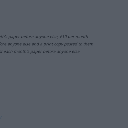
nth’s paper before anyone else, £10 per month
fore anyone else and a print copy posted to them
of each month's paper before anyone else.
ly