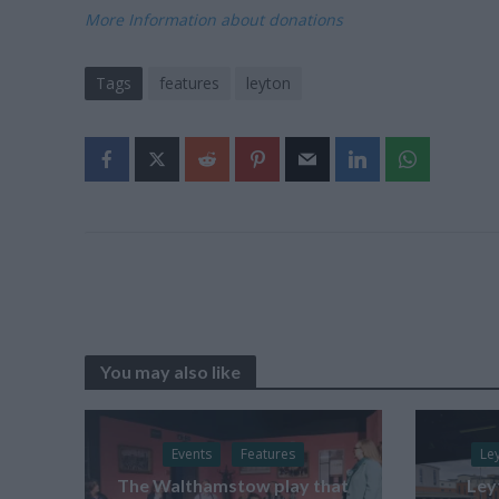
More Information about donations
Tags
features
leyton
You may also like
Events
Features
Le
The Walthamstow play that
Ley