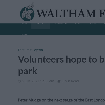
NEWS
FEATURES
COMMENT
EVENTS
SPORT
WRITE
Features
•
Leyton
Volunteers hope to b
park
6 July, 2022 12:00 am
3 Min Read
Peter Mudge on the next stage of the East Lond