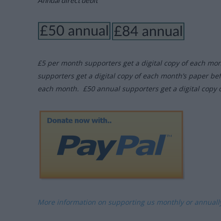
Annual direct debit
£5 per month supporters get a digital copy of each mo
supporters get a digital copy of each month’s paper be
each month. £50 annual supporters get a digital copy 
More information on supporting us monthly or annual