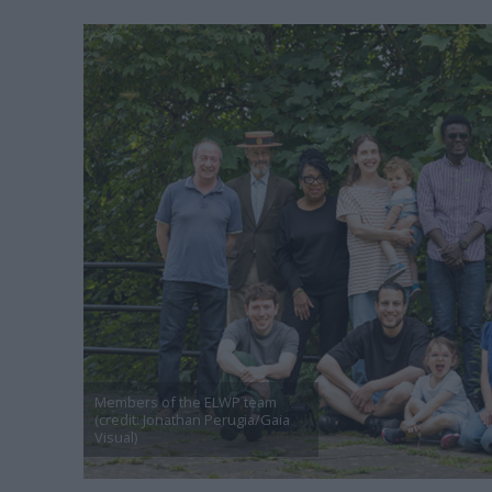
Members of the ELWP team
(credit: Jonathan Perugia/Gaia
Visual)