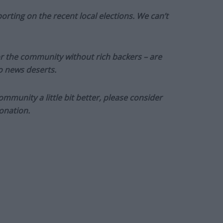
orting on the recent local elections. We can’t
or the community without rich backers – are
to news deserts.
munity a little bit better, please consider
onation.