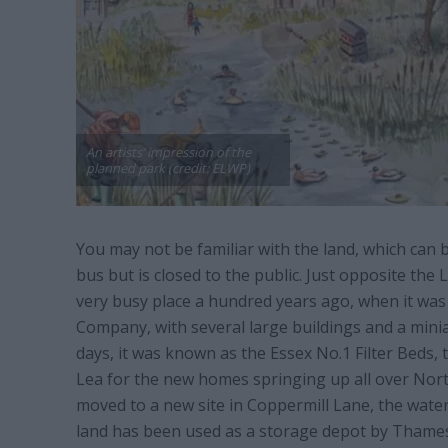
An artists’ impression of the
planned park (credit: ELWP)
You may not be familiar with the land, which can 
bus but is closed to the public. Just opposite the 
very busy place a hundred years ago, when it w
Company, with several large buildings and a minia
days, it was known as the Essex No.1 Filter Beds, 
Lea for the new homes springing up all over Nort
moved to a new site in Coppermill Lane, the wate
land has been used as a storage depot by Thame