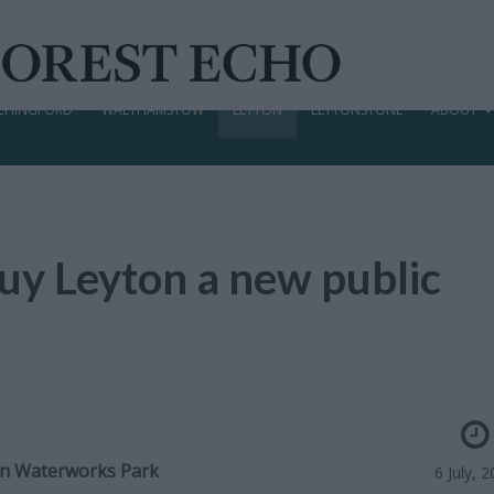
CHINGFORD
WALTHAMSTOW
LEYTON
LEYTONSTONE
ABOUT
uy Leyton a new public
on Waterworks Park
6 July, 