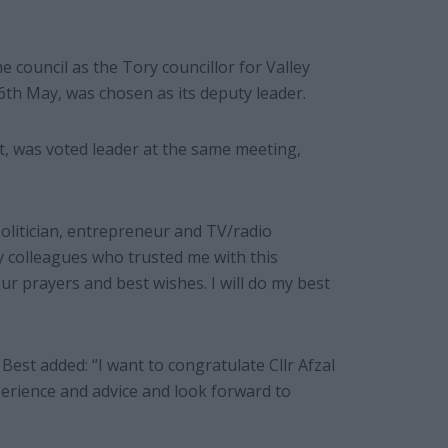
the council as the Tory councillor for Valley
6th May, was chosen as its deputy leader.
, was voted leader at the same meeting,
politician, entrepreneur and TV/radio
y colleagues who trusted me with this
our prayers and best wishes. I will do my best
Best added: “I want to congratulate Cllr Afzal
perience and advice and look forward to