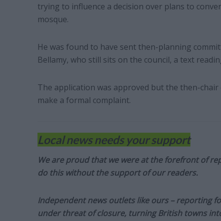
trying to influence a decision over plans to conv
mosque.
He was found to have sent then-planning commit
Bellamy, who still sits on the council, a text readi
The application was approved but the then-chair o
make a formal complaint.
Local news needs your support
We are proud that we were at the forefront of rep
do this without the support of our readers.
Independent news outlets like ours – reporting f
under threat of closure, turning British towns in