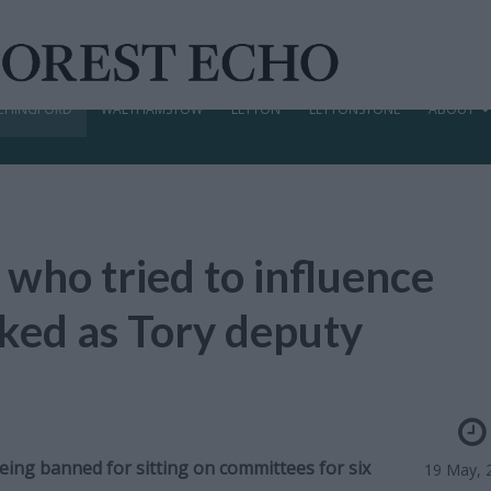
CHINGFORD
WALTHAMSTOW
LEYTON
LEYTONSTONE
ABOUT
 who tried to influence
cked as Tory deputy
being banned for sitting on committees for six
19 May, 