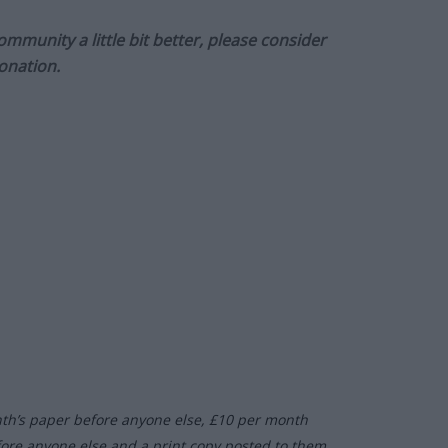
munity a little bit better, please consider
onation.
nth’s paper before anyone else, £10 per month
fore anyone else and a print copy posted to them