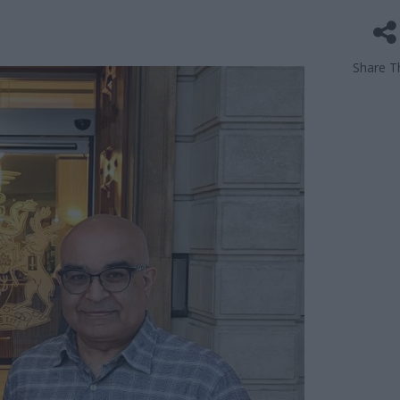
Share Th