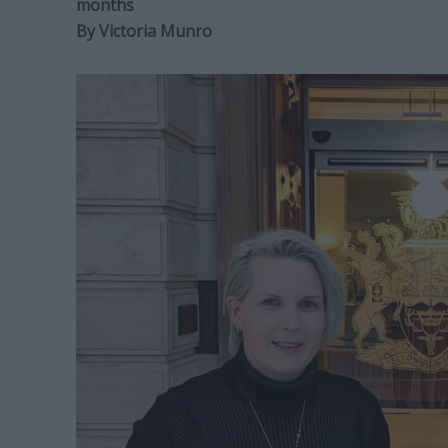
months
By
Victoria Munro