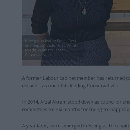
New group leader Emma Best
and deputy leader Afzal Akram
(credit: Waltham Forest
Conservatives)
A former Labour cabinet member has returned to 
decade – as one of its leading Conservatives.
In 2014, Afzal Akram stood down as councillor sho
committees for six months for trying to inappropr
A year later, he re-emerged in Ealing as the chair