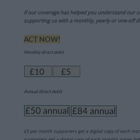
If our coverage has helped you understand our com
supporting us with a monthly, yearly or one-off d
ACT NOW!
Monthly direct debit
Annual direct debit
£5 per month supporters get a digital copy of each mo
supporters get a digital copy of each month’s paper be