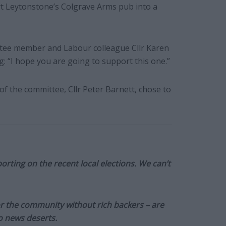
ert Leytonstone’s Colgrave Arms pub into a
tee member and Labour colleague Cllr Karen
ng: “I hope you are going to support this one.”
f the committee, Cllr Peter Barnett, chose to
orting on the recent local elections. We can’t
or the community without rich backers – are
to news deserts.