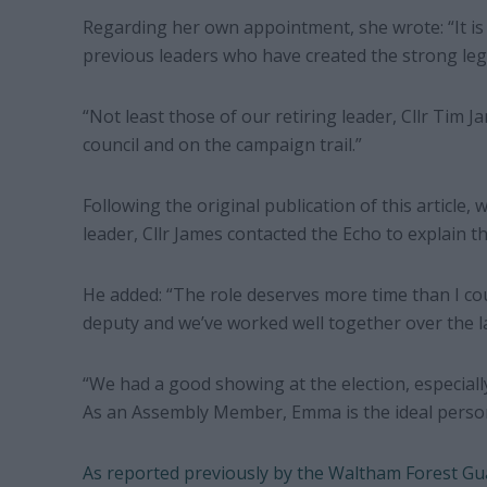
Regarding her own appointment, she wrote: “It is
previous leaders who have created the strong leg
“Not least those of our retiring leader, Cllr Tim 
council and on the campaign trail.”
Following the original publication of this article,
leader, Cllr James contacted the Echo to explain t
He added: “The role deserves more time than I cou
deputy and we’ve worked well together over the la
“We had a good showing at the election, especiall
As an Assembly Member, Emma is the ideal person 
As reported previously by the Waltham Forest Gu