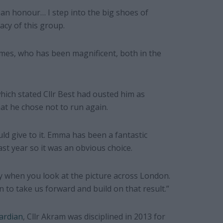
 an honour… I step into the big shoes of
acy of this group.
James, who has been magnificent, both in the
 which stated Cllr Best had ousted him as
hat he chose not to run again.
ld give to it. Emma has been a fantastic
st year so it was an obvious choice.
y when you look at the picture across London.
to take us forward and build on that result.”
ardian
, Cllr Akram was disciplined in 2013 for