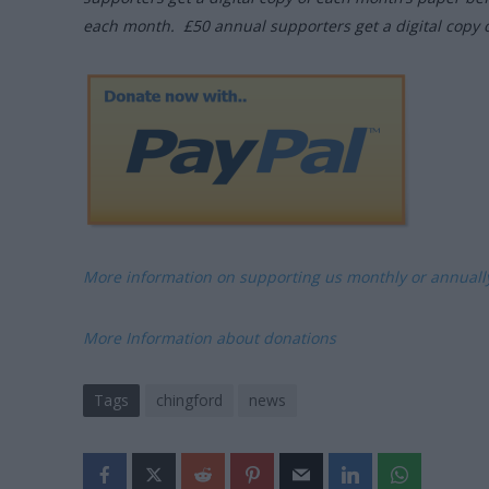
each month. £50 annual supporters get a digital copy 
More information on supporting us monthly or annual
More Information about donations
Tags
chingford
news