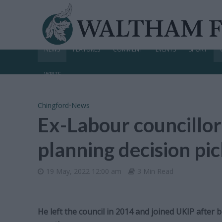
NEWS
FEATURES
COMMENT
EVENTS
SPORT
WRITE
Chingford
•
News
Ex-Labour councillor
planning decision pi
19 May, 2022 12:00 am
3 Min Read
He left the council in 2014 and joined UKIP after 