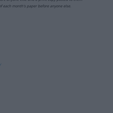
of each month's paper before anyone else.
ly