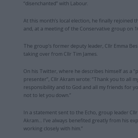
“disenchanted” with Labour.
At this month’s local election, he finally rejoined 
and, at a meeting of the Conservative group on 1
The group’s former deputy leader, Cllr Emma Best
taking over from Cllr Tim James.
On his Twitter, where he describes himself as a “
presenter”, Cllr Akram wrote: “Thank you to all m
responsibility and to God and all my friends for y
not to let you down.”
In a statement sent to the Echo, group leader Cllr 
Akram… I’ve always benefited greatly from his ex
working closely with him.”