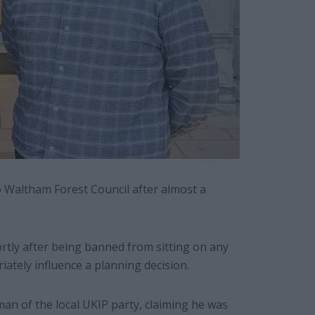
Waltham Forest Council after almost a
rtly after being banned from sitting on any
iately influence a planning decision.
man of the local UKIP party, claiming he was