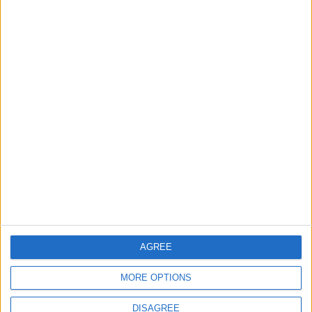
London bus drivers
‘breaking down’ from
fatigue
9 August, 2026
Events
Walthamstow
‘Pop-renaissance’ artist to
show work at
Walthamstow Village
exhibition
7 August, 2026
AGREE
MORE OPTIONS
DISAGREE