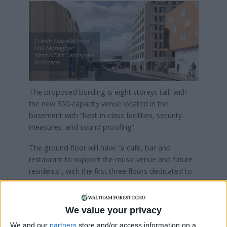
Credit: Scape/Allford
Hall Monaghan
Morris/East Landscape
Architects
The proposed building is eight storeys tall, with
the new 350-capacity venue located in the
basement with “best-in-class facilities, security
measures, and sound proofing”.
The ground floor will have “a café, bar and
restaurant to support the music venue and future
residents”, with the first three floors dedicated to
commercial space.
The remaining floors, meanwhile, will house
We value your privacy
around 300 “much-needed purpose-built” flats on
We and our
partners
store and/or access information on a
a “co-living” model similar to The Collective’s,