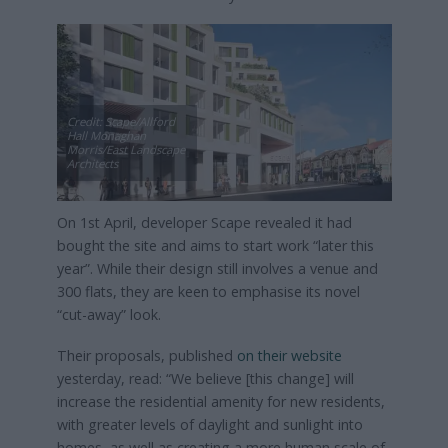
Credit: Scape/Allford
Hall Monaghan
Morris/East Landscape
Architects
On 1st April, developer Scape revealed it had
bought the site and aims to start work “later this
year”. While their design still involves a venue and
300 flats, they are keen to emphasise its novel
“cut-away” look.
Their proposals, published
on their website
yesterday, read: “We believe [this change] will
increase the residential amenity for new residents,
with greater levels of daylight and sunlight into
homes, as well as creating a more human scale of