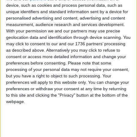
device, such as cookies and process personal data, such as
meaning flats will be smaller but have access to
unique identifiers and standard information sent by a device for
large shared facilities.
personalised advertising and content, advertising and content
measurement, audience research and services development.
In December 2020, when The Collective’s designs
With your permission we and our partners may use precise
were approved, some planning committee
geolocation data and identification through device scanning. You
members raised concerns about this housing
may click to consent to our and our 1736 partners’ processing
model.
as described above. Alternatively you may click to refuse to
consent or access more detailed information and change your
Conservation councillor John Moss, for example,
preferences before consenting.
Please note that some
argued that the building could become “a hostel
processing of your personal data may not require your consent,
used by visitors or people who live elsewhere and
but you have a right to object to such processing. Your
commute to work”.
preferences will apply to this website only. You can change your
preferences or withdraw your consent at any time by returning
However, The Collective’s design stated some of
to this site and clicking the "Privacy" button at the bottom of the
the flats would be just 16 square metres, whereas
webpage.
Scape’s standard studio flat would be “a minimum”
of 24sqm.
Local news needs your support