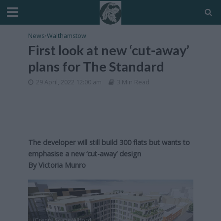
News
•
Walthamstow
First look at new ‘cut-away’
plans for The Standard
29 April, 2022 12:00 am
3 Min Read
The developer will still build 300 flats but wants to
emphasise a new ‘cut-away’ design
By Victoria Munro
(Credit: Scape/Allford