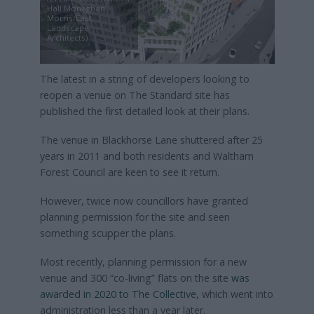
Hall Monaghan
Morris/East
Landscape
Architects)
The latest in a string of developers looking to
reopen a venue on The Standard site has
published the first detailed look at their plans.
The venue in Blackhorse Lane shuttered after 25
years in 2011 and both residents and Waltham
Forest Council are keen to see it return.
However, twice now councillors have granted
planning permission for the site and seen
something scupper the plans.
Most recently, planning permission for a new
venue and 300 “co-living” flats on the site
was
awarded in 2020 to The Collective
, which went into
administration less than a year later.