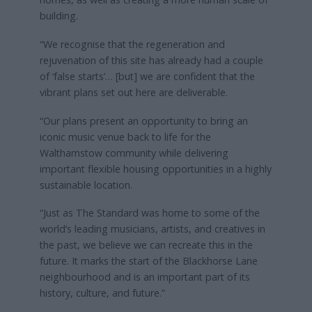
building.
“We recognise that the regeneration and
rejuvenation of this site has already had a couple
of ‘false starts’… [but] we are confident that the
vibrant plans set out here are deliverable.
“Our plans present an opportunity to bring an
iconic music venue back to life for the
Walthamstow community while delivering
important flexible housing opportunities in a highly
sustainable location.
“Just as The Standard was home to some of the
world’s leading musicians, artists, and creatives in
the past, we believe we can recreate this in the
future. It marks the start of the Blackhorse Lane
neighbourhood and is an important part of its
history, culture, and future.”