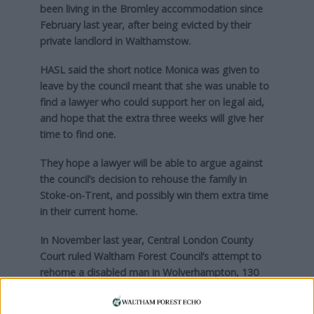
been living in the Bromley accommodation since
February last year, after being evicted by their
private landlord in Walthamstow.
HASL said the short notice Monica was given to
leave by the council meant that she was unable to
find a lawyer who could support her on legal aid,
and hope that the extra three weeks will give her
time to find one.
They hope a lawyer will be able to argue against
the council’s decision to rehouse the family in
Stoke-on-Trent, and possibly win them extra time
in their current home.
In November last year, Central London County
Court ruled Waltham Forest Council’s attempt to
rehome a disabled man in Wolverhampton, 130
miles away, was “unlawful”.