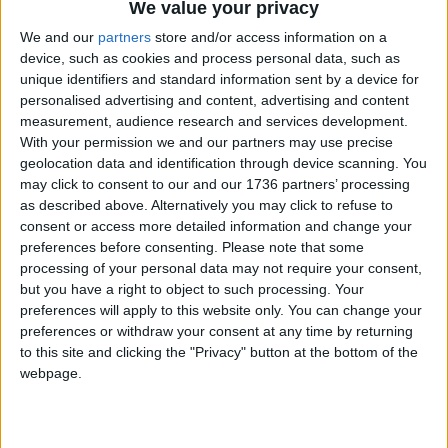
The court found the council had failed to properly
We value your privacy
consider the man’s “extensive support needs”,
We and our
partners
store and/or access information on a
which his family and friends would be unable to
device, such as cookies and process personal data, such as
provide from so far away.
unique identifiers and standard information sent by a device for
personalised advertising and content, advertising and content
Responding to Monica’s case, a council
measurement, audience research and services development.
spokesperson said it “works hard to try and keep
With your permission we and our partners may use precise
families and support networks together” where
geolocation data and identification through device scanning. You
possible.
may click to consent to our and our 1736 partners’ processing
as described above. Alternatively you may click to refuse to
They said: “However, demand for local housing far
consent or access more detailed information and change your
outstrips supply and we regret that it may not
preferences before consenting.
Please note that some
processing of your personal data may not require your consent,
always be possible to place people in the borough.
but you have a right to object to such processing. Your
This is not just an issue for Waltham Forest, but
preferences will apply to this website only. You can change your
for all local authorities in London.
preferences or withdraw your consent at any time by returning
to this site and clicking the "Privacy" button at the bottom of the
“While we are unable to discuss the details of
webpage.
individual cases, we always try to work
constructively with anyone who approaches us for
housing help to find a suitable solution in both the