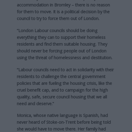
accommodation in Bromley – there is no reason
for them to move. It is a political decision by the
council to try to force them out of London.
“London Labour councils should be doing
everything they can to support their homeless
residents and find them suitable housing. They
should never be forcing people out of London
using the threat of homelessness and destitution.
“Labour councils need to act in solidarity with their
residents to challenge the central government
policies that are fueling the housing crisis, like the
cruel benefit cap, and to campaign for the high
quality, safe, secure council housing that we all
need and deserve.”
Monica, whose native language is Spanish, had
never heard of Stoke-on-Trent before being told
she would have to move there. Her family had