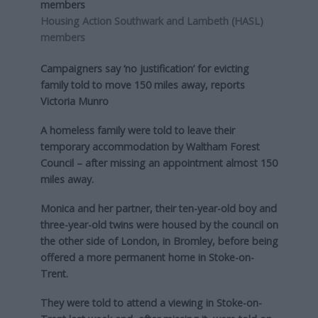
Housing Action Southwark and Lambeth (HASL)
members
Campaigners say ‘no justification’ for evicting
family told to move 150 miles away, reports
Victoria Munro
A homeless family were told to leave their
temporary accommodation by Waltham Forest
Council – after missing an appointment almost 150
miles away.
Monica and her partner, their ten-year-old boy and
three-year-old twins were housed by the council on
the other side of London, in Bromley, before being
offered a more permanent home in Stoke-on-
Trent.
They were told to attend a viewing in Stoke-on-