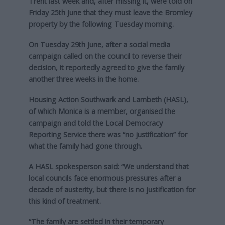
Trent last week and, after missing it, were told on
Friday 25th June that they must leave the Bromley
property by the following Tuesday morning.
On Tuesday 29th June, after a social media
campaign called on the council to reverse their
decision, it reportedly agreed to give the family
another three weeks in the home.
Housing Action Southwark and Lambeth (HASL),
of which Monica is a member, organised the
campaign and told the Local Democracy
Reporting Service there was “no justification” for
what the family had gone through.
A HASL spokesperson said: “We understand that
local councils face enormous pressures after a
decade of austerity, but there is no justification for
this kind of treatment.
“The family are settled in their temporary