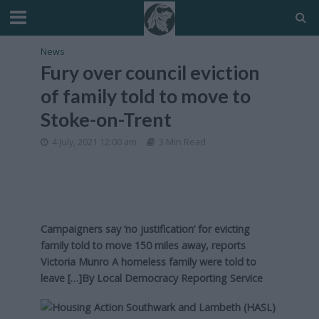
News
Fury over council eviction
of family told to move to
Stoke-on-Trent
4 July, 2021 12:00 am
3 Min Read
Campaigners say ‘no justification’ for evicting
family told to move 150 miles away, reports
Victoria Munro A homeless family were told to
leave […]By
Local Democracy Reporting Service