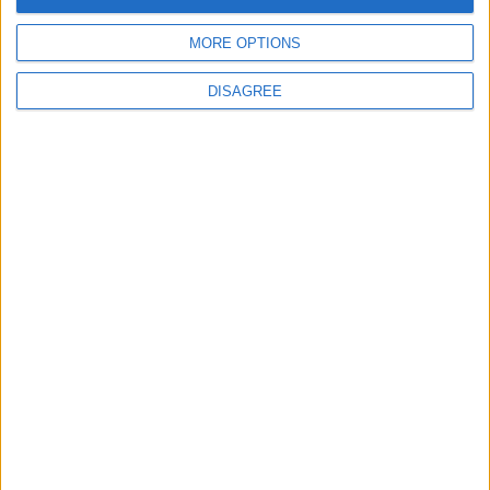
careers
7 August, 2026
MORE OPTIONS
DISAGREE
News
Housing association L&Q
launches £120k funding
pot for local youth
services
7 August, 2026
Chingford
News
Still no arrests after