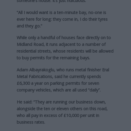
someone’s house. It’s just ridiculous.
“All I would want is a ten-minute bay, no-one is
ever here for long: they come in, I do their tyres
and they go.”
While only a handful of houses face directly on to
Midland Road, it runs adjacent to a number of
residential streets, whose residents will be allowed
to buy permits for the remaining bays.
Adam Albayrakoglu, who runs metal finisher Eral
Metal Fabrications, said he currently spends
£6,300 a year on parking permits for seven
company vehicles, which are all used “daily”.
He said: “They are running our business down,
alongside the ten or eleven others on this road,
who all pay in excess of £10,000 per unit in
business rates.