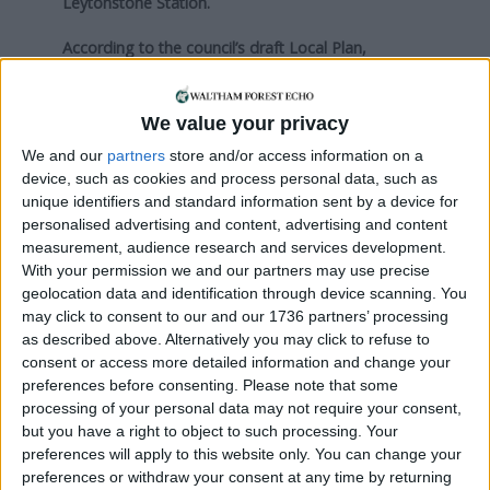
Leytonstone Station.
According to the council’s draft Local Plan,
published in September last year, it expects to see
almost 900 homes built within walking distance by
2035 – 665 in a number of developments along
We value your privacy
Leyton High Road and 220 on one site on
We and our
partners
store and/or access information on a
Norlington Road.
device, such as cookies and process personal data, such as
unique identifiers and standard information sent by a device for
Responding to business-owners’ concerns
personalised advertising and content, advertising and content
yesterday, Cllr Loakes said the current situation
measurement, audience research and services development.
“puts pedestrians, cyclists and other drivers at risk
With your permission we and our partners may use precise
and means emergency vehicles are not able to
geolocation data and identification through device scanning. You
may click to consent to our and our 1736 partners’ processing
access or use the road safely”.
as described above. Alternatively you may click to refuse to
He added: “Over recent years, on request by
consent or access more detailed information and change your
preferences before consenting.
Please note that some
nearby residents, we have had to undertake a
processing of your personal data may not require your consent,
number of multi-agency enforcement operations
but you have a right to object to such processing. Your
involving council officers, contractors, and the
preferences will apply to this website only. You can change your
police at this location to enforce the existing rules.
preferences or withdraw your consent at any time by returning