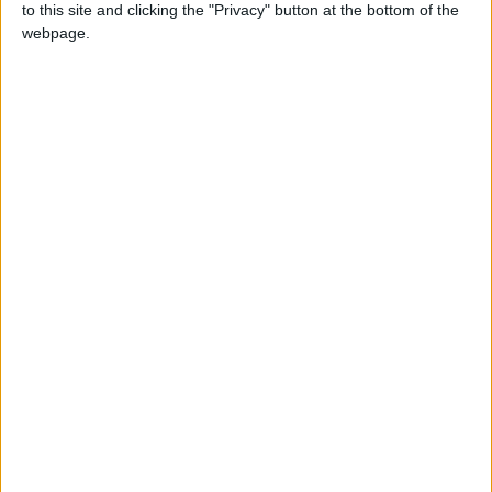
to this site and clicking the "Privacy" button at the bottom of the
“Unfortunately businesses have continued to flout
webpage.
the rules and residents have asked for more
substantial and tougher action to help reduce the
anti-social, irresponsible and illegal parking and
associated activity on Midland Road and the
surrounding streets.
“We have consulted with residents and businesses
in the area in early 2020 and modified our original
proposals in response to the feedback from the
consultation.”
The council modified its original plans by agreeing
not to forbid loading and unloading on the double
yellow lines, instead allowing it for up to 40
minutes at a time.
Local news needs your support