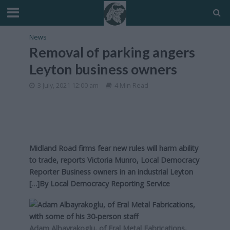
News
Removal of parking angers
Leyton business owners
3 July, 2021 12:00 am
4 Min Read
Midland Road firms fear new rules will harm ability
to trade, reports Victoria Munro, Local Democracy
Reporter Business owners in an industrial Leyton
[…]By
Local Democracy Reporting Service
Adam Albayrakoglu, of Eral Metal Fabrications,