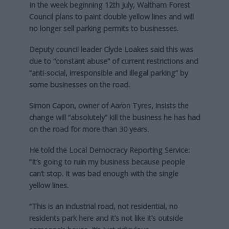
In the week beginning 12th July, Waltham Forest
Council plans to paint double yellow lines and will
no longer sell parking permits to businesses.
Deputy council leader Clyde Loakes said this was
due to “constant abuse” of current restrictions and
“anti-social, irresponsible and illegal parking” by
some businesses on the road.
Simon Capon, owner of Aaron Tyres, insists the
change will “absolutely” kill the business he has had
on the road for more than 30 years.
He told the Local Democracy Reporting Service:
“It’s going to ruin my business because people
can’t stop. It was bad enough with the single
yellow lines.
“This is an industrial road, not residential, no
residents park here and it’s not like it’s outside