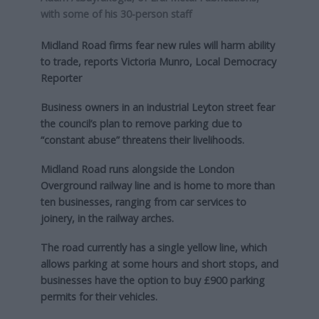
with some of his 30-person staff
Midland Road firms fear new rules will harm ability
to trade, reports Victoria Munro, Local Democracy
Reporter
Business owners in an industrial Leyton street fear
the council’s plan to remove parking due to
“constant abuse” threatens their livelihoods.
Midland Road runs alongside the London
Overground railway line and is home to more than
ten businesses, ranging from car services to
joinery, in the railway arches.
The road currently has a single yellow line, which
allows parking at some hours and short stops, and
businesses have the option to buy £900 parking
permits for their vehicles.