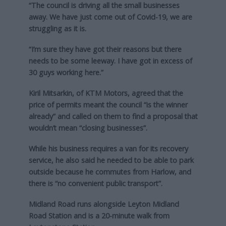
“The council is driving all the small businesses
away. We have just come out of Covid-19, we are
struggling as it is.
“I’m sure they have got their reasons but there
needs to be some leeway. I have got in excess of
30 guys working here.”
Kiril Mitsarkin, of KTM Motors, agreed that the
price of permits meant the council “is the winner
already” and called on them to find a proposal that
wouldn’t mean “closing businesses”.
While his business requires a van for its recovery
service, he also said he needed to be able to park
outside because he commutes from Harlow, and
there is “no convenient public transport”.
Midland Road runs alongside Leyton Midland
Road Station and is a 20-minute walk from