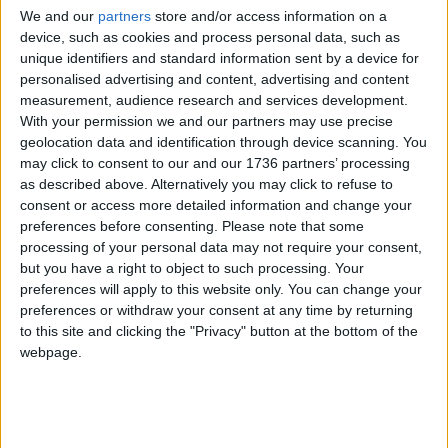
Nadia said this morning that she was pleased but
We and our
partners
store and/or access information on a
was surprised that she had yet to be informed of
device, such as cookies and process personal data, such as
this decision by the council herself.
unique identifiers and standard information sent by a device for
personalised advertising and content, advertising and content
She was first threatened with eviction at the end of
measurement, audience research and services development.
2019, when the breakdown of her marriage meant
With your permission we and our partners may use precise
she could no longer pay the rent.
geolocation data and identification through device scanning. You
may click to consent to our and our 1736 partners’ processing
She said that, despite providing the council with all
as described above. Alternatively you may click to refuse to
the necessary paperwork and the extra time
consent or access more detailed information and change your
afforded by lockdown, she heard very little from
preferences before consenting.
Please note that some
them until the day of her attempted
processing of your personal data may not require your consent,
eviction. However, she appreciated the support of
but you have a right to object to such processing. Your
Waltham Forest Trades Council, Cooperation
preferences will apply to this website only. You can change your
Town and London Renters Union, which organised
preferences or withdraw your consent at any time by returning
to this site and clicking the "Privacy" button at the bottom of the
the blockade on Tuesday, and said her children’s
webpage.
school, Mission Grove Primary, had also “been very
helpful”.
Local news needs your support