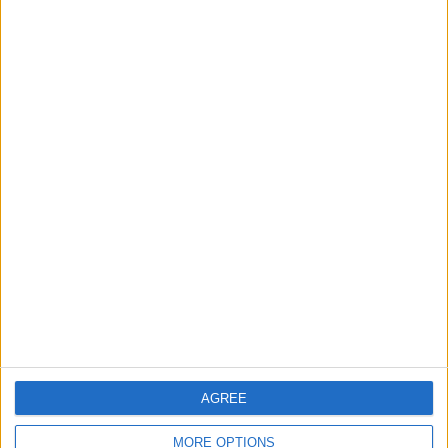
Leyton
News
Sport
Leyton Orient FC unveil
museum celebrating 90
years at Brisbane Road
5 August, 2026
News
Local disability transport
service secures £811k
grant
4 August, 2026
AGREE
MORE OPTIONS