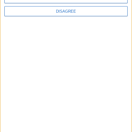
DISAGREE
News
Social media ban will help
young people become
‘good active citizens’ says
Khan
4 August, 2026
Leyton
News
Refurb works at Leyton
Sports Ground begin
3 August, 2026