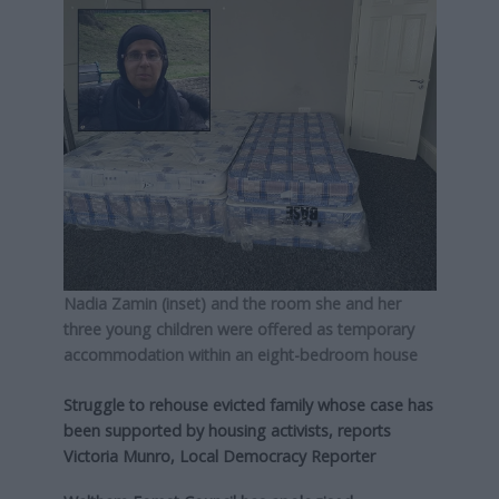
Nadia Zamin (inset) and the room she and her
three young children were offered as temporary
accommodation within an eight-bedroom house
Struggle to rehouse evicted family whose case has
been supported by housing activists, reports
Victoria Munro, Local Democracy Reporter