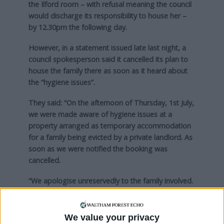
the Ilford room – with refusal meaning the council
would discharge its responsibility to house her –
by 12.30pm the following day.
However, in a statement issued late last night, a
council spokesperson said it cancelled its plan to
house the family there as soon as it heard about
the “hygiene issues”.
They said: “On the afternoon of Thursday, 1st July,
we were made aware of hygiene issues at a
property arranged as temporary accommodation
for a family being evicted by a private landlord. As
soon as we were notified the booking was
cancelled.
“We apologise unreservedly to the family involved.
We will continue to work with them to find a
solution in the short and longer term.”
We value your privacy