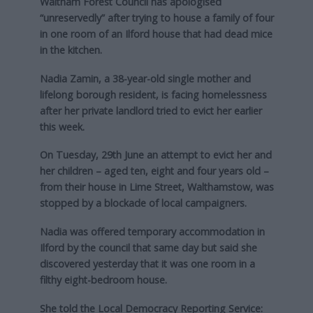
Waltham Forest Council has apologised
“unreservedly” after trying to house a family of four
in one room of an Ilford house that had dead mice
in the kitchen.
Nadia Zamin, a 38-year-old single mother and
lifelong borough resident, is facing homelessness
after her private landlord tried to evict her earlier
this week.
On Tuesday, 29th June an attempt to evict her and
her children – aged ten, eight and four years old –
from their house in Lime Street, Walthamstow, was
stopped by a blockade of local campaigners.
Nadia was offered temporary accommodation in
Ilford by the council that same day but said she
discovered yesterday that it was one room in a
filthy eight-bedroom house.
She told the Local Democracy Reporting Service: