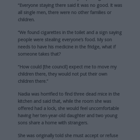
“Everyone staying there said it was no good. It was
all single men, there were no other families or
children.
“We found cigarettes in the toilet and a sign saying
people were stealing everyone’s food. My son
needs to have his medicine in the fridge, what if
someone takes that?
“How could [the council] expect me to move my
children there, they would not put their own
children there.”
Nadia was horrified to find three dead mice in the
kitchen and said that, while the room she was
offered had a lock, she would feel uncomfortable
having her ten-year-old daughter and two young
sons share a home with strangers.
She was originally told she must accept or refuse