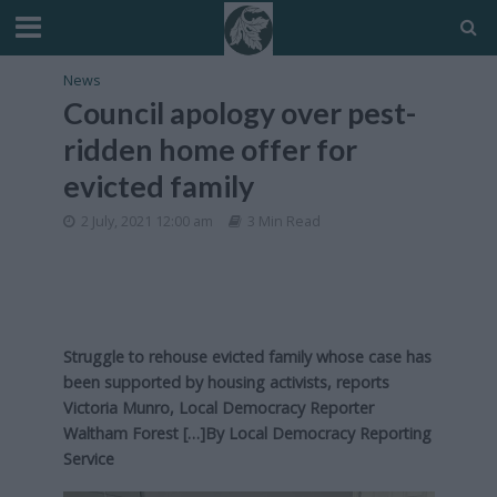
News
Council apology over pest-
ridden home offer for
evicted family
2 July, 2021 12:00 am
3 Min Read
Struggle to rehouse evicted family whose case has
been supported by housing activists, reports
Victoria Munro, Local Democracy Reporter
Waltham Forest […]By
Local Democracy Reporting
Service