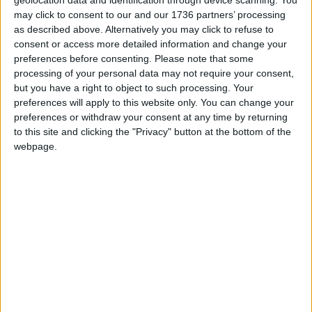
geolocation data and identification through device scanning. You
exterior, and even comes complete with a working
may click to consent to our and our 1736 partners’ processing
black-and-white clock.
as described above. Alternatively you may click to refuse to
consent or access more detailed information and change your
A post shared by Walthamstow Mini Food banks
preferences before consenting.
Please note that some
(@minifoodbankse17)
processing of your personal data may not require your consent,
but you have a right to object to such processing. Your
Two more recently-funded mini food banks are set
preferences will apply to this website only. You can change your
to be located at Blackhorse Workshop and 182
preferences or withdraw your consent at any time by returning
Northcote Road.
to this site and clicking the "Privacy" button at the bottom of the
webpage.
If the final three boxes secure enough funding,
Sean would be keen to hear from those who might
like to host a box on their fence or wall – be it a
residential address, business or community centre:
in the St James Street area, between Forest Road
and Walthamstow High Street, plus around
Fulbourne Road/Chingford.
It’s hoped they’ll be completed and in place by the
end of summer 2021.