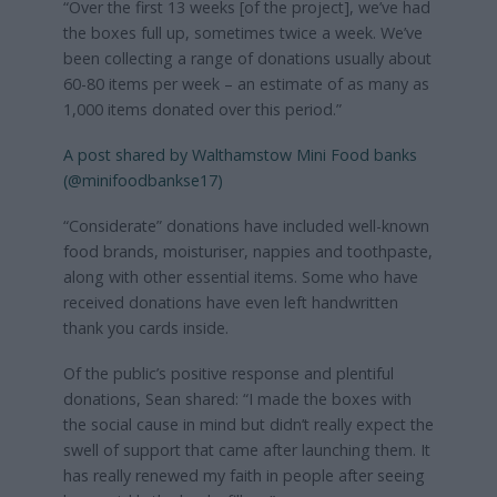
“Over the first 13 weeks [of the project], we’ve had
the boxes full up, sometimes twice a week. We’ve
been collecting a range of donations usually about
60-80 items per week – an estimate of as many as
1,000 items donated over this period.”
A post shared by Walthamstow Mini Food banks
(@minifoodbankse17)
“Considerate” donations have included well-known
food brands, moisturiser, nappies and toothpaste,
along with other essential items. Some who have
received donations have even left handwritten
thank you cards inside.
Of the public’s positive response and plentiful
donations, Sean shared: “I made the boxes with
the social cause in mind but didn’t really expect the
swell of support that came after launching them. It
has really renewed my faith in people after seeing