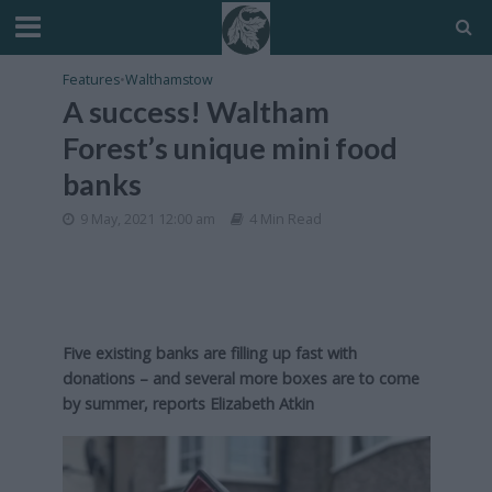
Features
•
Walthamstow
A success! Waltham
Forest’s unique mini food
banks
9 May, 2021 12:00 am
4 Min Read
Five existing banks are filling up fast with
donations – and several more boxes are to come
by summer, reports Elizabeth Atkin