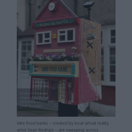
A mini food bank
inspired by Wood
Street Market (Credit:
Sean Rodrigo)
Mini food banks – created by local virtual reality
artist Sean Rodrigo – are sweeping across