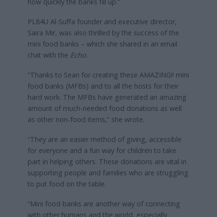
how quickly the banks fill up.”
PL84U Al-Suffa founder and executive director,
Saira Mir, was also thrilled by the success of the
mini food banks – which she shared in an email
chat with the
Echo
.
“Thanks to Sean for creating these AMAZING!! mini
food banks (MFBs) and to all the hosts for their
hard work. The MFBs have generated an amazing
amount of much-needed food donations as well
as other non-food items,” she wrote.
“They are an easier method of giving, accessible
for everyone and a fun way for children to take
part in helping others. These donations are vital in
supporting people and families who are struggling
to put food on the table.
“Mini food banks are another way of connecting
with other humans and the world, especially