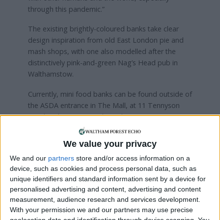
through this pandemic.”
The existing brightly-coloured banks take clear
design inspiration from old East London pie and
mash shops, with one also modelled after the
distinctively pink-and-green Nag’s Head pub in
Walthamstow.
Currently, mini food banks can be found outside of
the ASDA entrance in The Mall, at 11 Tennyson
Road and 100 Maynard Road.
“We met the landlord of the Nags Head pub in the
We value your privacy
village after she saw the mini food bank at 100
We and our
partners
store and/or access information on a
Maynard Road,” continued Sean. “And she was so
device, such as cookies and process personal data, such as
excited about how much detail the box has with
unique identifiers and standard information sent by a device for
accurate architectural details – and the pub cat.”
personalised advertising and content, advertising and content
measurement, audience research and services development.
The most recent addition, at 107 Fyfield Road, is
With your permission we and our partners may use precise
the double of Wood Street Market’s iconic pink