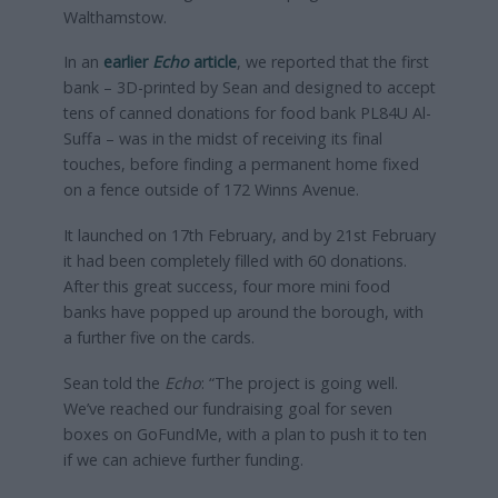
Walthamstow.
In an
earlier
Echo
article
, we reported that the first
bank – 3D-printed by Sean and designed to accept
tens of canned donations for food bank PL84U Al-
Suffa – was in the midst of receiving its final
touches, before finding a permanent home fixed
on a fence outside of 172 Winns Avenue.
It launched on 17th February, and by 21st February
it had been completely filled with 60 donations.
After this great success, four more mini food
banks have popped up around the borough, with
a further five on the cards.
Sean told the
Echo
: “The project is going well.
We’ve reached our fundraising goal for seven
boxes on GoFundMe, with a plan to push it to ten
if we can achieve further funding.