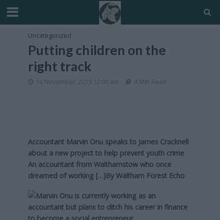
Uncategorized
Putting children on the
right track
19 November, 2019 12:00 am
4 Min Read
Accountant Marvin Onu speaks to James Cracknell
about a new project to help prevent youth crime
An accountant from Walthamstow who once
dreamed of working […]By
Waltham Forest Echo