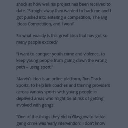
shock at how well his project has been received to
date. “Straight away they wanted to back me and I
got pushed into entering a competition, The Big
Ideas Competition, and I won!”
So what exactly is this great idea that has got so
many people excited?
“I want to conquer youth crime and violence, to
keep young people from going down the wrong
path – using sport.”
Marvin’s idea is an online platform, Run Track
Sports, to help link coaches and training providers
across various sports with young people in
deprived areas who might be at risk of getting
involved with gangs.
“One of the things they did in Glasgow to tackle
gang crime was ‘early intervention’. I don’t know