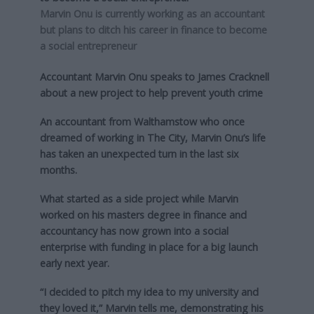
Marvin Onu is currently working as an accountant
but plans to ditch his career in finance to become
a social entrepreneur
Accountant Marvin Onu speaks to James Cracknell
about a new project to help prevent youth crime
An accountant from Walthamstow who once
dreamed of working in The City, Marvin Onu’s life
has taken an unexpected turn in the last six
months.
What started as a side project while Marvin
worked on his masters degree in finance and
accountancy has now grown into a social
enterprise with funding in place for a big launch
early next year.
“I decided to pitch my idea to my university and
they loved it,” Marvin tells me, demonstrating his