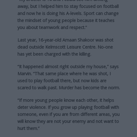
away, but I helped him to stay focused on football
and now he is doing his A-levels. Sport can change
the mindset of young people because it teaches
you about teamwork and respect.”
Last year, 16-year-old Amaan Shakoor was shot
dead outside Kelmscott Leisure Centre. No-one
has yet been charged with the killing.
“It happened almost right outside my house,” says
Marvin. “That same place where he was shot, I
used to play football there, but now kids are
scared to walk past. Murder has become the norm.
“If more young people know each other, it helps
deter violence. If you grow up playing football with
someone, even if you are from different areas, you
will know they are not your enemy and not want to
hurt them.”