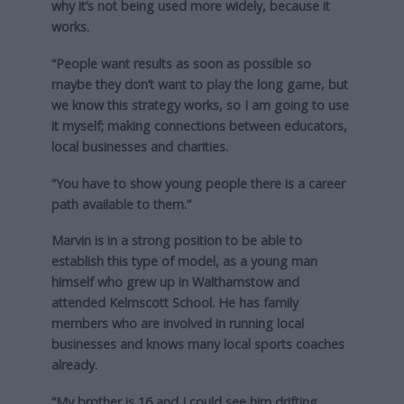
why it’s not being used more widely, because it
works.
“People want results as soon as possible so
maybe they don’t want to play the long game, but
we know this strategy works, so I am going to use
it myself; making connections between educators,
local businesses and charities.
“You have to show young people there is a career
path available to them.”
Marvin is in a strong position to be able to
establish this type of model, as a young man
himself who grew up in Walthamstow and
attended Kelmscott School. He has family
members who are involved in running local
businesses and knows many local sports coaches
already.
“My brother is 16 and I could see him drifting