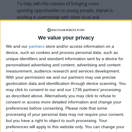
To help with this mission of bringing more
sporting opportunities to young people, Marvin is
working in partnership with other local and
charitable organisations. One is A-Star Sports, set
up by his former personal trainer.
We value your privacy
“Their motto is ‘every child is a star’. They have
We and our
partners
store and/or access information on a
been working in schools for 20 years and now we
device, such as cookies and process personal data, such as
are going to run some big football events, once a
unique identifiers and standard information sent by a device for
month, in different areas.”
personalised advertising and content, advertising and content
measurement, audience research and services development.
Run Track Sports is set to be officially launched in
With your permission we and our partners may use precise
April 2020, although the first coaching sessions are
geolocation data and identification through device scanning. You
beginning this month. Initially it will be available
may click to consent to our and our 1736 partners’ processing
only in Walthamstow, but Marvin has ambitions to
as described above. Alternatively you may click to refuse to
consent or access more detailed information and change your
expand across East London to include other
preferences before consenting.
Please note that some
deprived areas such as Leyton, Stratford and
processing of your personal data may not require your consent,
Canning Town.
but you have a right to object to such processing. Your
preferences will apply to this website only. You can change your
UnLtd is now helping him to realise this dream with