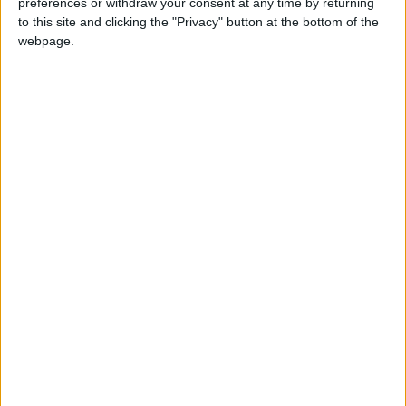
preferences or withdraw your consent at any time by returning
both financial support and mentoring. “Without
to this site and clicking the "Privacy" button at the bottom of the
UnLtd, none of this would be happening. It would
webpage.
have still just been a website. I can be a role model
for some of these kids and UnLtd has given me
that opportunity, so I am very thankful to them.
“I thought I was going to work for a bank but it
looks like I’m going to become a social
entrepreneur instead. I realised that if you have an
opportunity to help your local community, you
might as well take it.”
Find out more about Run Track Sports:
Visit
runtracksports.com
This article is supported by
St James Street Big
Local
in association with UnLtd, the foundation for
social entrepreneurs. To find out more about
UnLtd: Call
0207 566 1100
Email
[email protected]
Visit
unltd.org.uk