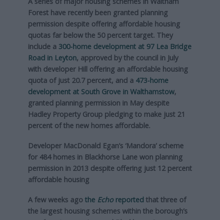
A series of major housing schemes in Waltham
Forest have recently been granted planning
permission despite offering affordable housing
quotas far below the 50 percent target. They
include a
300-home development at 97 Lea Bridge
Road in Leyton
, approved by the council in July
with developer Hill offering an affordable housing
quota of just 20.7 percent, and a
473-home
development at South Grove in Walthamstow
,
granted planning permission in May despite
Hadley Property Group pledging to make just 21
percent of the new homes affordable.
Developer MacDonald Egan’s ‘Mandora’ scheme
for 484 homes in Blackhorse Lane won planning
permission in 2013 despite offering just 12 percent
affordable housing
A few weeks ago
the
Echo
reported
that three of
the largest housing schemes within the borough’s