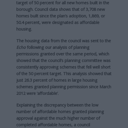
target of 50 percent for all new homes built in the
borough. Council data shows that of 3,708 new
homes built since the plan’s adoption, 1,869, or
50.4 percent, were designated as affordable
housing.
The housing data from the council was sent to the
Echo
following our analysis of planning
permissions granted over the same period, which
showed that the council’s planning committee was
consistently approving schemes that fell well short
of the 50 percent target. This analysis showed that
just 26.3 percent of homes in large housing
schemes granted planning permission since March
2012 were ‘affordable’.
Explaining the discrepancy between the low
number of affordable homes granted planning
approval against the much higher number of
completed affordable homes, a council