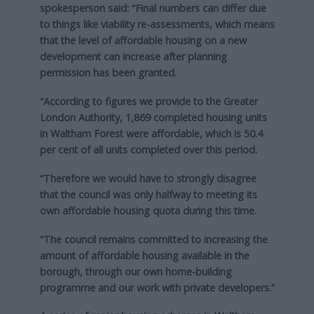
spokesperson said: “Final numbers can differ due
to things like viability re-assessments, which means
that the level of affordable housing on a new
development can increase after planning
permission has been granted.
“According to figures we provide to the Greater
London Authority, 1,869 completed housing units
in Waltham Forest were affordable, which is 50.4
per cent of all units completed over this period.
“Therefore we would have to strongly disagree
that the council was only halfway to meeting its
own affordable housing quota during this time.
“The council remains committed to increasing the
amount of affordable housing available in the
borough, through our own home-building
programme and our work with private developers.”