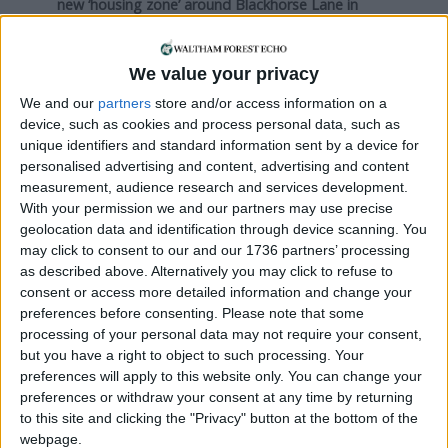
new ‘housing zone’ around Blackhorse Lane in
Walthamstow – Mandora, Webbs Industrial Estate,
and Ferry Lane – had won planning approval with
affordable housing quotas of just 12, 11 and 12
We value your privacy
percent respectively. Developers at Ferry Lane
We and our
partners
store and/or access information on a
have since won planning permission for a new
440-
device, such as cookies and process personal data, such as
home scheme with more affordable housing; 25
unique identifiers and standard information sent by a device for
percent
.
personalised advertising and content, advertising and content
measurement, audience research and services development.
None of the above mentioned developments have
With your permission we and our partners may use precise
yet been included in the council’s data, because
geolocation data and identification through device scanning. You
may click to consent to our and our 1736 partners’ processing
none have finished construction. The Waltham
as described above. Alternatively you may click to refuse to
Forest Local Plan states that in cases where large
consent or access more detailed information and change your
schemes offer less than 50 percent affordable
preferences before consenting.
Please note that some
housing “they will need to demonstrate a viability
processing of your personal data may not require your consent,
case, in the form of a viability assessment”. But
but you have a right to object to such processing. Your
viability assessments are not usually made public
preferences will apply to this website only. You can change your
unless under special circumstances – such as in
preferences or withdraw your consent at any time by returning
2012 when the council was forced by the
to this site and clicking the "Privacy" button at the bottom of the
Information Commissioner’s Office to justify
webpage.