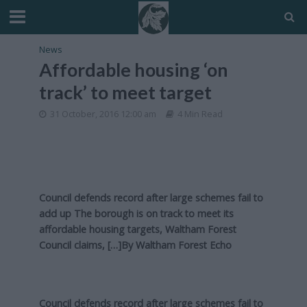
News
Affordable housing ‘on
track’ to meet target
31 October, 2016 12:00 am
4 Min Read
Council defends record after large schemes fail to
add up The borough is on track to meet its
affordable housing targets, Waltham Forest
Council claims, […]By
Waltham Forest Echo
Council defends record after large schemes fail to