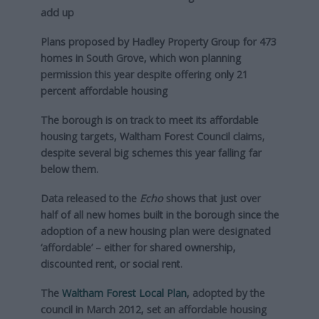
add up
Plans proposed by Hadley Property Group for 473
homes in South Grove, which won planning
permission this year despite offering only 21
percent affordable housing
The borough is on track to meet its affordable
housing targets, Waltham Forest Council claims,
despite several big schemes this year falling far
below them.
Data released to the
Echo
shows that just over
half of all new homes built in the borough since the
adoption of a new housing plan were designated
‘affordable’ – either for shared ownership,
discounted rent, or social rent.
The
Waltham Forest Local Plan
, adopted by the
council in March 2012, set an affordable housing