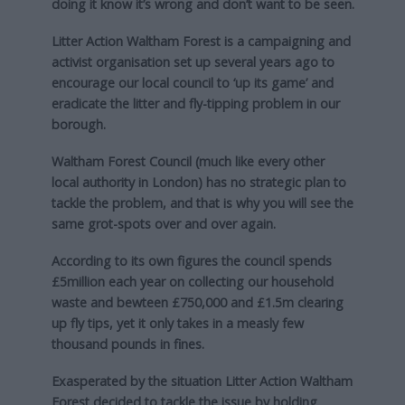
doing it know it’s wrong and don’t want to be seen.
Litter Action Waltham Forest is a campaigning and
activist organisation set up several years ago to
encourage our local council to ‘up its game’ and
eradicate the litter and fly-tipping problem in our
borough.
Waltham Forest Council (much like every other
local authority in London) has no strategic plan to
tackle the problem, and that is why you will see the
same grot-spots over and over again.
According to its own figures the council spends
£5million each year on collecting our household
waste and bewteen £750,000 and £1.5m clearing
up fly tips, yet it only takes in a measly few
thousand pounds in fines.
Exasperated by the situation Litter Action Waltham
Forest decided to tackle the issue by holding