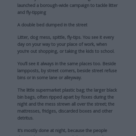
launched a borough-wide campaign to tackle litter
and fly-tipping
A double bed dumped in the street
Litter, dog mess, spittle, fly-tips. You see it every
day on your way to your place of work, when
you’re out shopping, or taking the kids to school.
You’ll see it always in the same places too. Beside
lampposts, by street corners, beside street refuse
bins or in some lane or alleyway.
The little supermarket plastic bag; the larger black
bin bags, often ripped apart by foxes during the
night and the mess strewn all over the street; the
mattresses, fridges, discarded boxes and other
detritus.
It’s mostly done at night, because the people