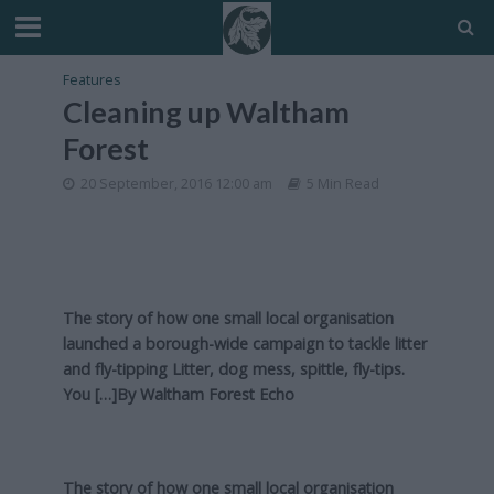
Features
Cleaning up Waltham
Forest
20 September, 2016 12:00 am
5 Min Read
The story of how one small local organisation
launched a borough-wide campaign to tackle litter
and fly-tipping Litter, dog mess, spittle, fly-tips.
You […]By
Waltham Forest Echo
The story of how one small local organisation