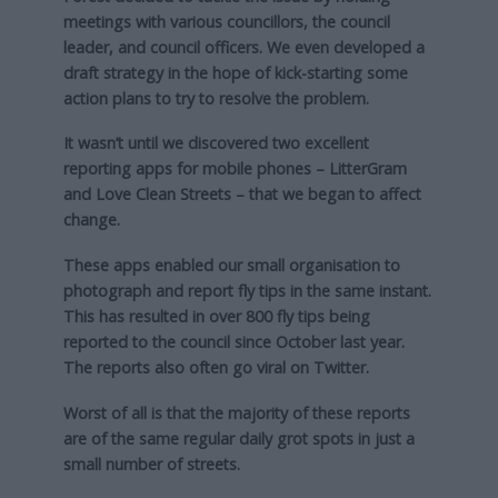
meetings with various councillors, the council
leader, and council officers. We even developed a
draft strategy in the hope of kick-starting some
action plans to try to resolve the problem.
It wasn’t until we discovered two excellent
reporting apps for mobile phones – LitterGram
and Love Clean Streets – that we began to affect
change.
These apps enabled our small organisation to
photograph and report fly tips in the same instant.
This has resulted in over 800 fly tips being
reported to the council since October last year.
The reports also often go viral on Twitter.
Worst of all is that the majority of these reports
are of the same regular daily grot spots in just a
small number of streets.