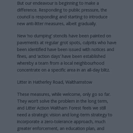
But our endeavour is beginning to make a
difference. Responding to public pressure, the
council is responding and starting to introduce
new anti-litter measures, albeit gradually.
New ‘no dumping’ stencils have been painted on
pavements at regular grot spots, culprits who have
been identified have been issued with notices and
fines, and ‘action days’ have been established
whereby a team from a local neighbourhood
concentrate on a specific area in an all-day blitz.
Litter in Hatherley Road, Walthamstow
These measures, while welcome, only go so far.
They won’t solve the problem in the long term,
and Litter Action Waltham Forest feels we still
need a strategic vision and long-term strategy to
incorporate a zero-tolerance approach, much
greater enforcement, an education plan, and