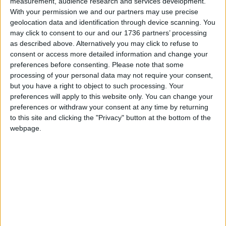
measurement, audience research and services development.
With your permission we and our partners may use precise
Local authorities in England and Wales now have
geolocation data and identification through device scanning. You
the power to issue FPNs carrying a fine of up to
may click to consent to our and our 1736 partners’ processing
£400 to anyone caught fly-tipping, without having
as described above. Alternatively you may click to refuse to
to resort to court action which can often be a
consent or access more detailed information and change your
more lengthy and costly process.
preferences before consenting.
Please note that some
processing of your personal data may not require your consent,
Councillor Clyde Loakes, deputy leader and cabinet
but you have a right to object to such processing. Your
member for environment, said: “We led the lobby
preferences will apply to this website only. You can change your
preferences or withdraw your consent at any time by returning
of parliament for the introduction of FPNs for fly-
to this site and clicking the "Privacy" button at the bottom of the
tipping, and we are already putting this new power
webpage.
to good use.
“The majority of fly-tips are spur-of-the-moment
criminal acts, so it’s great to be able to punish
those responsible on the spot.
“The fine will allow us to cover collection and
disposal costs for fly-tips, meaning that taxpayers
will not be left footing the bill for someone else’s