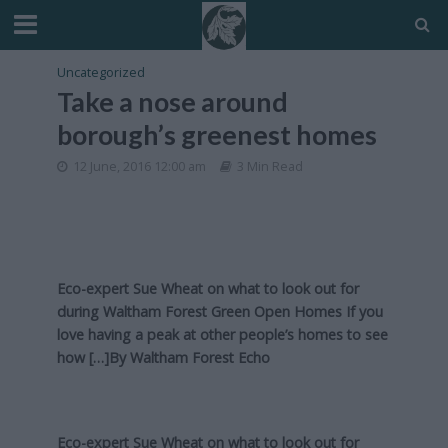
Uncategorized
Take a nose around
borough’s greenest homes
12 June, 2016 12:00 am
3 Min Read
Eco-expert Sue Wheat on what to look out for
during Waltham Forest Green Open Homes If you
love having a peak at other people’s homes to see
how […]By
Waltham Forest Echo
Eco-expert Sue Wheat on what to look out for