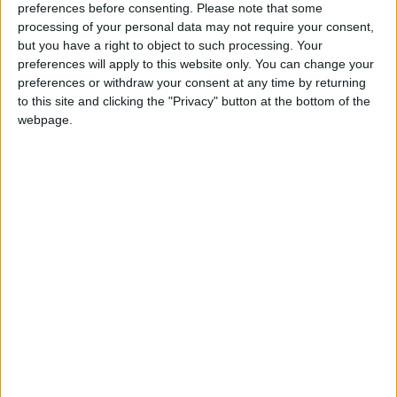
community a little bit better, please consider
preferences before consenting.
Please note that some
processing of your personal data may not require your consent,
supporting us with a monthly, yearly or one-off
but you have a right to object to such processing. Your
donation.
preferences will apply to this website only. You can change your
preferences or withdraw your consent at any time by returning
ACT NOW!
to this site and clicking the "Privacy" button at the bottom of the
webpage.
Monthly direct debit
Annual direct debit
£5 per month supporters get a digital copy of
each month’s paper before anyone else, £10 per
month supporters get a digital copy of each
month’s paper before anyone else and a print
copy posted to them each month. £50 annual