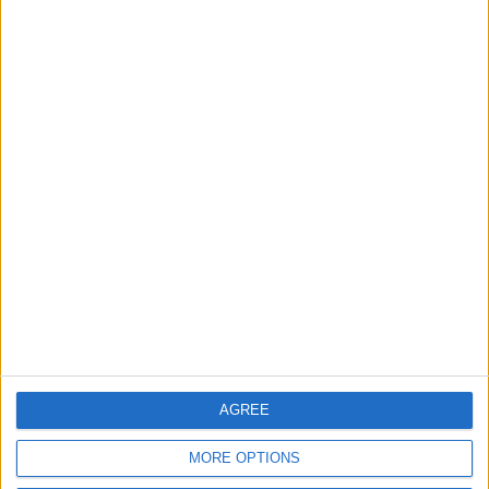
Events
Features
The Walthamstow play
that foretold Keir
Starmer’s political fate
6 August, 2026
Chingford
Events
Chingford care home to
open doors for a food
festival this weekend
3 August, 2026
AGREE
MORE OPTIONS