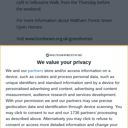
café in Selbourne Walk, from the Thursday before
the weekend.
For more information about Waltham Forest Green
Open Homes:
Visit
www.hornbeam.org.uk/greenhomes
Local news needs your support
We value your privacy
We are proud that we were at the forefront of
We and our
partners
store and/or access information on a
reporting on the recent local elections. We can’t
device, such as cookies and process personal data, such as
do this without the support of our readers.
unique identifiers and standard information sent by a device for
personalised advertising and content, advertising and content
Independent news outlets like ours – reporting
measurement, audience research and services development.
for the community without rich backers – are
With your permission we and our partners may use precise
under threat of closure, turning British towns
geolocation data and identification through device scanning. You
into news deserts.
may click to consent to our and our 1736 partners’ processing
as described above. Alternatively you may click to refuse to
If our coverage has helped you understand our
consent or access more detailed information and change your