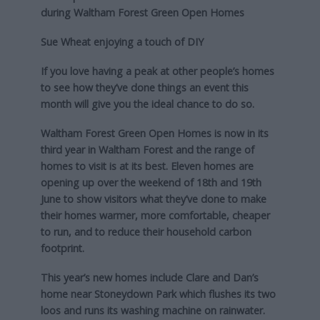
during Waltham Forest Green Open Homes
Sue Wheat enjoying a touch of DIY
If you love having a peak at other people’s homes
to see how they’ve done things an event this
month will give you the ideal chance to do so.
Waltham Forest Green Open Homes is now in its
third year in Waltham Forest and the range of
homes to visit is at its best. Eleven homes are
opening up over the weekend of 18th and 19th
June to show visitors what they’ve done to make
their homes warmer, more comfortable, cheaper
to run, and to reduce their household carbon
footprint.
This year’s new homes include Clare and Dan’s
home near Stoneydown Park which flushes its two
loos and runs its washing machine on rainwater.