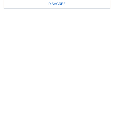
DISAGREE
News
Khan launches new plan to
‘reverse the decline in our
rivers’
30 July, 2026