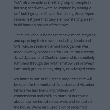
You’ll also be able to meet a group of people in
housing need who were so inspired by visiting a
self-build group in Chapel End during Green Open
Homes last year that they are now starting a self-
build housing project of their own.
There are various homes that have made recycling
and upcycling their mission including Nicola and
Oli’s, whose seaside-themed back garden was
made over by Monty Don for BBC2’s
Big Dreams,
Small Spaces
, and Charlie’s house which is entirely
furnished through the ‘Walthamstow Sell or Swap’
Facebook group, charity shops, or salvaged items.
My home is one of the green properties that will
be open for the weekend. As a standard Victorian
terrace we had loads of problems with
condensation and cold, so much of our tour is
about how we insulated our walls and ventilated
the house. We’ve also used a lot of reclaimed