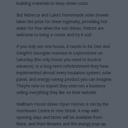
building materials to keep down costs.
But Rebecca and Luke’s homemade solar shower
takes the prize for sheer ingenuity, providing hot
water for free when the sun shines. Visitors are
welcome to bring a cossie and try it out!
If you only see one house, it needs to be Dee and
Dwight’s Georgian mansion in Leytonstone on
Saturday (the only house you need to book in
advance). In a long-term refurbishment they have
implemented almost every insulation system, solar
panel, and energy-saving product you can imagine.
They’re now so expert they even run a business
selling everything they like on their website.
Waltham Forest Green Open Homes is run by the
Hornbeam Centre in Hoe Street. A map with
opening days and times will be available from
there, and from libraries and the energy pop-up