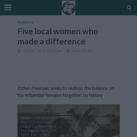
Features
Five local women who
made a difference
18 May, 2016 12:00 am
4 Min Read
Esther Freeman seeks to redress the balance on
the influential females forgotten by history
Female delegates to
the 1915 Women’s
Peace Conference in
The Hague, April
1915. LSE Library,