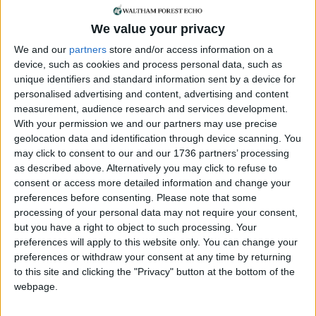
living area for the community. This established
Brick Lane as the Bangladeshi heartland of Britain.
We value your privacy
We and our
partners
store and/or access information on a
Julie Begum
device, such as cookies and process personal data, such as
unique identifiers and standard information sent by a device for
Women Unite Against Racism formed in the 1990s,
personalised advertising and content, advertising and content
during a time of increasing racist attacks following
measurement, audience research and services development.
the election of the first British National Party (BNP)
With your permission we and our partners may use precise
councillor. Although the group had no formal
geolocation data and identification through device scanning. You
leaders, Julie Begum was a key figure. Julie and the
may click to consent to our and our 1736 partners’ processing
others went door-to-door in Tower Hamlets,
as described above. Alternatively you may click to refuse to
registering Asian women to vote. But even those
consent or access more detailed information and change your
registered were often too scared to go to polling
preferences before consenting.
Please note that some
processing of your personal data may not require your consent,
booths, fearing attacks from the BNP supporters,
but you have a right to object to such processing. Your
so escorts were organised for women to vote in
preferences will apply to this website only. You can change your
safety. The project was so successful that in the
preferences or withdraw your consent at any time by returning
following election the BNP lost its seat.
to this site and clicking the "Privacy" button at the bottom of the
webpage.
Despite their importance, these five women are
almost all missing from Wikipedia. This month a