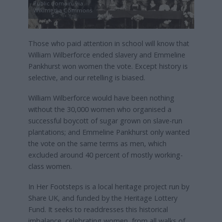
Public domain, via
Wikimedia Commons
Those who paid attention in school will know that
William Wilberforce ended slavery and Emmeline
Pankhurst won women the vote. Except history is
selective, and our retelling is biased.
William Wilberforce would have been nothing
without the 30,000 women who organised a
successful boycott of sugar grown on slave-run
plantations; and Emmeline Pankhurst only wanted
the vote on the same terms as men, which
excluded around 40 percent of mostly working-
class women.
In Her Footsteps is a local heritage project run by
Share UK, and funded by the Heritage Lottery
Fund. It seeks to readdresses this historical
imbalance, celebrating women, from all walks of