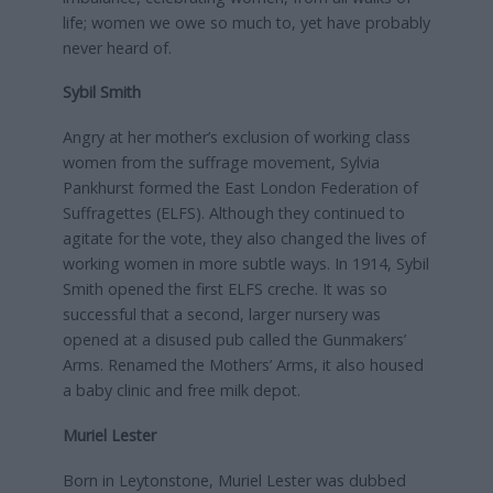
life; women we owe so much to, yet have probably
never heard of.
Sybil Smith
Angry at her mother’s exclusion of working class
women from the suffrage movement, Sylvia
Pankhurst formed the East London Federation of
Suffragettes (ELFS). Although they continued to
agitate for the vote, they also changed the lives of
working women in more subtle ways. In 1914, Sybil
Smith opened the first ELFS creche. It was so
successful that a second, larger nursery was
opened at a disused pub called the Gunmakers’
Arms. Renamed the Mothers’ Arms, it also housed
a baby clinic and free milk depot.
Muriel Lester
Born in Leytonstone, Muriel Lester was dubbed