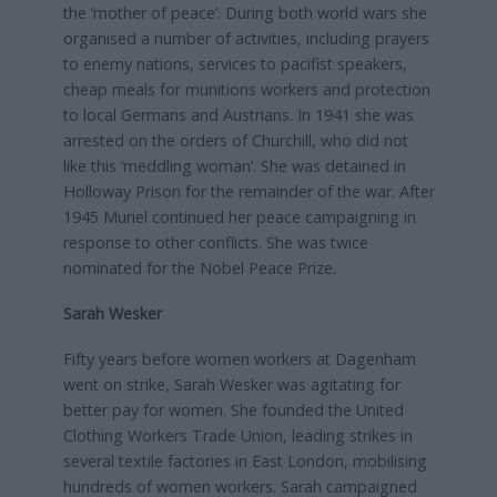
the ‘mother of peace’. During both world wars she
organised a number of activities, including prayers
to enemy nations, services to pacifist speakers,
cheap meals for munitions workers and protection
to local Germans and Austrians. In 1941 she was
arrested on the orders of Churchill, who did not
like this ‘meddling woman’. She was detained in
Holloway Prison for the remainder of the war. After
1945 Muriel continued her peace campaigning in
response to other conflicts. She was twice
nominated for the Nobel Peace Prize.
Sarah Wesker
Fifty years before women workers at Dagenham
went on strike, Sarah Wesker was agitating for
better pay for women. She founded the United
Clothing Workers Trade Union, leading strikes in
several textile factories in East London, mobilising
hundreds of women workers. Sarah campaigned