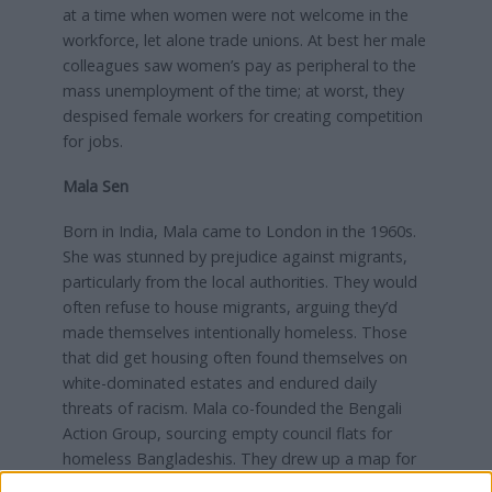
at a time when women were not welcome in the
workforce, let alone trade unions. At best her male
colleagues saw women’s pay as peripheral to the
mass unemployment of the time; at worst, they
despised female workers for creating competition
for jobs.
Mala Sen
Born in India, Mala came to London in the 1960s.
She was stunned by prejudice against migrants,
particularly from the local authorities. They would
often refuse to house migrants, arguing they’d
made themselves intentionally homeless. Those
that did get housing often found themselves on
white-dominated estates and endured daily
threats of racism. Mala co-founded the Bengali
Action Group, sourcing empty council flats for
homeless Bangladeshis. They drew up a map for
the former Greater London Council, defining a safe