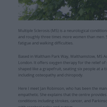
Multiple Sclerosis (MS) is a neurological conditio
and roughly three times more women than men. S
fatigue and walking difficulties.
Based in Waltham Park Way, Walthamstow, MS Acti
London. It offers oxygen therapy for the relief 
shaped like a grapefruit, seating six people at a 
including osteopathy and chiropody.
Here I meet Jan Robinson, who has been the mana
empathetic. She explains that the centre provides
conditions including strokes, cancer, and Parkinso