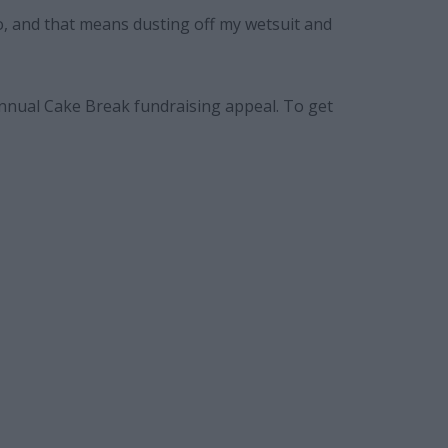
o, and that means dusting off my wetsuit and
annual Cake Break fundraising appeal. To get