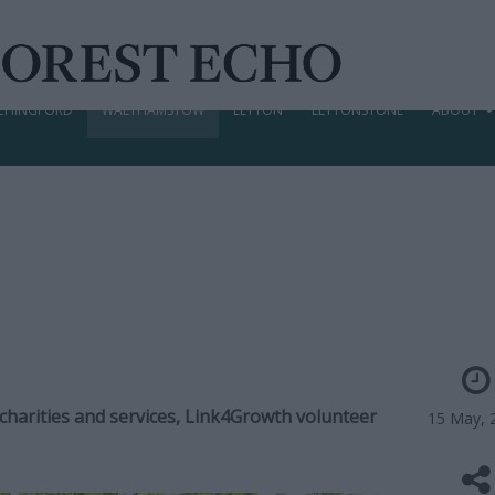
CHINGFORD
WALTHAMSTOW
LEYTON
LEYTONSTONE
ABOUT
 charities and services, Link4Growth volunteer
15 May, 