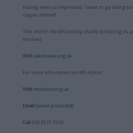
Having been so impressed, I want to go diving to
copper helmet!
This month the MS Society charity is hosting its 
involved:
Visit
cakebreak.org.uk
For more information on MS Action:
Visit
msaction.org.uk
Email
[email protected]
Call
020 8531 9216