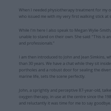
When I needed physiotherapy treatment for my ow
who issued me with my very first walking stick at
While I’m here I also speak to Megan Wylie-Smith
unable to stand on their own. She said: “This is an
and professionals.”
I am then introduced to John and Jean Simkins, w
than 30 years. We have a chat while they sit insi
portholes and a robust door for sealing the divers i
marine life, sets the scene perfectly.
John, a sprightly and perceptive 87-year-old, talk
oxygen therapy, in use at the centre since the 198
and reluctantly it was time for me to say goodbye.