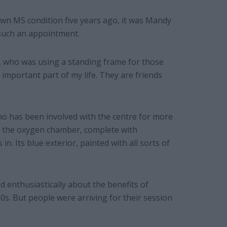
n MS condition five years ago, it was Mandy
 such an appointment.
, who was using a standing frame for those
 important part of my life. They are friends
ho has been involved with the centre for more
de the oxygen chamber, complete with
n. Its blue exterior, painted with all sorts of
ed enthusiastically about the benefits of
0s. But people were arriving for their session