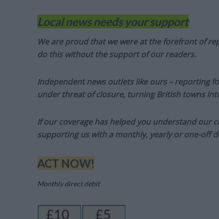
Local news needs your support
We are proud that we were at the forefront of rep
do this without the support of our readers.
Independent news outlets like ours – reporting f
under threat of closure, turning British towns in
If our coverage has helped you understand our com
supporting us with a monthly, yearly or one-off d
ACT NOW!
Monthly direct debit