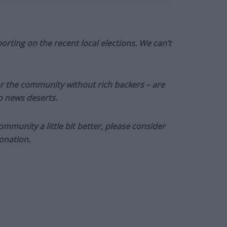
orting on the recent local elections. We can’t
or the community without rich backers – are
to news deserts.
munity a little bit better, please consider
onation.