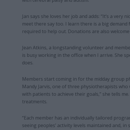
with cerebral palsy and autism.
Jan says she loves her job and adds: “It’s a very n
meet there say too. I learn there is a big demand
required to help out. Donations are also welcome 
Jean Atkins, a longstanding volunteer and memb
is busy working in the office when I arrive. She 
does.
Members start coming in for the midday group phy
Mandy Jarvis, one of three physiotherapists who wo
with patients to achieve their goals,” she tells me.
treatments.
“Each member has an individually tailored progr
seeing peoples’ activity levels maintained and, in