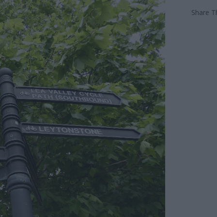
Share Th