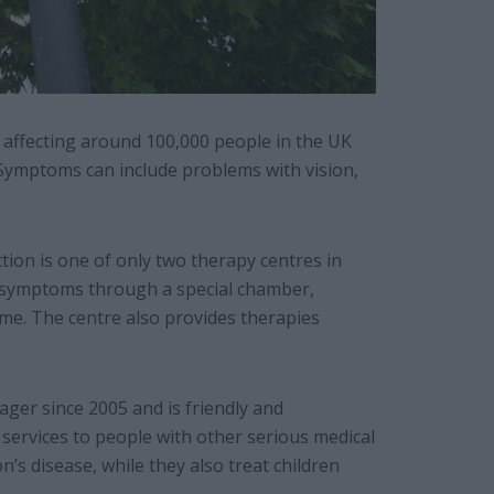
n affecting around 100,000 people in the UK
ymptoms can include problems with vision,
on is one of only two therapy centres in
of symptoms through a special chamber,
time. The centre also provides therapies
ger since 2005 and is friendly and
 services to people with other serious medical
n’s disease, while they also treat children