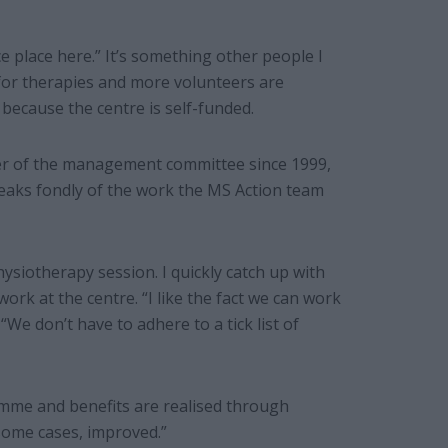
ice place here.” It’s something other people I
 for therapies and more volunteers are
because the centre is self-funded.
er of the management committee since 1999,
speaks fondly of the work the MS Action team
siotherapy session. I quickly catch up with
rk at the centre. “I like the fact we can work
 “We don’t have to adhere to a tick list of
amme and benefits are realised through
 some cases, improved.”