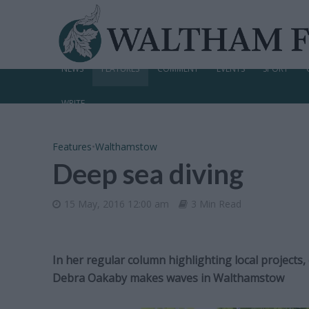
NEWS
FEATURES
COMMENT
EVENTS
SPORT
WRITE
Features
•
Walthamstow
Deep sea diving
15 May, 2016 12:00 am
3 Min Read
In her regular column highlighting local projects,
Debra Oakaby makes waves in Walthamstow