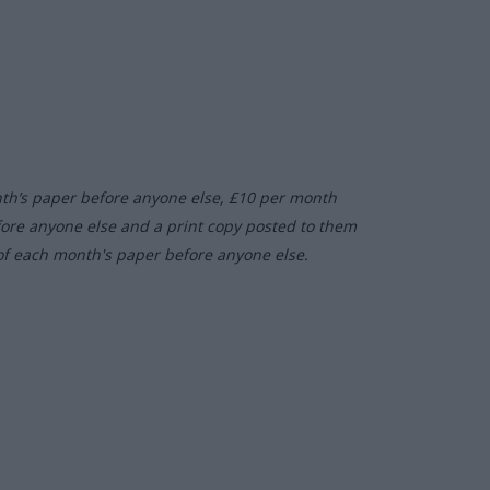
nth’s paper before anyone else, £10 per month
fore anyone else and a print copy posted to them
of each month's paper before anyone else.