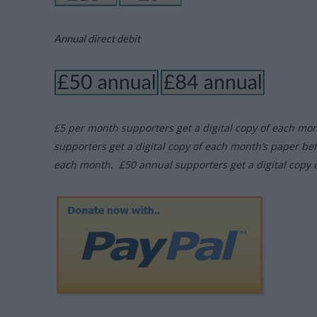
Annual direct debit
£5 per month supporters get a digital copy of each mo
supporters get a digital copy of each month’s paper be
each month. £50 annual supporters get a digital copy 