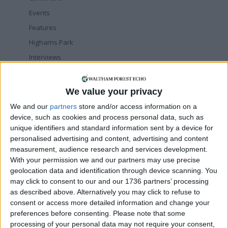
Events
Features
Highams Park
Interviews
Leyton
Leytonstone
We value your privacy
News
We and our
partners
store and/or access information on a
Sponsored
device, such as cookies and process personal data, such as
unique identifiers and standard information sent by a device for
Sport
personalised advertising and content, advertising and content
Uncategorized
measurement, audience research and services development.
Walthamstow
With your permission we and our partners may use precise
geolocation data and identification through device scanning. You
may click to consent to our and our 1736 partners’ processing
Featured
as described above. Alternatively you may click to refuse to
Chingford
•
News
consent or access more detailed information and change your
Teen arrested after man, 34, stabbed in
preferences before consenting.
Please note that some
Chingford Mount
processing of your personal data may not require your consent,