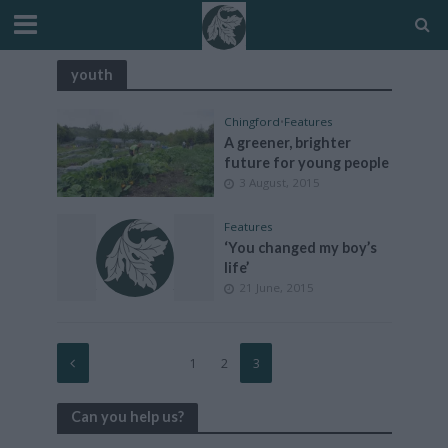
youth
Chingford
•
Features
A greener, brighter
future for young people
3 August, 2015
Features
‘You changed my boy’s
life’
21 June, 2015
1
2
3
Can you help us?