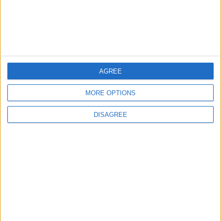
AGREE
MORE OPTIONS
Waltham Forest Echo is published by Social Spider
DISAGREE
Community News
About us
Write for us
Advertise with us
Pick up a copy
Download