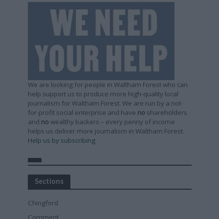
We are looking for people in Waltham Forest who can
help support us to produce more high-quality local
journalism for Waltham Forest. We are run by a not-
for-profit social enterprise and have
no
shareholders
and
no
wealthy backers – every penny of income
helps us deliver more journalism in Waltham Forest.
Help us by subscribing
Sections
Chingford
Comment