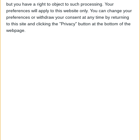
9 July, 2026
but you have a right to object to such processing. Your
preferences will apply to this website only. You can change your
News
•
Walthamstow
preferences or withdraw your consent at any time by returning
Fire Brigade: Huge Walthamstow blaze
to this site and clicking the "Privacy" button at the bottom of the
‘under control’
webpage.
13 July, 2026
News
•
Walthamstow
Turtle Bay to shut Walthamstow branch
this weekend
26 June, 2026
Leyton
•
News
Police investigate racist assault outside
Leyton mosque
8 July, 2026
News
•
Walthamstow
Owners of former Walthamstow pub
ordered to stop using it as Buddhist
temple
12 June, 2026