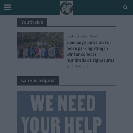
Youth club
Leytonstone
•
News
Campaign petition for
more park lighting in
winter collects
hundreds of signatures
27 July, 2023
Can you help us?