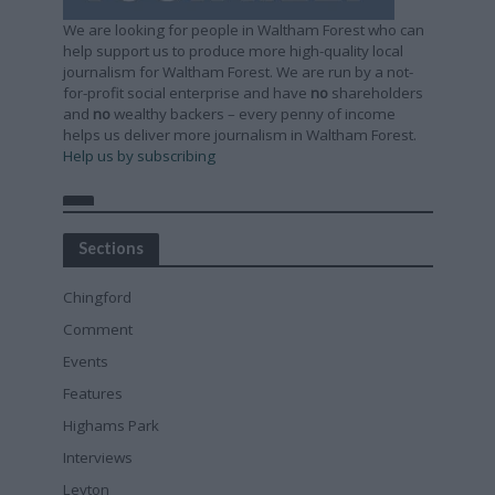
We are looking for people in Waltham Forest who can
help support us to produce more high-quality local
journalism for Waltham Forest. We are run by a not-
for-profit social enterprise and have
no
shareholders
and
no
wealthy backers – every penny of income
helps us deliver more journalism in Waltham Forest.
Help us by subscribing
Sections
Chingford
Comment
Events
Features
Highams Park
Interviews
Leyton