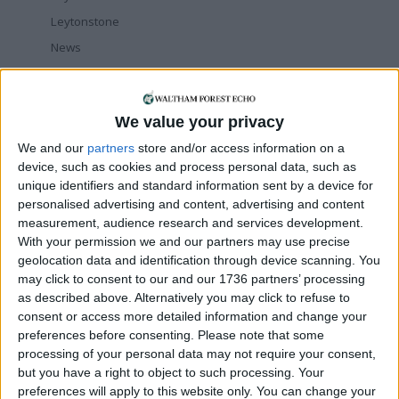
Leytonstone
News
Sponsored
Sport
We value your privacy
Uncategorized
We and our
partners
store and/or access information on a
Walthamstow
device, such as cookies and process personal data, such as
unique identifiers and standard information sent by a device for
Featured
personalised advertising and content, advertising and content
measurement, audience research and services development.
Chingford
•
News
With your permission we and our partners may use precise
Teen arrested after man, 34, stabbed in
Chingford Mount
geolocation data and identification through device scanning. You
9 July, 2026
may click to consent to our and our 1736 partners’ processing
as described above. Alternatively you may click to refuse to
News
•
Walthamstow
consent or access more detailed information and change your
Fire Brigade: Huge Walthamstow blaze
preferences before consenting.
Please note that some
‘under control’
processing of your personal data may not require your consent,
13 July, 2026
but you have a right to object to such processing. Your
News
•
Walthamstow
preferences will apply to this website only. You can change your