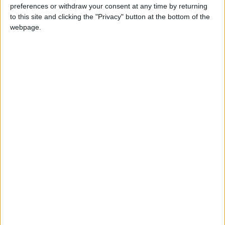
Turtle Bay to shut Walthamstow branch
preferences or withdraw your consent at any time by returning
this weekend
to this site and clicking the "Privacy" button at the bottom of the
26 June, 2026
webpage.
Leyton
•
News
Police investigate racist assault outside
Leyton mosque
8 July, 2026
News
•
Walthamstow
Owners of former Walthamstow pub
ordered to stop using it as Buddhist
temple
12 June, 2026