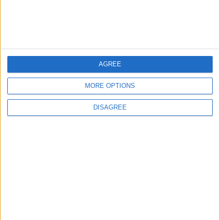
AGREE
MORE OPTIONS
Waltham Forest Echo is published by Social Spider
DISAGREE
Community News
About us
Write for us
Advertise with us
Pick up a copy
Download
Become a supporter