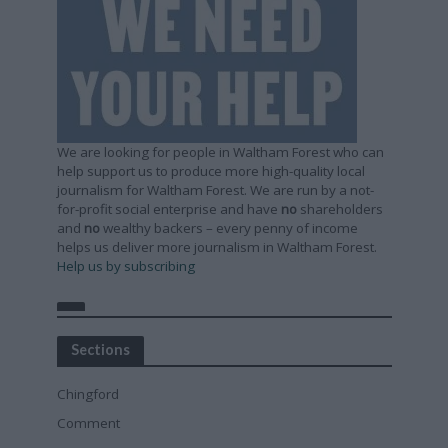
We are looking for people in Waltham Forest who can
help support us to produce more high-quality local
journalism for Waltham Forest. We are run by a not-
for-profit social enterprise and have
no
shareholders
and
no
wealthy backers – every penny of income
helps us deliver more journalism in Waltham Forest.
Help us by subscribing
Sections
Chingford
Comment