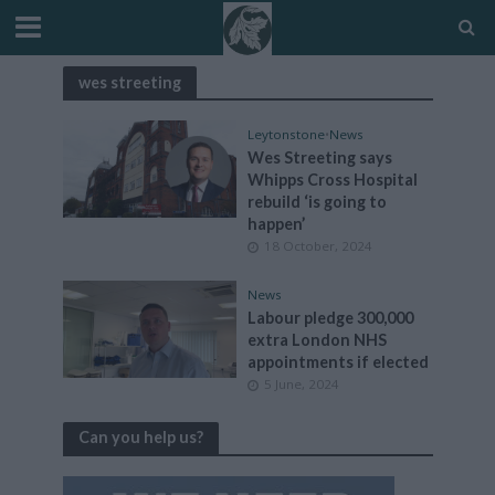
wes streeting
Leytonstone
•
News
Wes Streeting says
Whipps Cross Hospital
rebuild ‘is going to
happen’
18 October, 2024
News
Labour pledge 300,000
extra London NHS
appointments if elected
5 June, 2024
Can you help us?