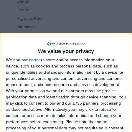
Events
Features
Highams Park
Interviews
Leyton
Leytonstone
We value your privacy
News
We and our
partners
store and/or access information on a
Sponsored
device, such as cookies and process personal data, such as
Sport
unique identifiers and standard information sent by a device for
Uncategorized
personalised advertising and content, advertising and content
measurement, audience research and services development.
Walthamstow
With your permission we and our partners may use precise
geolocation data and identification through device scanning. You
Featured
may click to consent to our and our 1736 partners’ processing
as described above. Alternatively you may click to refuse to
Chingford
•
News
consent or access more detailed information and change your
Teen arrested after man, 34, stabbed in
preferences before consenting.
Chingford Mount
Please note that some
9 July, 2026
processing of your personal data may not require your consent,