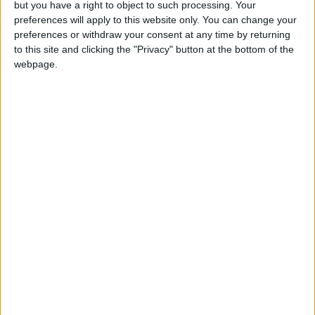
but you have a right to object to such processing. Your
News
•
Walthamstow
preferences will apply to this website only. You can change your
Fire Brigade: Huge Walthamstow blaze
preferences or withdraw your consent at any time by returning
‘under control’
to this site and clicking the "Privacy" button at the bottom of the
13 July, 2026
webpage.
News
•
Walthamstow
Turtle Bay to shut Walthamstow branch
this weekend
26 June, 2026
Leyton
•
News
Police investigate racist assault outside
Leyton mosque
8 July, 2026
News
•
Walthamstow
Owners of former Walthamstow pub
ordered to stop using it as Buddhist
temple
12 June, 2026