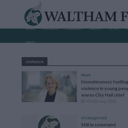
NEWS
FEATURES
COMMENT
EVENTS
SPORT
WRITE
violence
News
Homelessness fuellin
violence in young peop
warns City Hall chief
10 February, 2025
Uncategorized
Still in command