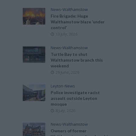
News
•
Walthamstow
Fire Brigade: Huge
Walthamstow blaze ‘under
control’
13 July, 2026
News
•
Walthamstow
Turtle Bay to shut
Walthamstow branch this
weekend
26 June, 2026
Leyton
•
News
Police investigate racist
assault outside Leyton
mosque
8 July, 2026
News
•
Walthamstow
Owners of former