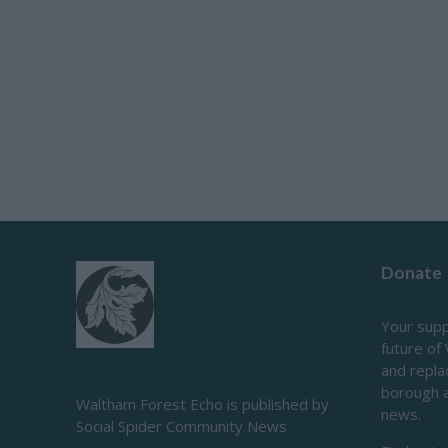
Donate
Your supp
future of
and repl
borough 
Waltham Forest Echo is published by
news.
Social Spider Community News