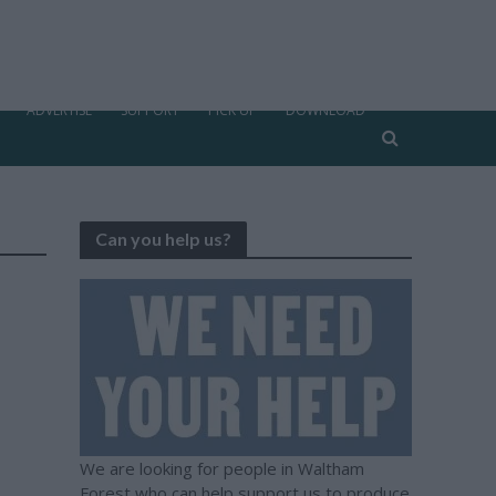
ADVERTISE
SUPPORT
PICK UP
DOWNLOAD
Can you help us?
We are looking for people in Waltham
Forest who can help support us to produce