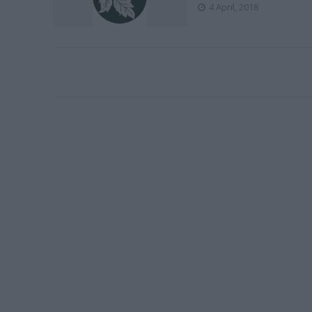
4 April, 2018