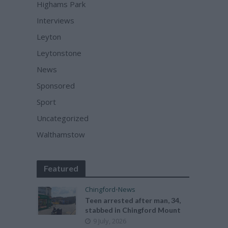
Highams Park
Interviews
Leyton
Leytonstone
News
Sponsored
Sport
Uncategorized
Walthamstow
Featured
Chingford
•
News
Teen arrested after man, 34,
stabbed in Chingford Mount
9 July, 2026