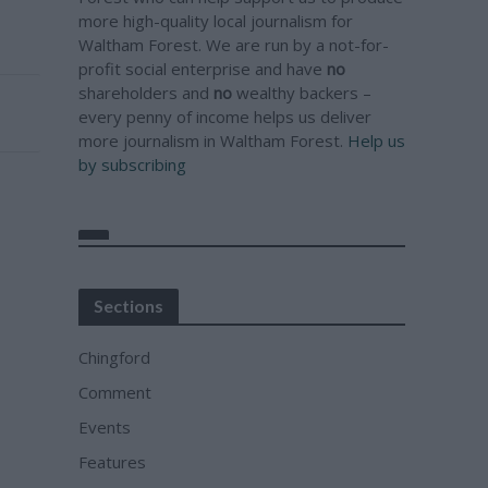
more high-quality local journalism for
Waltham Forest. We are run by a not-for-
profit social enterprise and have
no
shareholders and
no
wealthy backers –
every penny of income helps us deliver
more journalism in Waltham Forest.
Help us
by subscribing
Sections
Chingford
Comment
Events
Features