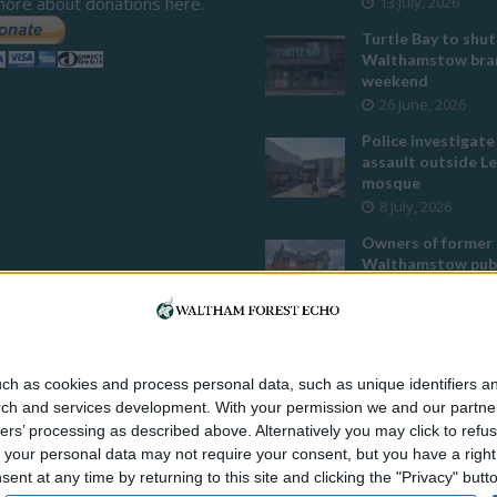
more about donations here.
13 July, 2026
Turtle Bay to shut
Walthamstow bran
weekend
26 June, 2026
Police investigate
assault outside L
mosque
8 July, 2026
Owners of former
Walthamstow pub
to stop using it a
temple
12 June, 2026
Two huge co-livin
ch as cookies and process personal data, such as unique identifiers an
developments pla
rch and services development.
With your permission we and our partner
Walthamstow
ers’ processing as described above. Alternatively you may click to ref
29 July, 2026
your personal data may not require your consent, but you have a right t
Thousands raised 
nt at any time by returning to this site and clicking the "Privacy" but
residents left hom