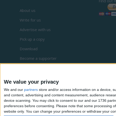
Find out 
About us
Write for us
Advertise with us
Pick up a copy
Download
Become a supporter
Sign up to our newsletter
Local Democracy Reporting Service
We value your privacy
Complaints
We and our
partners
store and/or access information on a device, su
and content, advertising and content measurement, audience resea
Privacy
device scanning. You may click to consent to our and our 1736 partn
preferences before consenting.
Please note that some processing of 
website only. You can change your preferences or withdraw your conse