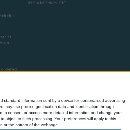
© Social Spider CIC
ch this
 racist
eyton
 ordered
s Buddhist
g
d standard information sent by a device for personalised advertising
nned in
s may use precise geolocation data and identification through
use to consent or access more detailed information and change your
o object to such processing. Your preferences will apply to this
for
ton at the bottom of the webpage.
eless by