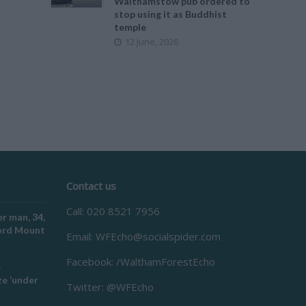
Walthamstow pub ordered to
stop using it as Buddhist
temple
12 June, 2026
Contact us
Call: 020 8521 7956
r man, 34,
ford Mount
Email:
WFEcho@socialspider.com
Facebook: /WalthamForestEcho
e
e ‘under
Twitter: @WFEcho