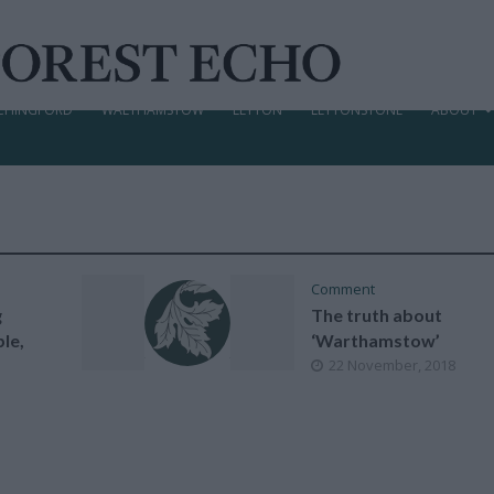
CHINGFORD
WALTHAMSTOW
LEYTON
LEYTONSTONE
ABOUT
Comment
g
The truth about
le,
‘Warthamstow’
22 November, 2018