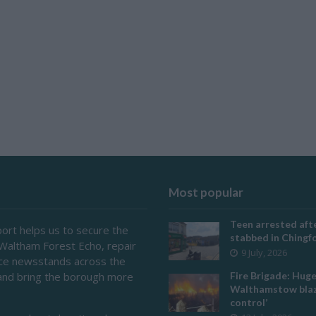
Most popular
Teen arrested afte
ort helps us to secure the
stabbed in Ching
 Waltham Forest Echo, repair
9 July, 2026
ace newsstands across the
and bring the borough more
Fire Brigade: Hug
Walthamstow blaz
control’