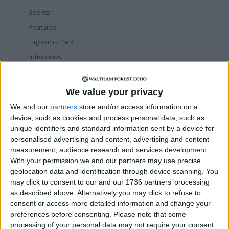
Events
Features
Highams Park
Interviews
Leyton
Leytonstone
We value your privacy
News
We and our
partners
store and/or access information on a
Sponsored
device, such as cookies and process personal data, such as
unique identifiers and standard information sent by a device for
Sport
personalised advertising and content, advertising and content
Uncategorized
measurement, audience research and services development.
Walthamstow
With your permission we and our partners may use precise
geolocation data and identification through device scanning. You
may click to consent to our and our 1736 partners’ processing
Featured
as described above. Alternatively you may click to refuse to
Chingford
•
News
consent or access more detailed information and change your
Teen arrested after man, 34, stabbed in
preferences before consenting.
Please note that some
Chingford Mount
processing of your personal data may not require your consent,