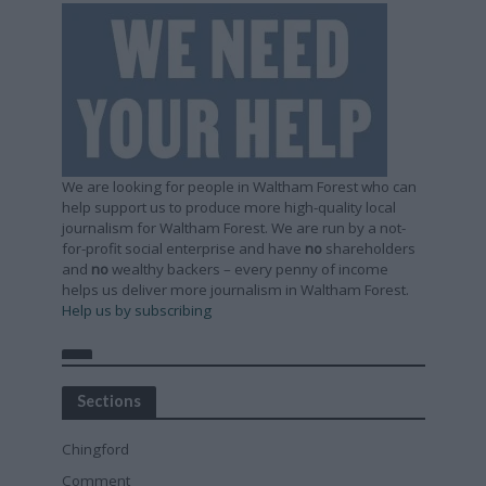
We are looking for people in Waltham Forest who can
help support us to produce more high-quality local
journalism for Waltham Forest. We are run by a not-
for-profit social enterprise and have
no
shareholders
and
no
wealthy backers – every penny of income
helps us deliver more journalism in Waltham Forest.
Help us by subscribing
Sections
Chingford
Comment