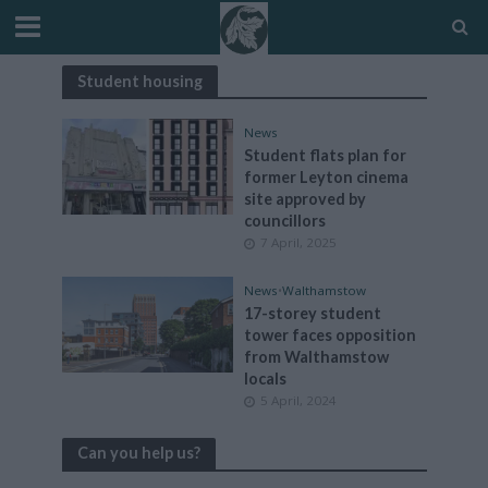
Student housing
News
Student flats plan for
former Leyton cinema
site approved by
councillors
7 April, 2025
News
•
Walthamstow
17-storey student
tower faces opposition
from Walthamstow
locals
5 April, 2024
Can you help us?