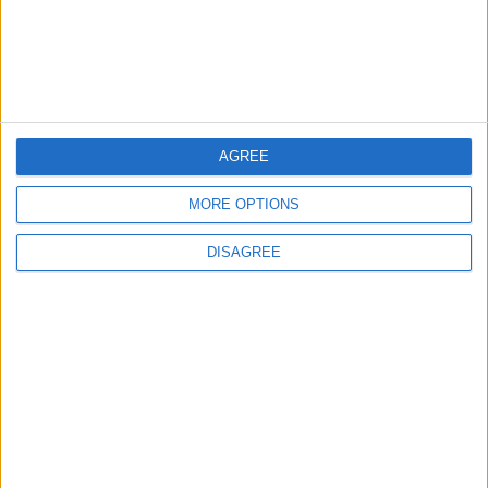
AGREE
MORE OPTIONS
Waltham Forest Echo is published by Social Spider
DISAGREE
Community News
About us
Write for us
Advertise with us
Pick up a copy
Download