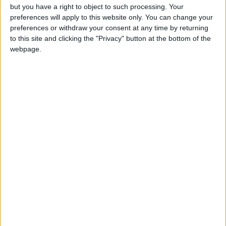
9 July, 2026
but you have a right to object to such processing. Your
preferences will apply to this website only. You can change your
News
•
Walthamstow
preferences or withdraw your consent at any time by returning
Fire Brigade: Huge Walthamstow blaze
to this site and clicking the "Privacy" button at the bottom of the
‘under control’
webpage.
13 July, 2026
News
•
Walthamstow
Turtle Bay to shut Walthamstow branch
this weekend
26 June, 2026
Leyton
•
News
Police investigate racist assault outside
Leyton mosque
8 July, 2026
News
•
Walthamstow
Owners of former Walthamstow pub
ordered to stop using it as Buddhist
temple
12 June, 2026