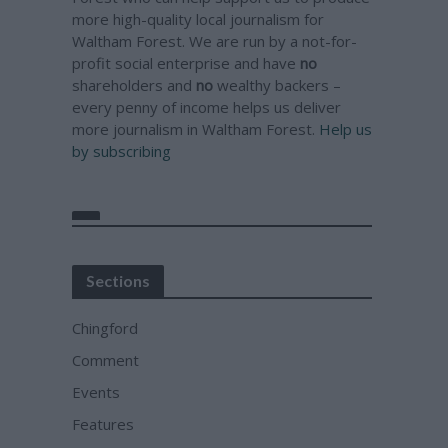
more high-quality local journalism for
Waltham Forest. We are run by a not-for-
profit social enterprise and have
no
shareholders and
no
wealthy backers –
every penny of income helps us deliver
more journalism in Waltham Forest.
Help us
by subscribing
Sections
Chingford
Comment
Events
Features