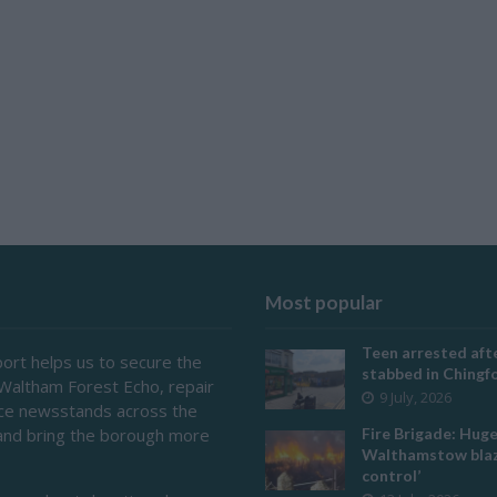
Most popular
Teen arrested afte
ort helps us to secure the
stabbed in Ching
 Waltham Forest Echo, repair
9 July, 2026
ace newsstands across the
and bring the borough more
Fire Brigade: Hug
Walthamstow blaz
control’