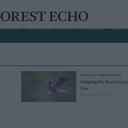
CHINGFORD
WALTHAMSTOW
LEYTON
LEYTONSTONE
ABOUT
Features
•
Walthamstow
Helping life flourish o
Lea
27 March, 2019