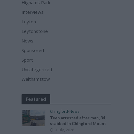
Highams Park
Interviews
Leyton
Leytonstone
News
Sponsored
Sport
Uncategorized
Walthamstow
Featured
Chingford
•
News
Teen arrested after man, 34,
stabbed in Chingford Mount
9 July, 2026