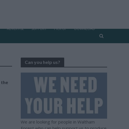
ADVERTISE
SUPPORT
PICK UP
DOWNLOAD
Can you help us?
n the
We are looking for people in Waltham
Forest who can help support us to produce