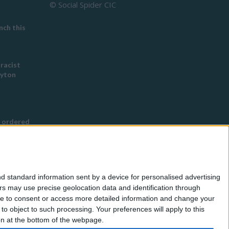
© Social Spider CIC
ch this
 racist
eyton
 ordered
s Buddhist
g
d standard information sent by a device for personalised advertising
nned in
s may use precise geolocation data and identification through
use to consent or access more detailed information and change your
o object to such processing. Your preferences will apply to this
for
ton at the bottom of the webpage.
eless by