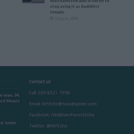
Walthamstow pub ordered to
stop using it as Buddhist
temple
12 June, 2026
Contact us
Call: 020 8521 7956
r man, 34,
ford Mount
Email:
WFEcho@socialspider.com
Facebook: /WalthamForestEcho
e
e ‘under
Twitter: @WFEcho