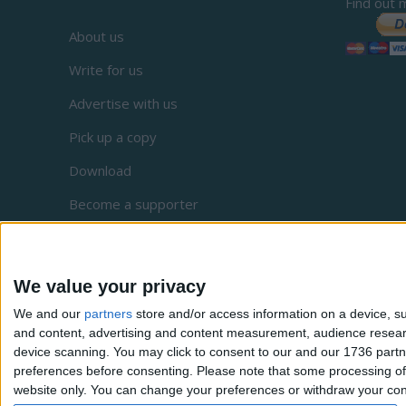
Find out 
About us
Write for us
Advertise with us
Pick up a copy
Download
Become a supporter
Sign up to our newsletter
Local Democracy Reporting Service
We value your privacy
Complaints
We and our
partners
store and/or access information on a device, su
and content, advertising and content measurement, audience resea
Privacy
device scanning. You may click to consent to our and our 1736 partn
preferences before consenting.
Please note that some processing of 
website only. You can change your preferences or withdraw your conse