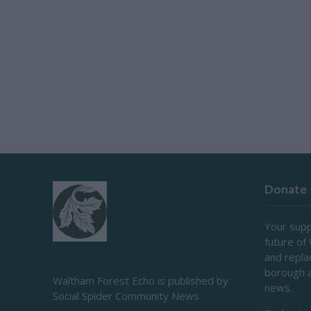
Donate
Your supp
future of
and repl
borough 
Waltham Forest Echo is published by
news.
Social Spider Community News