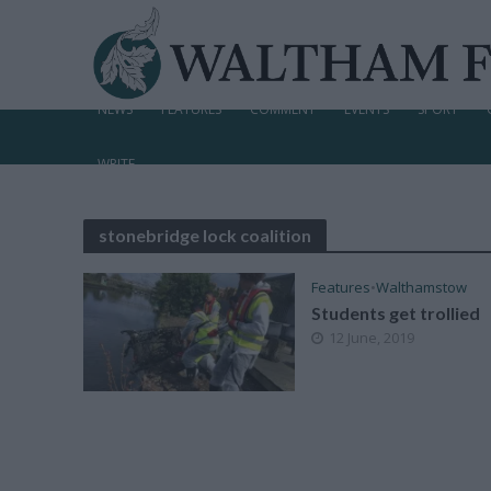
NEWS
FEATURES
COMMENT
EVENTS
SPORT
WRITE
stonebridge lock coalition
Features
•
Walthamstow
Students get trollied
12 June, 2019