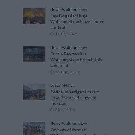
News
•
Walthamstow
Fire Brigade: Huge
Walthamstow blaze ‘under
control’
13 July, 2026
News
•
Walthamstow
Turtle Bay to shut
Walthamstow branch this
weekend
26 June, 2026
Leyton
•
News
Police investigate racist
assault outside Leyton
mosque
8 July, 2026
News
•
Walthamstow
Owners of former