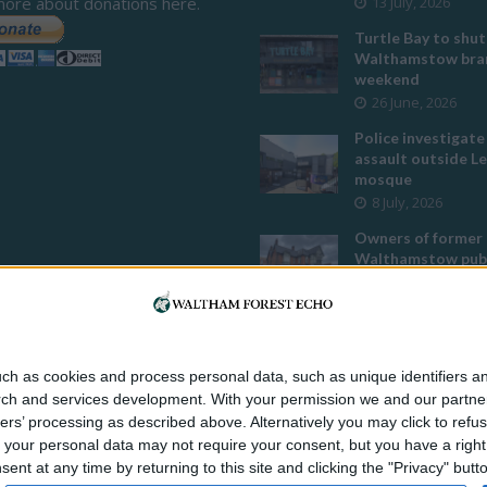
more about donations here.
13 July, 2026
Turtle Bay to shut
Walthamstow bran
weekend
26 June, 2026
Police investigate
assault outside L
mosque
8 July, 2026
Owners of former
Walthamstow pub
to stop using it a
temple
12 June, 2026
Two huge co-livin
ch as cookies and process personal data, such as unique identifiers an
developments pla
rch and services development.
With your permission we and our partner
Walthamstow
ers’ processing as described above. Alternatively you may click to ref
29 July, 2026
your personal data may not require your consent, but you have a right t
Thousands raised 
nt at any time by returning to this site and clicking the "Privacy" but
residents left hom