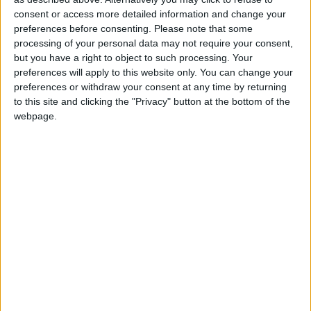
Sponsored
consent or access more detailed information and change your
Sport
preferences before consenting.
Please note that some
processing of your personal data may not require your consent,
Uncategorized
but you have a right to object to such processing. Your
Walthamstow
preferences will apply to this website only. You can change your
preferences or withdraw your consent at any time by returning
Featured
to this site and clicking the "Privacy" button at the bottom of the
webpage.
Chingford
•
News
Teen arrested after man, 34, stabbed in
Chingford Mount
9 July, 2026
News
•
Walthamstow
Fire Brigade: Huge Walthamstow blaze
‘under control’
13 July, 2026
News
•
Walthamstow
Turtle Bay to shut Walthamstow branch
this weekend
26 June, 2026