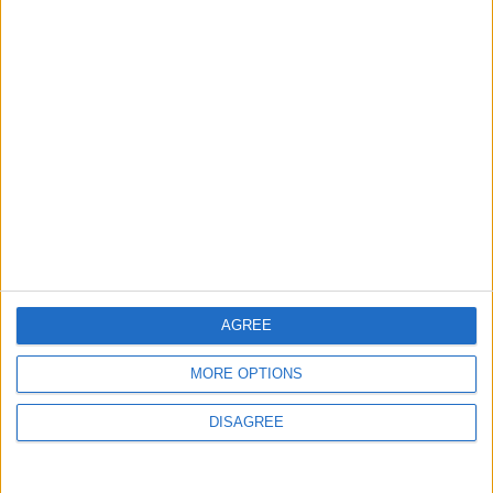
AGREE
MORE OPTIONS
DISAGREE
Waltham Forest Echo is published by Social Spider
Community News
About us