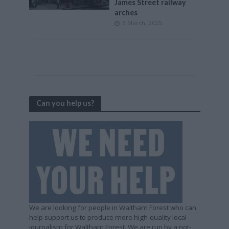
James Street railway
arches
6 March, 2025
Can you help us?
We are looking for people in Waltham Forest who can
help support us to produce more high-quality local
journalism for Waltham Forest. We are run by a not-