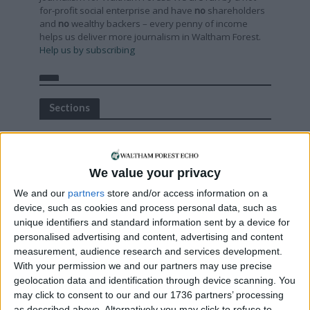
for-profit social enterprise and have
no
shareholders
and
no
wealthy backers – every penny of income
helps us deliver more journalism in Waltham Forest.
Help us by subscribing
Sections
Chingford
Comment
We value your privacy
Events
We and our
partners
store and/or access information on a
Features
device, such as cookies and process personal data, such as
Highams Park
unique identifiers and standard information sent by a device for
personalised advertising and content, advertising and content
Interviews
measurement, audience research and services development.
Leyton
With your permission we and our partners may use precise
Leytonstone
geolocation data and identification through device scanning. You
may click to consent to our and our 1736 partners’ processing
News
as described above. Alternatively you may click to refuse to