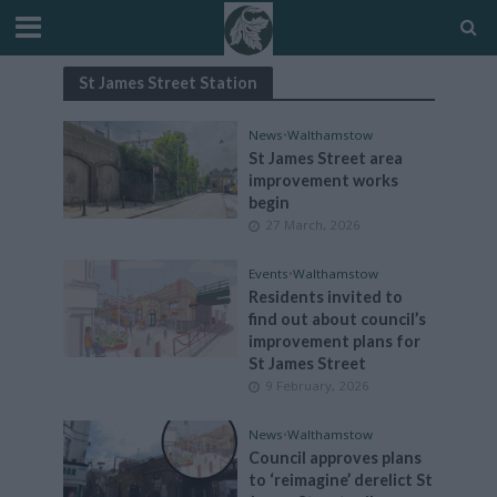
St James Street Station
News
•
Walthamstow
St James Street area
improvement works
begin
27 March, 2026
Events
•
Walthamstow
Residents invited to
find out about council’s
improvement plans for
St James Street
9 February, 2026
News
•
Walthamstow
Council approves plans
to ‘reimagine’ derelict St