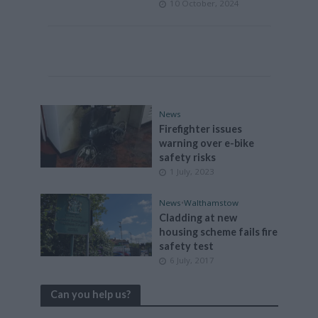
10 October, 2024
News
Firefighter issues
warning over e-bike
safety risks
1 July, 2023
News
•
Walthamstow
Cladding at new
housing scheme fails fire
safety test
6 July, 2017
Can you help us?