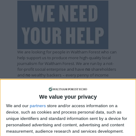
We are looking for people in Waltham Forest who can
help support us to produce more high-quality local
journalism for Waltham Forest. We are run by a not-
for-profit social enterprise and have
no
shareholders
and
no
wealthy backers – every penny of income
helps us deliver more journalism in Waltham Forest.
Help us by subscribing
We value your privacy
We and our
partners
store and/or access information on a
Sections
device, such as cookies and process personal data, such as
unique identifiers and standard information sent by a device for
personalised advertising and content, advertising and content
Chingford
measurement, audience research and services development.
Comment