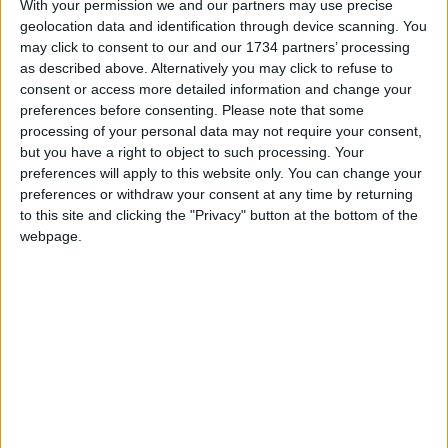
With your permission we and our partners may use precise
Events
geolocation data and identification through device scanning. You
may click to consent to our and our 1734 partners’ processing
Features
as described above. Alternatively you may click to refuse to
Highams Park
consent or access more detailed information and change your
Interviews
preferences before consenting.
Please note that some
processing of your personal data may not require your consent,
Leyton
but you have a right to object to such processing. Your
Leytonstone
preferences will apply to this website only. You can change your
preferences or withdraw your consent at any time by returning
News
to this site and clicking the "Privacy" button at the bottom of the
Sponsored
webpage.
Sport
Uncategorized
Walthamstow
Featured
News
Election live: ‘Ecstatic’ Greens secure
majority control, with 31 seats to Labour’s