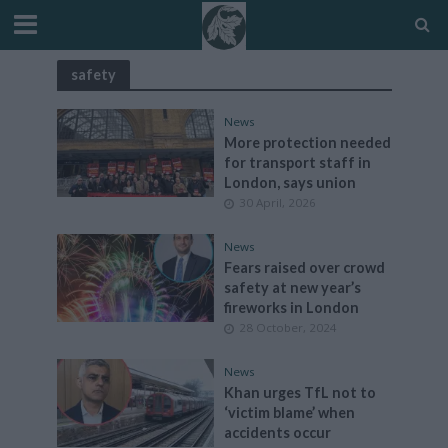
safety
News
More protection needed
for transport staff in
London, says union
30 April, 2026
News
Fears raised over crowd
safety at new year’s
fireworks in London
28 October, 2024
News
Khan urges TfL not to
‘victim blame’ when
accidents occur