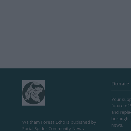
Donate
Your supp
future of
and repl
borough 
Waltham Forest Echo is published by
news.
Social Spider Community News