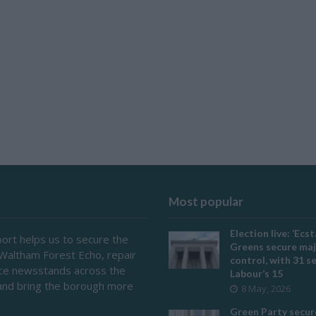
Most popular
Election live: ‘Ecst
ort helps us to secure the
Greens secure maj
 Waltham Forest Echo, repair
control, with 31 s
ace newsstands across the
Labour’s 15
and bring the borough more
8 May, 2026
Green Party secur