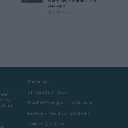
Walthamstow branch this
weekend
26 June, 2026
Contact us
Call: 020 8521 7956
atic’
ority
Email:
WFEcho@socialspider.com
eats to
Facebook: /WalthamForestEcho
Twitter: @WFEcho
es