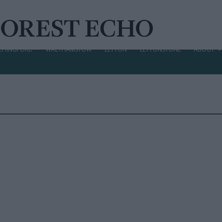
CHINGFORD
WALTHAMSTOW
LEYTON
LEYTONSTONE
ABOUT