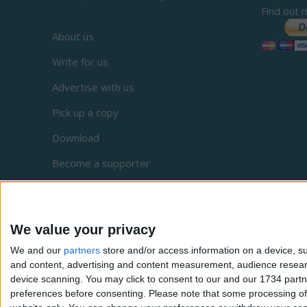
Find out 
About us
Write for us
Advertise with us
Pick up a copy
Download
Become a supporter
Sign up to our newsletter
Local Democracy Reporting Service
We value your privacy
Complaints
We and our
partners
store and/or access information on a device, su
Privacy
and content, advertising and content measurement, audience resea
device scanning. You may click to consent to our and our 1734 partn
preferences before consenting.
Please note that some processing of 