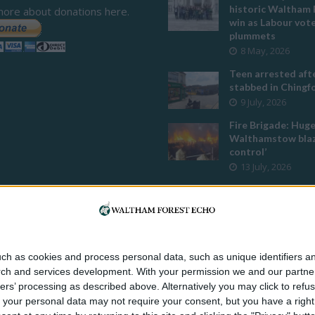
historic Waltham 
more about donations here.
win as Labour vot
plummets
8 May, 2026
Teen arrested afte
stabbed in Ching
9 July, 2026
Fire Brigade: Hug
Walthamstow blaz
control’
13 July, 2026
Turtle Bay to shut
Walthamstow bran
weekend
26 June, 2026
Police investigate
ch as cookies and process personal data, such as unique identifiers an
assault outside L
rch and services development.
With your permission we and our partner
mosque
ers’ processing as described above. Alternatively you may click to ref
8 July, 2026
your personal data may not require your consent, but you have a right t