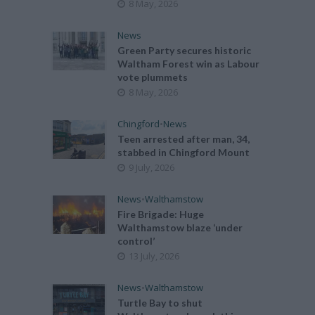
8 May, 2026
News
Green Party secures historic
Waltham Forest win as Labour
vote plummets
8 May, 2026
Chingford
•
News
Teen arrested after man, 34,
stabbed in Chingford Mount
9 July, 2026
News
•
Walthamstow
Fire Brigade: Huge
Walthamstow blaze ‘under
control’
13 July, 2026
News
•
Walthamstow
Turtle Bay to shut