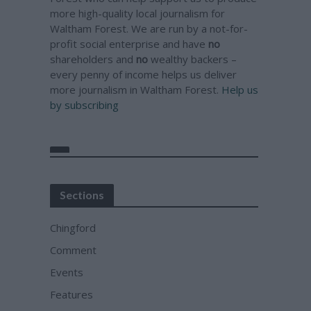
more high-quality local journalism for
Waltham Forest. We are run by a not-for-
profit social enterprise and have
no
shareholders and
no
wealthy backers –
every penny of income helps us deliver
more journalism in Waltham Forest.
Help us
by subscribing
Sections
Chingford
Comment
Events
Features