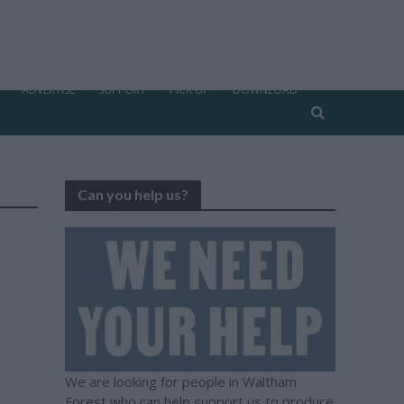
ADVERTISE
SUPPORT
PICK UP
DOWNLOAD
Can you help us?
We are looking for people in Waltham
Forest who can help support us to produce