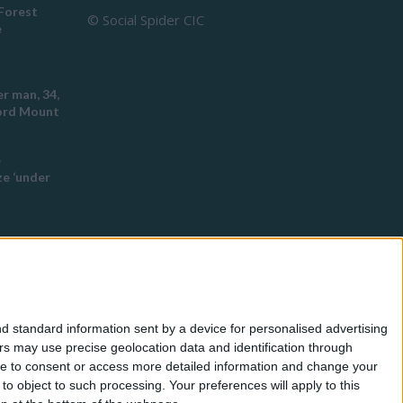
Forest
© Social Spider CIC
e
r man, 34,
ford Mount
e
e ‘under
ch this
 racist
d standard information sent by a device for personalised advertising
eyton
s may use precise geolocation data and identification through
use to consent or access more detailed information and change your
o object to such processing. Your preferences will apply to this