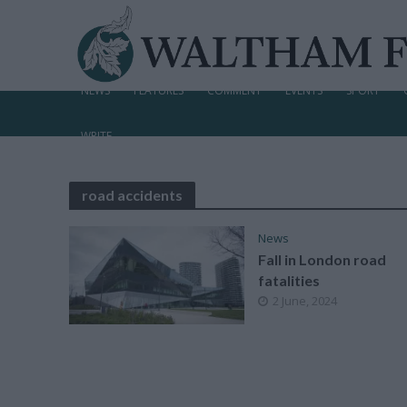
NEWS
FEATURES
COMMENT
EVENTS
SPORT
WRITE
road accidents
News
Fall in London road
fatalities
2 June, 2024