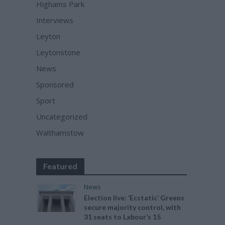
Highams Park
Interviews
Leyton
Leytonstone
News
Sponsored
Sport
Uncategorized
Walthamstow
Featured
News
Election live: ‘Ecstatic’ Greens
secure majority control, with
31 seats to Labour’s 15